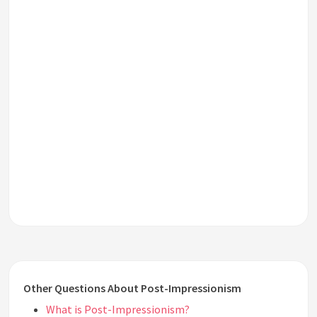
Other Questions About Post-Impressionism
What is Post-Impressionism?