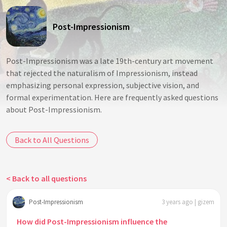
Post-Impressionism
Post-Impressionism was a late 19th-century art movement
that rejected the naturalism of Impressionism, instead
emphasizing personal expression, subjective vision, and
formal experimentation. Here are frequently asked questions
about Post-Impressionism.
Back to All Questions
< Back to all questions
Post-Impressionism
3 years ago | gizem
How did Post-Impressionism influence the