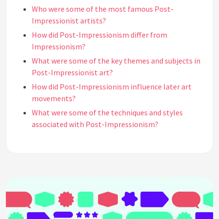
Who were some of the most famous Post-
Impressionist artists?
How did Post-Impressionism differ from
Impressionism?
What were some of the key themes and subjects in
Post-Impressionist art?
How did Post-Impressionism influence later art
movements?
What were some of the techniques and styles
associated with Post-Impressionism?
Why was Vincent van Gogh such an important
figure in Post-Impressionism?
What were some of the controversies surrounding
Post-Impressionism?
What was the significance of the "Salon des
Indépendants" exhibition in the history of Post-
Impressionism?