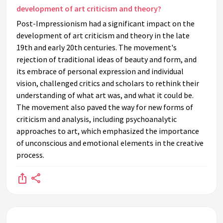
development of art criticism and theory?
Post-Impressionism had a significant impact on the
development of art criticism and theory in the late
19th and early 20th centuries. The movement's
rejection of traditional ideas of beauty and form, and
its embrace of personal expression and individual
vision, challenged critics and scholars to rethink their
understanding of what art was, and what it could be.
The movement also paved the way for new forms of
criticism and analysis, including psychoanalytic
approaches to art, which emphasized the importance
of unconscious and emotional elements in the creative
process.