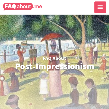
FAQ About
Post-Impressionism