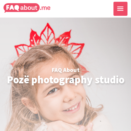
FAQ About
Pozë photography studio