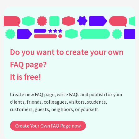
Do you want to create your own
FAQ page?
It is free!
Create new FAQ page, write FAQs and publish for your
clients, friends, colleagues, visitors, students,
customers, guests, neighbors, or yourself.
Create Your Own FAQ Page now