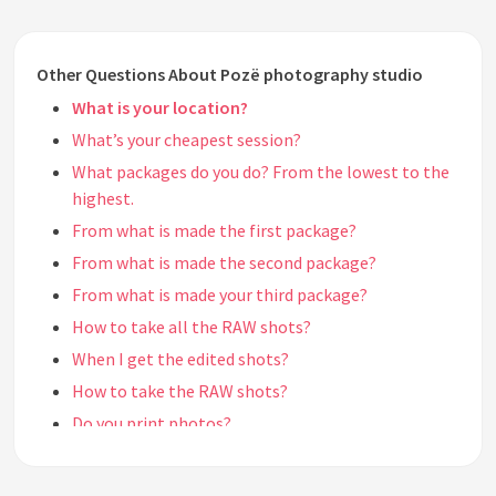
Other Questions About Pozë photography studio
What is your location?
What’s your cheapest session?
What packages do you do? From the lowest to the
highest.
From what is made the first package?
From what is made the second package?
From what is made your third package?
How to take all the RAW shots?
When I get the edited shots?
How to take the RAW shots?
Do you print photos?
See all questions about Pozë photography studio