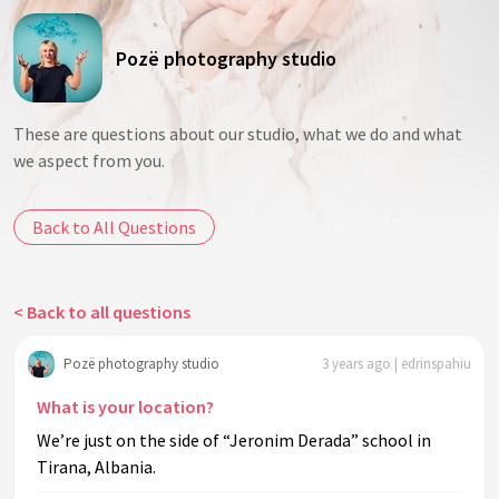
Pozë photography studio
These are questions about our studio, what we do and what
we aspect from you.
Back to All Questions
< Back to all questions
Pozë photography studio
3 years ago | edrinspahiu
What is your location?
We’re just on the side of “Jeronim Derada” school in
Tirana, Albania.