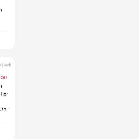
n
 | beth
nce?
d
 her
ern-