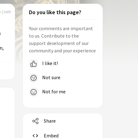
Do you like this page?
 | beth
Your comments are important
s
to us. Contribute to the
support development of our
m,
community and your experience
I like it!
Not sure
Not for me
Share
Embed