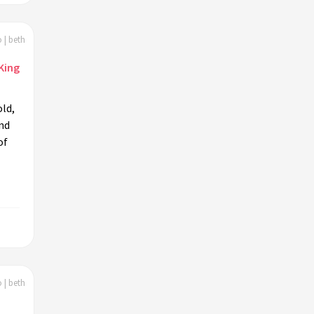
 | beth
King
ld,
nd
of
 | beth