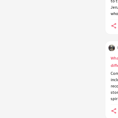
to t
Jer
Did the Queen of Sheba have a son?
who 
What made the Queen of Sheba's
visit to Solomon so memorable?
Wha
diff
Com
incl
reco
stor
spir