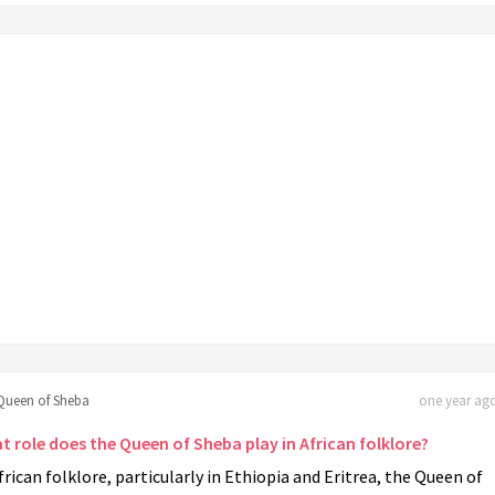
Queen of Sheba
one year ago
t role does the Queen of Sheba play in African folklore?
frican folklore, particularly in Ethiopia and Eritrea, the Queen of