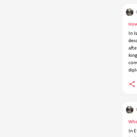
What are the biblical references to
the Queen of Sheba?
How
How does the Quran describe the
In I
Queen of Sheba's interaction with
des
Solomon?
afte
What are some common
kin
misconceptions about the Queen of
con
Sheba?
dip
What does the Sabaean civilization
have to do with the Queen of Sheba?
What significance does the Queen of
Sheba hold in modern times?
How do different cultures interpret
the story of the Queen of Sheba?
Wha
What is the legacy of the Queen of
In E
Sheba in Ethiopia?