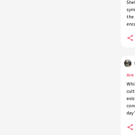
Sheb
symb
the 
enc
Are
Whil
cult
exi
conn
day 