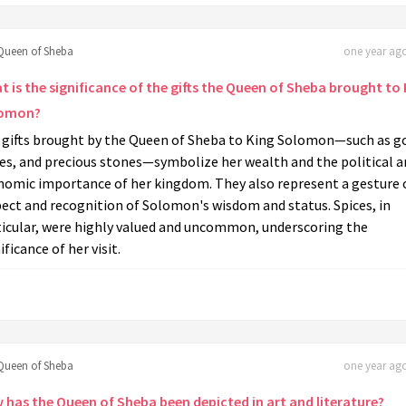
Queen of Sheba
one year ago
 is the significance of the gifts the Queen of Sheba brought to 
omon?
 gifts brought by the Queen of Sheba to King Solomon—such as go
es, and precious stones—symbolize her wealth and the political a
nomic importance of her kingdom. They also represent a gesture 
ect and recognition of Solomon's wisdom and status. Spices, in
ticular, were highly valued and uncommon, underscoring the
ificance of her visit.
Queen of Sheba
one year ago
 has the Queen of Sheba been depicted in art and literature?