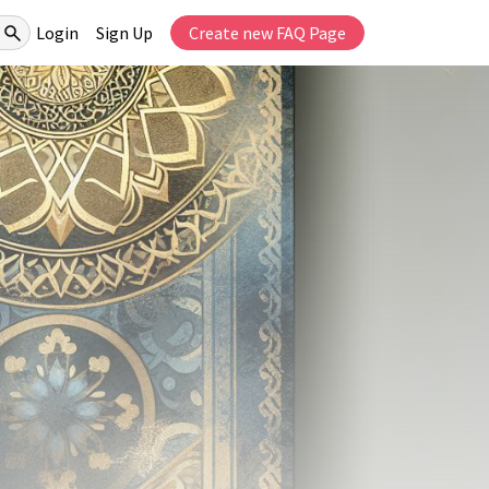
Login
Sign Up
Create new FAQ Page