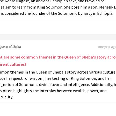
he Kebra Nagast, an ancient Ethiopian text, she traveled to
usalem to learn from King Solomon. She bore him a son, Menelik I
is considered the founder of the Solomonic Dynasty in Ethiopia.
Queen of Sheba
one year ago
t are some common themes in the Queen of Sheba's story acro
erent cultures?
mon themes in the Queen of Sheba's story across various culture
ude her quest for wisdom, her testing of King Solomon, and her
gnition of Solomon's divine favor and intelligence. Additionally, 
y often highlights the interplay between wealth, power, and
ituality.