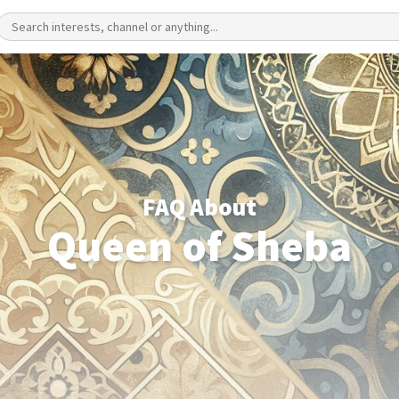
FAQ About
Queen of Sheba