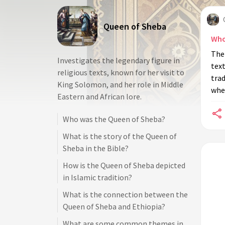
Queen of Sheba
Who
The 
Investigates the legendary figure in
text
religious texts, known for her visit to
trad
King Solomon, and her role in Middle
whe
Eastern and African lore.
Who was the Queen of Sheba?
What is the story of the Queen of
Sheba in the Bible?
How is the Queen of Sheba depicted
in Islamic tradition?
What is the connection between the
Queen of Sheba and Ethiopia?
What are some common themes in