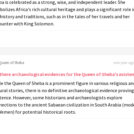
a is celebrated as a strong, wise, and independent leader. She
olizes Africa's rich cultural heritage and plays a significant role i
history and traditions, such as in the tales of her travels and her
ounter with King Solomon.
Queen of Sheba
one year ago
 there archaeological evidences for the Queen of Sheba's existe
e the Queen of Sheba is a prominent figure in various religious an
ural stories, there is no definitive archaeological evidence proving
stence. However, some historians and archaeologists explore
ections to the ancient Sabaean civilization in South Arabia (mod
Yemen) for potential historical roots.