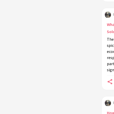
What
Sol
The
spic
eco
resp
par
sign
How