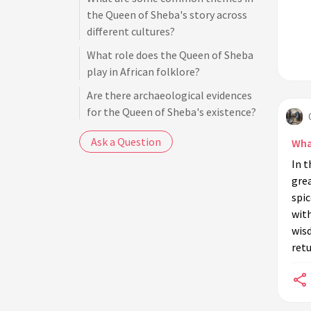
the Queen of Sheba's story across
different cultures?
What role does the Queen of Sheba
play in African folklore?
Are there archaeological evidences
for the Queen of Sheba's existence?
What is the significance of the gifts
Ask a Question
What
the Queen of Sheba brought to King
In t
Solomon?
gre
How has the Queen of Sheba been
spi
depicted in art and literature?
with
wis
What is the Kebra Nagast and how
retu
does it relate to the Queen of
Sheba?
Why did the Queen of Sheba visit
King Solomon?