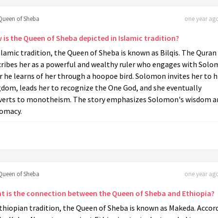
Queen of Sheba
one year ago
 is the Queen of Sheba depicted in Islamic tradition?
slamic tradition, the Queen of Sheba is known as Bilqis. The Quran
cribes her as a powerful and wealthy ruler who engages with Sol
r he learns of her through a hoopoe bird. Solomon invites her to h
gdom, leads her to recognize the One God, and she eventually
verts to monotheism. The story emphasizes Solomon's wisdom a
lomacy.
Queen of Sheba
one year ago
t is the connection between the Queen of Sheba and Ethiopia?
thiopian tradition, the Queen of Sheba is known as Makeda. Accor