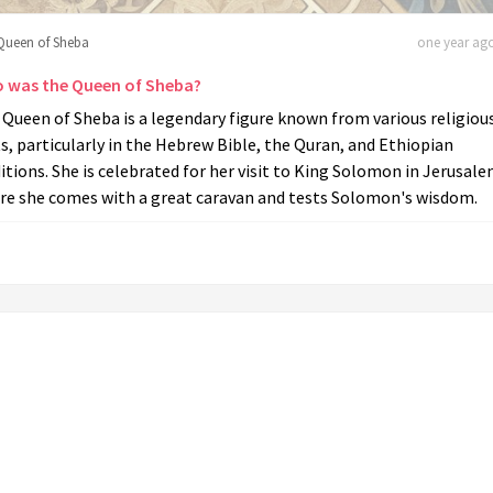
Queen of Sheba
one year ago
 was the Queen of Sheba?
Queen of Sheba is a legendary figure known from various religiou
s, particularly in the Hebrew Bible, the Quran, and Ethiopian
itions. She is celebrated for her visit to King Solomon in Jerusale
re she comes with a great caravan and tests Solomon's wisdom.