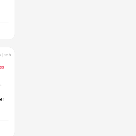
,
 | beth
ss
s
her