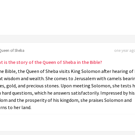
Queen of Sheba
one year ago
 is the story of the Queen of Sheba in the Bible?
he Bible, the Queen of Sheba visits King Solomon after hearing of 
at wisdom and wealth. She comes to Jerusalem with camels beari
ces, gold, and precious stones. Upon meeting Solomon, she tests 
 hard questions, which he answers satisfactorily. Impressed by his
dom and the prosperity of his kingdom, she praises Solomon and
rns to her land.