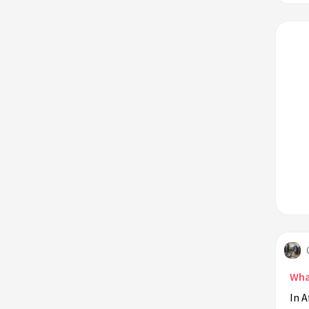
Wha
In A