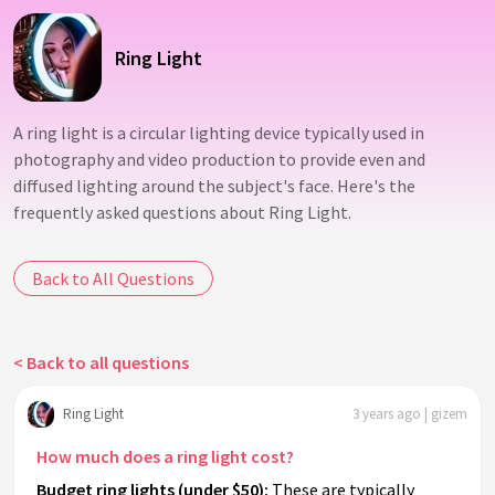
Ring Light
A ring light is a circular lighting device typically used in
photography and video production to provide even and
diffused lighting around the subject's face. Here's the
frequently asked questions about Ring Light.
Back to All Questions
< Back to all questions
Ring Light
3 years ago | gizem
How much does a ring light cost?
Budget ring lights (under $50):
These are typically