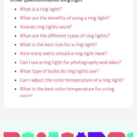
What is a ring light?
What are the benefits of using a ring light?
How do ring lights work?
What are the different types of ring lights?
What is the best size for a ring light?
How many watts should a ring light have?
Can I use a ring light for photography and video?
What type of bulbs do ring lights use?
Can I adjust the color temperature of a ring light?
What is the best color temperature for a ring
light?
Can I dim the brightness of a ring light?
What is the lifespan of a ring light?
Are ring lights portable?
How do I mount a ring light?