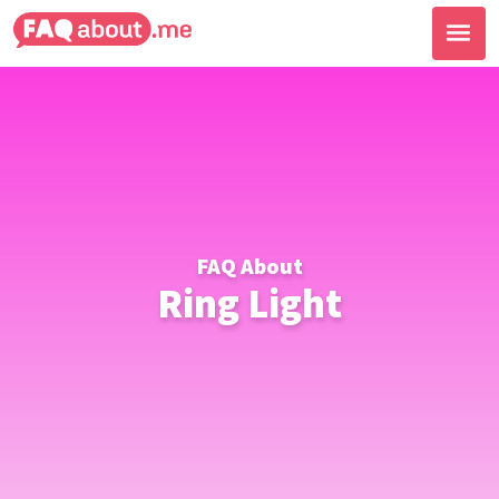
FAQ About
Ring Light