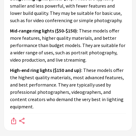
smaller and less powerful, with fewer features and
lower build quality. They may be suitable for basic use,
such as for video conferencing or simple photography.
Mid-range ring lights ($50-$150):
These models offer
more features, higher quality materials, and better
performance than budget models. They are suitable for
a wider range of uses, such as portrait photography,
video production, and live streaming.
High-end ring lights ($150 and up):
These models offer
the highest quality materials, most advanced features,
and best performance. They are typically used by
professional photographers, videographers, and
content creators who demand the very best in lighting
equipment.