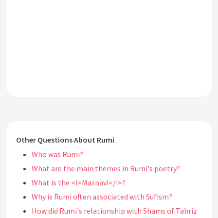
Other Questions About Rumi
Who was Rumi?
What are the main themes in Rumi's poetry?
What is the <i>Masnavi</i>?
Why is Rumi often associated with Sufism?
How did Rumi's relationship with Shams of Tabriz