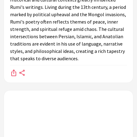
Rumi's writings. Living during the 13th century, a period
marked by political upheaval and the Mongol invasions,
Rumi's poetry often reflects themes of peace, inner
strength, and spiritual refuge amid chaos. The cultural
intersections between Persian, Islamic, and Anatolian
traditions are evident in his use of language, narrative
styles, and philosophical ideas, creating a rich tapestry
that speaks to diverse audiences.