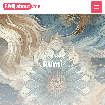
FAQ About
Rumi