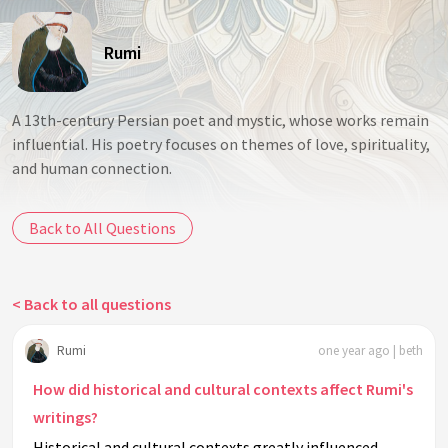
Rumi
A 13th-century Persian poet and mystic, whose works remain
influential. His poetry focuses on themes of love, spirituality,
and human connection.
Back to All Questions
< Back to all questions
Rumi
one year ago | beth
How did historical and cultural contexts affect Rumi's
writings?
Historical and cultural contexts greatly influenced