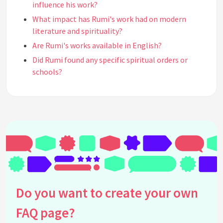
influence his work?
What impact has Rumi's work had on modern
literature and spirituality?
Are Rumi's works available in English?
Did Rumi found any specific spiritual orders or
schools?
What are some of Rumi's most famous poems?
Why is Rumi's poetry still relevant today?
Where can one find Rumi's original manuscripts?
How did Rumi's early life influence his poetry?
What role does love play in Rumi's teachings?
How does Rumi's work reflect the principles of
Sufism?
What are some of the symbolic elements used in
Do you want to create your own
Rumi's poetry?
FAQ page?
How did historical and cultural contexts affect