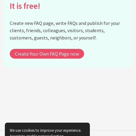
Rumi's writings?
It is free!
What languages did Rumi write in?
How is Rumi celebrated in modern times?
Create new FAQ page, write FAQs and publish for your
Did Rumi's teachings influence any other notable
clients, friends, colleagues, visitors, students,
figures?
customers, guests, neighbors, or yourself.
What is the significance of the date December 17th
for Rumi followers?
Create Your Own FAQ Page now
See all questions about Rumi
We use cookies to improve your experience.