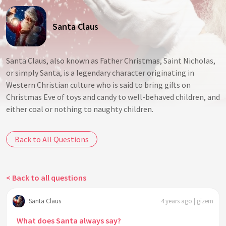
Santa Claus
Santa Claus, also known as Father Christmas, Saint Nicholas,
or simply Santa, is a legendary character originating in
Western Christian culture who is said to bring gifts on
Christmas Eve of toys and candy to well-behaved children, and
either coal or nothing to naughty children.
Back to All Questions
< Back to all questions
Santa Claus
4 years ago | gizem
What does Santa always say?