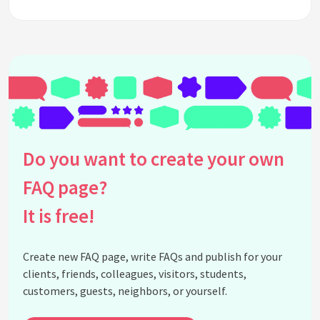
Do you want to create your own
FAQ page?
It is free!
Create new FAQ page, write FAQs and publish for your
clients, friends, colleagues, visitors, students,
customers, guests, neighbors, or yourself.