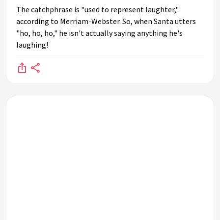
The catchphrase is "used to represent laughter,"
according to Merriam-Webster. So, when Santa utters
"ho, ho, ho," he isn't actually saying anything he's
laughing!