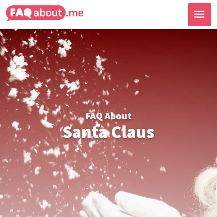
FAQ About
Santa Claus