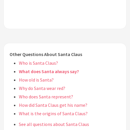
Other Questions About Santa Claus
Who is Santa Claus?
What does Santa always say?
How old is Santa?
Why do Santa wear red?
Who does Santa represent?
How did Santa Claus get his name?
What is the origins of Santa Claus?
See all questions about Santa Claus