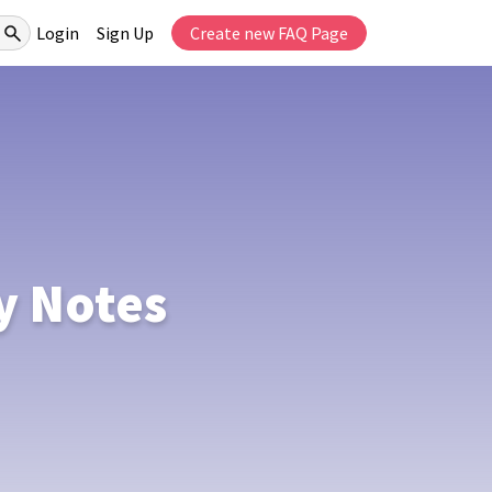
Login
Sign Up
Create new FAQ Page
y Notes