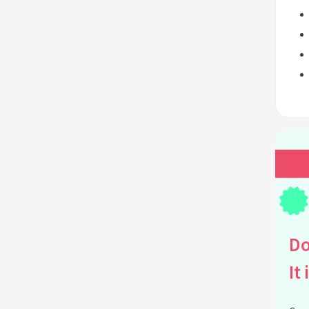
Do
It 