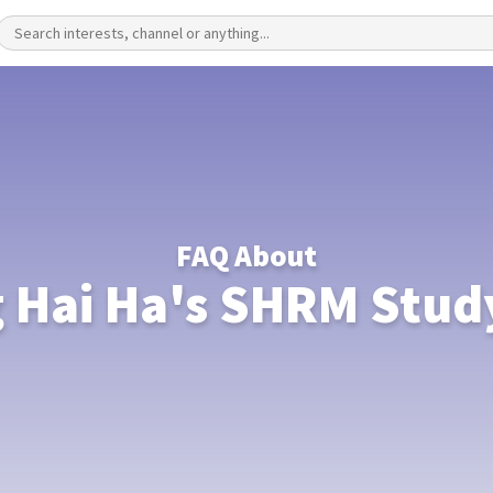
FAQ About
 Hai Ha's SHRM Stud