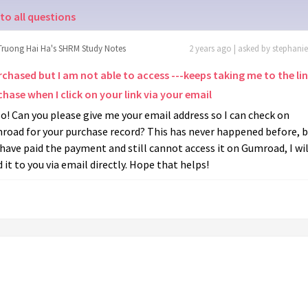
to all questions
Truong Hai Ha's SHRM Study Notes
2 years ago | asked by stephani
rchased but I am not able to access ---keeps taking me to the li
hase when I click on your link via your email
o! Can you please give me your email address so I can check on
oad for your purchase record? This has never happened before, bu
have paid the payment and still cannot access it on Gumroad, I wil
 it to you via email directly. Hope that helps!