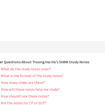
er Questions About Truong Hai Ha's SHRM Study Notes
What do the study notes cover?
What is the format of the study notes?
How many slides are there?
How will these notes help me study?
How should I use these notes?
Are the notes for CP or SCP?