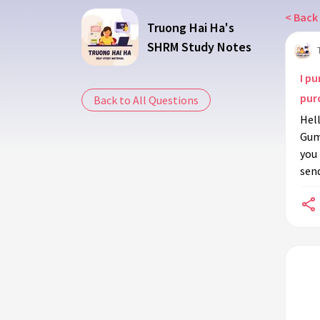
< Back 
Truong Hai Ha's
SHRM Study Notes
I pu
purc
Back to All Questions
Hell
Gumr
you 
send