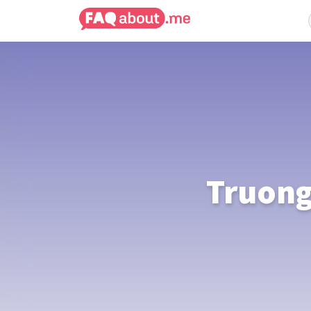
Truong