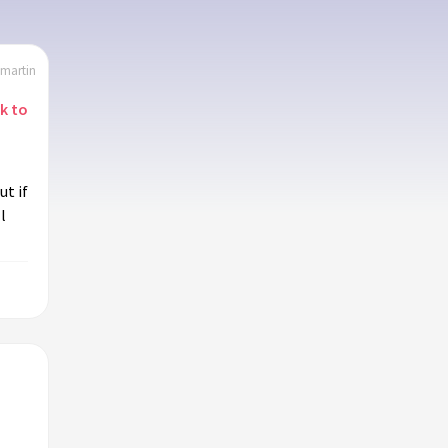
emartin
nk to
t if
l