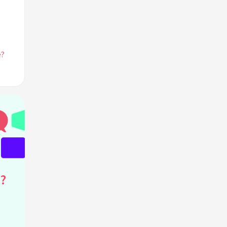
e?
he
de
?