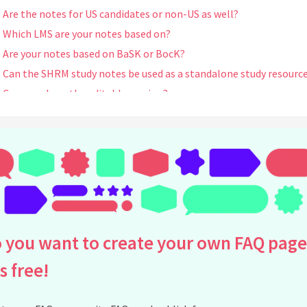
Are the notes for US candidates or non-US as well?
Which LMS are your notes based on?
Are your notes based on BaSK or BocK?
Can the SHRM study notes be used as a standalone study resourc
Can you share the editable version?
Can I edit the pdf?
I can't pay through Gumroad. How can I contact you for help?
Do you sell other SHRM preparation materials?
Where can I buy your study notes?
I purchased but I am not able to access ---keeps taking me to t
link to purchase when I click on your link via your email
Can I pay and make bank transfer in Vietnam or Momo? Pls provi
 you want to create your own FAQ page
bank details for payment
is free!
How can I get your note ?
See all questions about Truong Hai Ha's SHRM Study Notes