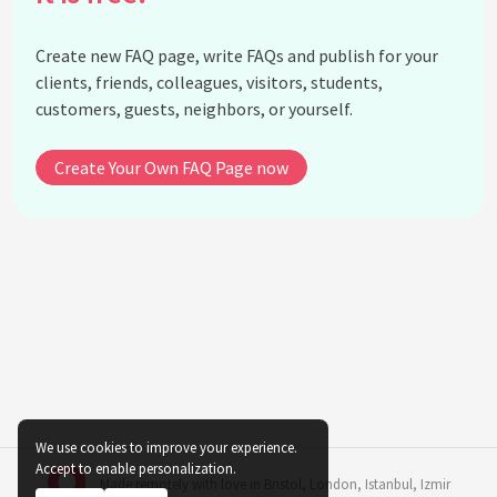
human psyche?
What is Freud's theory of defense mechanisms?
Create new FAQ page, write FAQs and publish for your
What did Freud mean by the term 'Freudian slip'?
clients, friends, colleagues, visitors, students,
customers, guests, neighbors, or yourself.
See all questions about Sigmund Freud
Create Your Own FAQ Page now
We use cookies to improve your experience.
Accept to enable personalization.
Made remotely with love in
Bristol
,
London
,
Istanbul
,
Izmir