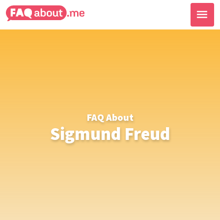
FAQ About
Sigmund Freud