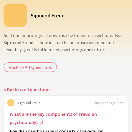
Sigmund Freud
Austrian neurologist known as the father of psychoanalysis,
Sigmund Freud's theories on the unconscious mind and
sexuality greatly influenced psychology and culture.
Back to All Questions
< Back to all questions
Sigmund Freud
one year ago | beth
What are the key components of Freudian
psychoanalysis?
Freudian psychoanalysis consists of several key