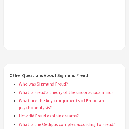
Other Questions About Sigmund Freud
Who was Sigmund Freud?
What is Freud's theory of the unconscious mind?
What are the key components of Freudian
psychoanalysis?
How did Freud explain dreams?
What is the Oedipus complex according to Freud?