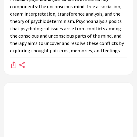
components: the unconscious mind, free association,
dream interpretation, transference analysis, and the
theory of psychic determinism. Psychoanalysis posits
that psychological issues arise from conflicts among
the conscious and unconscious parts of the mind, and
therapy aims to uncover and resolve these conflicts by
exploring thought patterns, memories, and feelings.