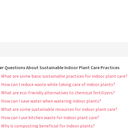
er Questions About Sustainable Indoor Plant Care Practices
What are some basic sustainable practices for indoor plant care?
How can I reduce waste while taking care of indoor plants?
What are eco-friendly alternatives to chemical fertilizers?
How can I save water when watering indoor plants?
What are some sustainable resources for indoor plant care?
How can I use kitchen waste for indoor plant care?
Why is composting beneficial for indoor plants?