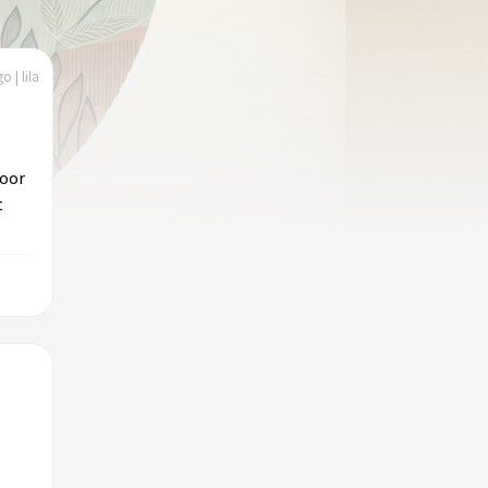
o | lila
door
t