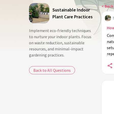
< Back 
Sustainable Indoor
Plant Care Practices
How
Implement eco-friendly techniques
Com
to nurture your indoor plants. Focus
natu
on waste reduction, sustainable
setu
resources, and minimal-impact
repe
gardening practices.
Back to All Questions