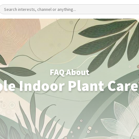
FAQ About
le Indoor Plant Care