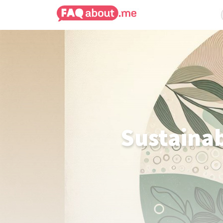
Sustainab