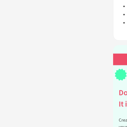
Do
It 
Crea
your