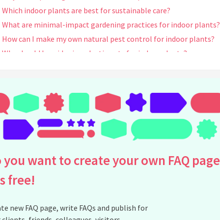
Which indoor plants are best for sustainable care?
What are minimal-impact gardening practices for indoor plants?
How can I make my own natural pest control for indoor plants?
Why should I avoid using plastic pots for indoor plants?
Can greywater be safely used for watering indoor plants?
What types of soil are best for sustainable indoor plant care?
How can I ensure my indoor plant care is sustainable year-round?
Are there any certifications to look for in sustainable plant care
products?
How does using organic soil help with sustainability?
What is the best eco-friendly lighting for indoor plants?
 you want to create your own FAQ page
Can all indoor plants thrive with sustainable practices?
is free!
How does companion planting work for indoor plants?
Is it necessary to avoid peat-based products for sustainable indo
gardening?
te new FAQ page, write FAQs and publish for
 clients, friends, colleagues, visitors,