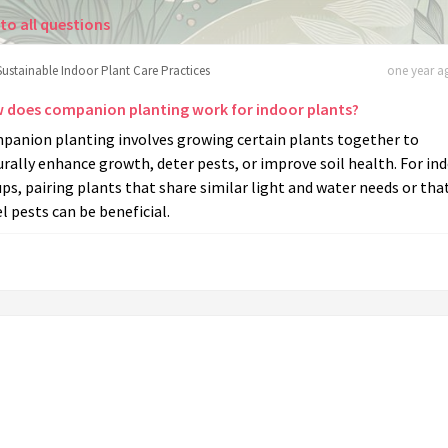
to all questions
Sustainable Indoor Plant Care Practices
one year ag
 does companion planting work for indoor plants?
panion planting involves growing certain plants together to
rally enhance growth, deter pests, or improve soil health. For in
ps, pairing plants that share similar light and water needs or tha
l pests can be beneficial.