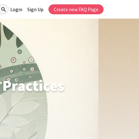
Login
Sign Up
Create new FAQ Page
 Practices