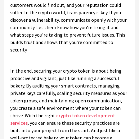
customers would find out, and your reputation could
suffer. In the crypto world, transparency is key. If you
discover a vulnerability, communicate openly with your
community. Let them know how you’re fixing it and
what steps you’re taking to prevent future issues. This
builds trust and shows that you’re committed to
security.
In the end, securing your crypto token is about being
proactive and vigilant, just like running a successful
bakery. By auditing your smart contracts, managing
private keys carefully, scaling security measures as your
token grows, and maintaining open communication,
you create a safe environment where your token can
thrive. With the right
crypto token development
services
, you can ensure these security practices are
built into your project from the start. And just like a
well-protected bakery, your token can become a