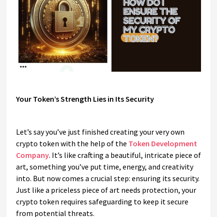
Your Token’s Strength Lies in Its Security
Let’s say you’ve just finished creating your very own
crypto token with the help of the
Token Development
Company
. It’s like crafting a beautiful, intricate piece of
art, something you’ve put time, energy, and creativity
into. But now comes a crucial step: ensuring its security.
Just like a priceless piece of art needs protection, your
crypto token requires safeguarding to keep it secure
from potential threats.