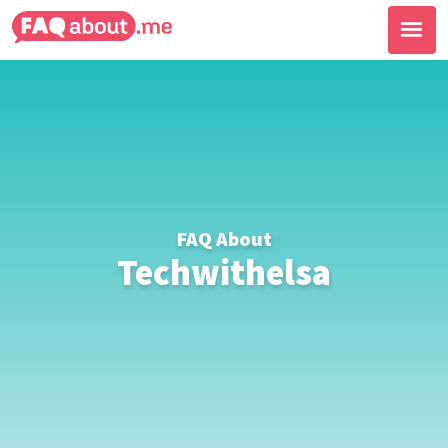
FAQ About
Techwithelsa