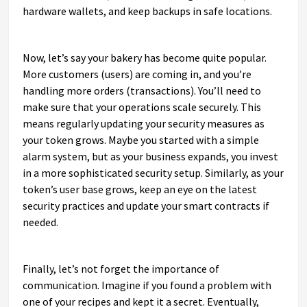
hardware wallets, and keep backups in safe locations.
Now, let’s say your bakery has become quite popular.
More customers (users) are coming in, and you’re
handling more orders (transactions). You’ll need to
make sure that your operations scale securely. This
means regularly updating your security measures as
your token grows. Maybe you started with a simple
alarm system, but as your business expands, you invest
in a more sophisticated security setup. Similarly, as your
token’s user base grows, keep an eye on the latest
security practices and update your smart contracts if
needed.
Finally, let’s not forget the importance of
communication. Imagine if you found a problem with
one of your recipes and kept it a secret. Eventually,