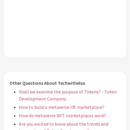
Other Questions About Techwithelsa
Shall we examine the purpose of Tokens? - Token
Development Company
How to build a metaverse nft marketplace?
How do metaverse NFT marketplaces work?
Are you excited to know about the trends and