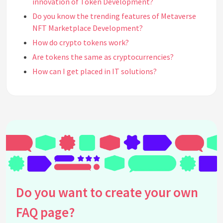
innovation of Token Development?
Do you know the trending features of Metaverse
NFT Marketplace Development?
How do crypto tokens work?
Are tokens the same as cryptocurrencies?
How can I get placed in IT solutions?
Will the metaverse nft marketplace give more
profit?
How do I start a token project?
What is the main difference between a utility
token and a security token?
What makes a successful Metaverse NFT
Marketplace?
Who is the father of the metaverse?
Do you want to create your own
How can I attract investors to my token project?
How do virtual experiences impact Metaverse NFT
FAQ page?
Marketplace profits?