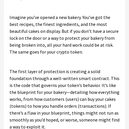
Imagine you’ve opened a new bakery. You’ve got the
best recipes, the finest ingredients, and the most
beautiful cakes on display. But if you don’t have a secure
lock on the door or a way to protect your bakery from
being broken into, all your hard work could be at risk.
The same goes for your crypto token.
The first layer of protection is creating a solid
foundation through a well-written smart contract. This
is the code that governs your token’s behavior. It’s like
the blueprint for your bakery—detailing how everything
works, from how customers (users) can buy your cakes
(tokens) to how you handle orders (transactions). If
there’s a flaw in your blueprint, things might not run as
smoothly as you’d hoped, or worse, someone might find
a way to exploit it.