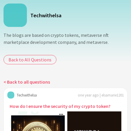
Techwithelsa
The blogs are based on crypto tokens, metaverse nft
marketplace development company, and metaverse.
Back to All Questions
< Back to all questions
Techwithelsa
one year ago | elsamarie1201
How do I ensure the security of my crypto token?