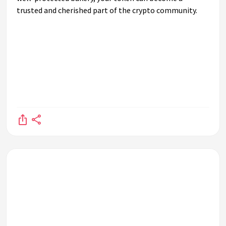
trusted and cherished part of the crypto community.