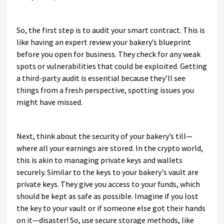
So, the first step is to audit your smart contract. This is
like having an expert review your bakery’s blueprint
before you open for business. They check for any weak
spots or vulnerabilities that could be exploited. Getting
a third-party audit is essential because they’ll see
things from a fresh perspective, spotting issues you
might have missed.
Next, think about the security of your bakery’s till—
where all your earnings are stored. In the crypto world,
this is akin to managing private keys and wallets
securely. Similar to the keys to your bakery's vault are
private keys. They give you access to your funds, which
should be kept as safe as possible. Imagine if you lost
the key to your vault or if someone else got their hands
on it—disaster! So, use secure storage methods, like