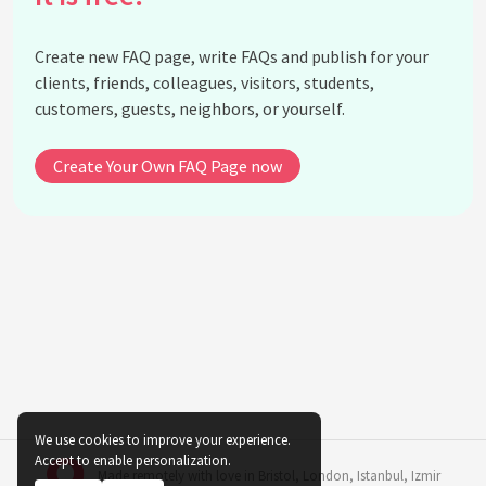
of indoor plants?
Why is it important to not place indoor plants near
Create new FAQ page, write FAQs and publish for your
radiators?
clients, friends, colleagues, visitors, students,
Do indoor plants have different temperature needs
customers, guests, neighbors, or yourself.
during their growth stages?
How does temperature interact with light to
Create Your Own FAQ Page now
influence indoor plant health?
What measures can be taken to protect indoor
plants from cold drafts?
How do HVAC systems impact indoor plant
temperature regulation?
What are some signs that a plant is experiencing
temperature shock?
Are tropical indoor plants more sensitive to
temperature changes?
We use cookies to improve your experience.
See all questions about Temperature Impact on
Accept to enable personalization.
Made remotely with love in
Bristol
,
London
,
Istanbul
,
Izmir
Indoor Plant Growth