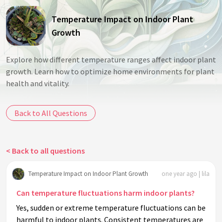
Temperature Impact on Indoor Plant
Growth
Explore how different temperature ranges affect indoor plant
growth. Learn how to optimize home environments for plant
health and vitality.
Back to All Questions
< Back to all questions
Temperature Impact on Indoor Plant Growth
one year ago | lila
Can temperature fluctuations harm indoor plants?
Yes, sudden or extreme temperature fluctuations can be
harmful to indoor plants. Consistent temperatures are