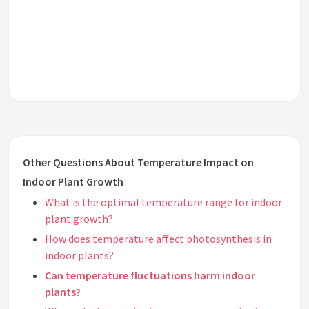
Other Questions About Temperature Impact on
Indoor Plant Growth
What is the optimal temperature range for indoor
plant growth?
How does temperature affect photosynthesis in
indoor plants?
Can temperature fluctuations harm indoor
plants?