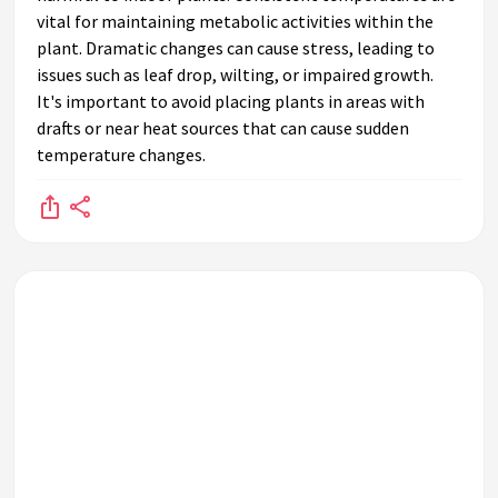
vital for maintaining metabolic activities within the
plant. Dramatic changes can cause stress, leading to
issues such as leaf drop, wilting, or impaired growth.
It's important to avoid placing plants in areas with
drafts or near heat sources that can cause sudden
temperature changes.