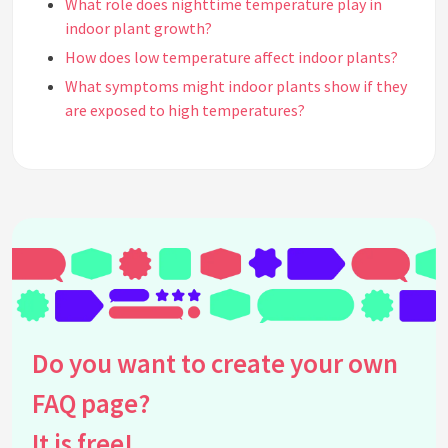
What role does nighttime temperature play in
indoor plant growth?
How does low temperature affect indoor plants?
What symptoms might indoor plants show if they
are exposed to high temperatures?
How do different types of indoor plants respond to
temperature changes?
Does indoor heating affect plant growth in winter?
How can I increase humidity for indoor plants in a
dry, heated room?
Are there any indoor plants that thrive in cooler
temperatures?
What are the effects of high humidity on indoor
plant temperature regulation?
Do you want to create your own
Can LED grow lights affect the temperature
FAQ page?
around indoor plants?
How does temperature affect the watering needs
It is free!