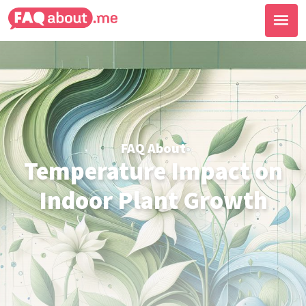
FAQ About
Temperature Impact on
Indoor Plant Growth