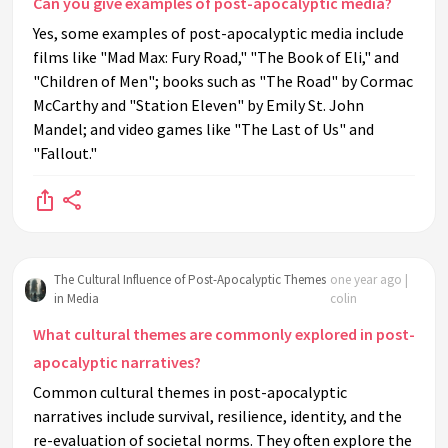
Can you give examples of post-apocalyptic media?
Yes, some examples of post-apocalyptic media include
films like "Mad Max: Fury Road," "The Book of Eli," and
"Children of Men"; books such as "The Road" by Cormac
McCarthy and "Station Eleven" by Emily St. John
Mandel; and video games like "The Last of Us" and
"Fallout."
The Cultural Influence of Post-Apocalyptic Themes
one year ago |
in Media
colin
What cultural themes are commonly explored in post-
apocalyptic narratives?
Common cultural themes in post-apocalyptic
narratives include survival, resilience, identity, and the
re-evaluation of societal norms. They often explore the