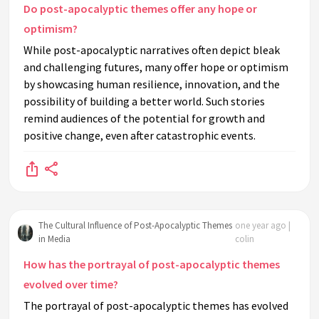
Do post-apocalyptic themes offer any hope or
optimism?
While post-apocalyptic narratives often depict bleak
and challenging futures, many offer hope or optimism
by showcasing human resilience, innovation, and the
possibility of building a better world. Such stories
remind audiences of the potential for growth and
positive change, even after catastrophic events.
The Cultural Influence of Post-Apocalyptic Themes
one year ago |
in Media
colin
How has the portrayal of post-apocalyptic themes
evolved over time?
The portrayal of post-apocalyptic themes has evolved