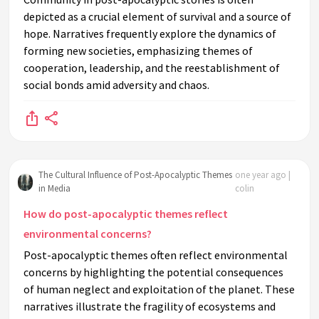
depicted as a crucial element of survival and a source of
hope. Narratives frequently explore the dynamics of
forming new societies, emphasizing themes of
cooperation, leadership, and the reestablishment of
social bonds amid adversity and chaos.
The Cultural Influence of Post-Apocalyptic Themes
one year ago |
in Media
colin
How do post-apocalyptic themes reflect
environmental concerns?
Post-apocalyptic themes often reflect environmental
concerns by highlighting the potential consequences
of human neglect and exploitation of the planet. These
narratives illustrate the fragility of ecosystems and