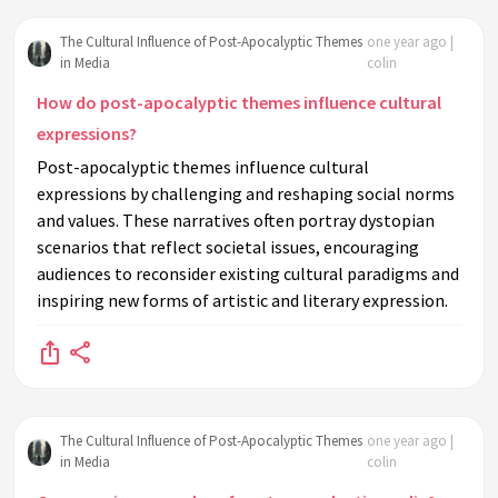
The Cultural Influence of Post-Apocalyptic Themes
one year ago |
in Media
colin
How do post-apocalyptic themes influence cultural
expressions?
Post-apocalyptic themes influence cultural
expressions by challenging and reshaping social norms
and values. These narratives often portray dystopian
scenarios that reflect societal issues, encouraging
audiences to reconsider existing cultural paradigms and
inspiring new forms of artistic and literary expression.
The Cultural Influence of Post-Apocalyptic Themes
one year ago |
in Media
colin