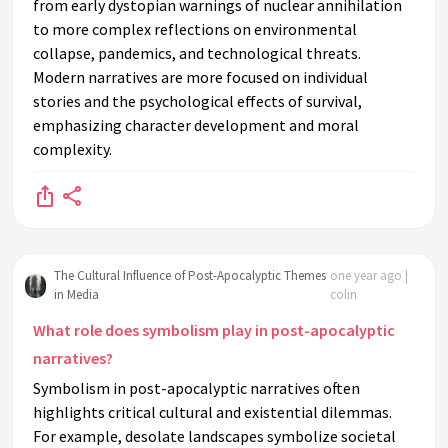
from early dystopian warnings of nuclear annihilation
to more complex reflections on environmental
collapse, pandemics, and technological threats.
Modern narratives are more focused on individual
stories and the psychological effects of survival,
emphasizing character development and moral
complexity.
The Cultural Influence of Post-Apocalyptic Themes
one year ago |
in Media
colin
What role does symbolism play in post-apocalyptic
narratives?
Symbolism in post-apocalyptic narratives often
highlights critical cultural and existential dilemmas.
For example, desolate landscapes symbolize societal