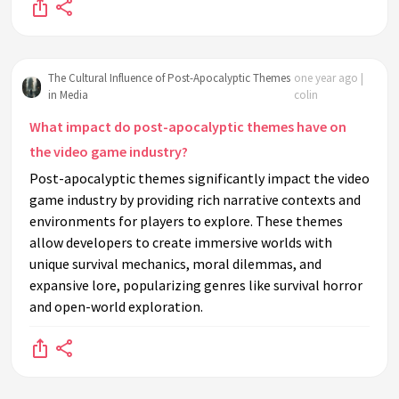
The Cultural Influence of Post-Apocalyptic Themes
one year ago |
in Media
colin
What impact do post-apocalyptic themes have on
the video game industry?
Post-apocalyptic themes significantly impact the video
game industry by providing rich narrative contexts and
environments for players to explore. These themes
allow developers to create immersive worlds with
unique survival mechanics, moral dilemmas, and
expansive lore, popularizing genres like survival horror
and open-world exploration.