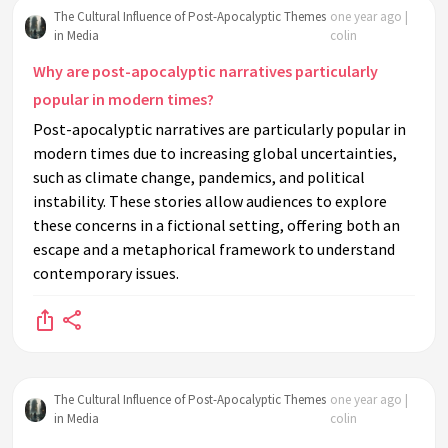
The Cultural Influence of Post-Apocalyptic Themes
one year ago |
in Media
colin
Why are post-apocalyptic narratives particularly
popular in modern times?
Post-apocalyptic narratives are particularly popular in
modern times due to increasing global uncertainties,
such as climate change, pandemics, and political
instability. These stories allow audiences to explore
these concerns in a fictional setting, offering both an
escape and a metaphorical framework to understand
contemporary issues.
The Cultural Influence of Post-Apocalyptic Themes
one year ago |
in Media
colin