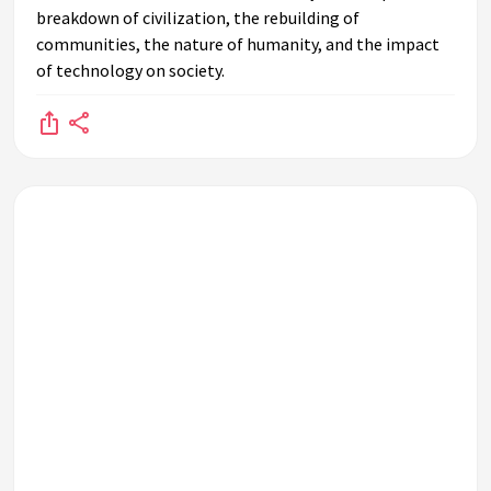
breakdown of civilization, the rebuilding of
communities, the nature of humanity, and the impact
of technology on society.