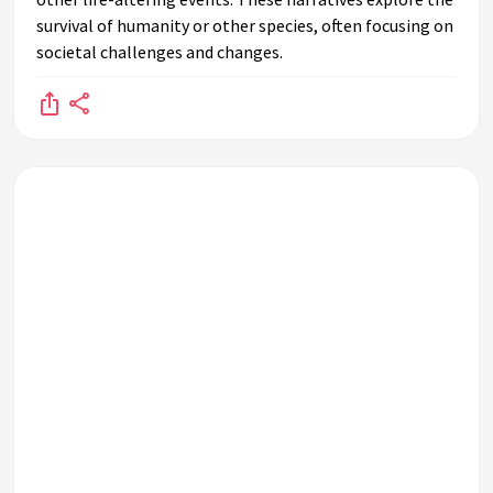
survival of humanity or other species, often focusing on
How do post-apocalyptic themes influence fashion and
societal challenges and changes.
lifestyle trends?
Why are post-apocalyptic narratives particularly popular in
modern times?
How do authors and filmmakers use post-apocalyptic
settings to explore human nature?
What is the significance of community in post-apocalyptic
stories?
How do post-apocalyptic themes reflect environmental
concerns?
What role does technology play in post-apocalyptic
narratives?