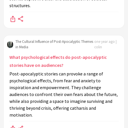
structures.
The Cultural Influence of Post-Apocalyptic Themes
one year ago |
in Media
colin
What psychological effects do post-apocalyptic
stories have on audiences?
Post-apocalyptic stories can provoke a range of
psychological effects, from fear and anxiety to
inspiration and empowerment. They challenge
audiences to confront their own fears about the future,
while also providing a space to imagine surviving and
thriving beyond crisis, offering catharsis and
motivation.