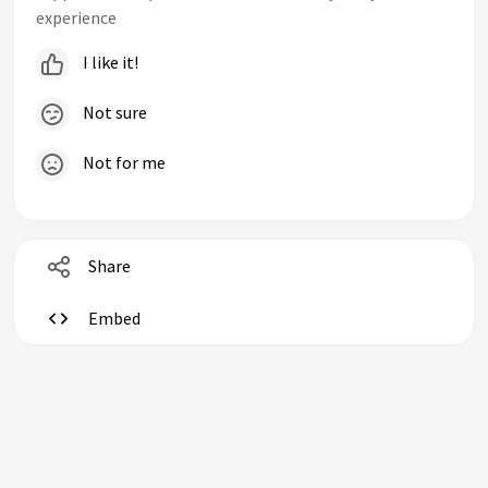
experience
I like it!
Not sure
Not for me
Share
Embed