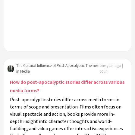
The Cultural Influence of Post-Apocalyptic Themes
one year ago |
in Media
colin
How do post-apocalyptic stories differ across various
media forms?
Post-apocalyptic stories differ across media forms in
terms of scope and presentation. Films often focus on
visual spectacle and action, books provide more in-
depth insight into character thoughts and world-
building, and video games offer interactive experiences