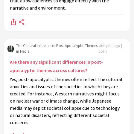
that allow audiences to engage directly with the
narrative and environment.
The Cultural Influence of Post-Apocalyptic Themes
one year ago |
in Media
colin
Are there any significant differences in post-
apocalyptic themes across cultures?
Yes, post-apocalyptic themes often reflect the cultural
anxieties and issues of the societies in which they are
created. For instance, Western narratives might focus
on nuclear war or climate change, while Japanese
media may depict societal collapse due to technology
or natural disasters, reflecting different societal
concerns.