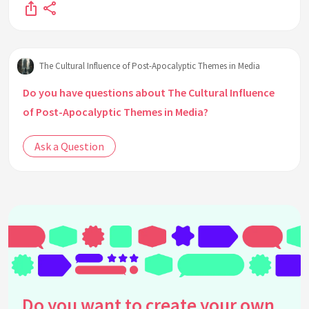
The Cultural Influence of Post-Apocalyptic Themes in Media
Do you have questions about The Cultural Influence
of Post-Apocalyptic Themes in Media?
Ask a Question
Do you want to create your own