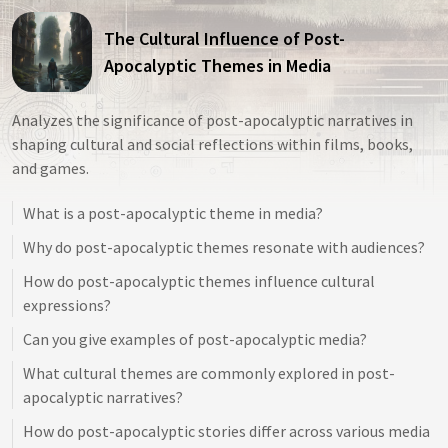
The Cultural Influence of Post-
Apocalyptic Themes in Media
Analyzes the significance of post-apocalyptic narratives in
shaping cultural and social reflections within films, books,
and games.
What is a post-apocalyptic theme in media?
Why do post-apocalyptic themes resonate with audiences?
How do post-apocalyptic themes influence cultural
expressions?
Can you give examples of post-apocalyptic media?
What cultural themes are commonly explored in post-
apocalyptic narratives?
How do post-apocalyptic stories differ across various media