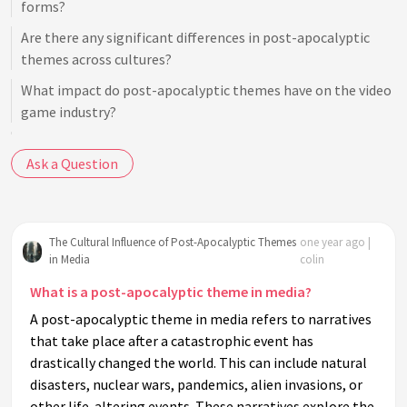
forms?
Are there any significant differences in post-apocalyptic
themes across cultures?
What impact do post-apocalyptic themes have on the video
game industry?
How do post-apocalyptic narratives in literature differ from
Ask a Question
those in films?
Do post-apocalyptic themes offer any hope or optimism?
How has the portrayal of post-apocalyptic themes evolved
The Cultural Influence of Post-Apocalyptic Themes
one year ago |
over time?
in Media
colin
What role does symbolism play in post-apocalyptic
What is a post-apocalyptic theme in media?
narratives?
A post-apocalyptic theme in media refers to narratives
Why are dystopian and post-apocalyptic genres often
that take place after a catastrophic event has
conflated?
drastically changed the world. This can include natural
What psychological effects do post-apocalyptic stories have
disasters, nuclear wars, pandemics, alien invasions, or
on audiences?
other life-altering events. These narratives explore the