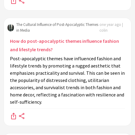
The Cultural Influence of Post-Apocalyptic Themes
one year ago |
in Media
colin
How do post-apocalyptic themes influence fashion
and lifestyle trends?
Post-apocalyptic themes have influenced fashion and
lifestyle trends by promoting a rugged aesthetic that
emphasizes practicality and survival. This can be seen in
the popularity of distressed clothing, utilitarian
accessories, and survivalist trends in both fashion and
home decor, reflecting a fascination with resilience and
self-sufficiency.