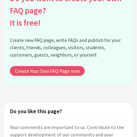
FAQ page?
It is free!
Create new FAQ page, write FAQs and publish for your
clients, friends, colleagues, visitors, students,
customers, guests, neighbors, or yourself.
Create Your Own FAQ Page now
Do you like this page?
Your comments are important to us. Contribute to the
support development of our community and your