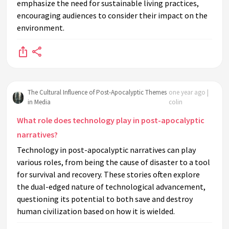
emphasize the need for sustainable living practices,
encouraging audiences to consider their impact on the
environment.
The Cultural Influence of Post-Apocalyptic Themes
one year ago |
in Media
colin
What role does technology play in post-apocalyptic
narratives?
Technology in post-apocalyptic narratives can play
various roles, from being the cause of disaster to a tool
for survival and recovery. These stories often explore
the dual-edged nature of technological advancement,
questioning its potential to both save and destroy
human civilization based on how it is wielded.