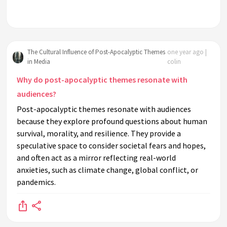
The Cultural Influence of Post-Apocalyptic Themes
one year ago |
in Media
colin
Why do post-apocalyptic themes resonate with
audiences?
Post-apocalyptic themes resonate with audiences
because they explore profound questions about human
survival, morality, and resilience. They provide a
speculative space to consider societal fears and hopes,
and often act as a mirror reflecting real-world
anxieties, such as climate change, global conflict, or
pandemics.