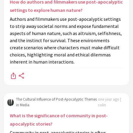
How do authors and filmmakers use post-apocalyptic
settings to explore human nature?
Authors and filmmakers use post-apocalyptic settings
to strip away societal norms and expose fundamental
aspects of human nature, such as altruism, selfishness,
and the instinct for survival. These environments
create scenarios where characters must make difficult
choices, highlighting moral and ethical dilemmas
inherent in human interactions.
The Cultural Influence of Post-Apocalyptic Themes
one year ago |
in Media
colin
What is the significance of community in post-
apocalyptic stories?
Community in post-apocalyptic stories is often