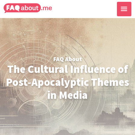
FAQ About
The Cultural Influence of
Post-Apocalyptic Themes
in Media