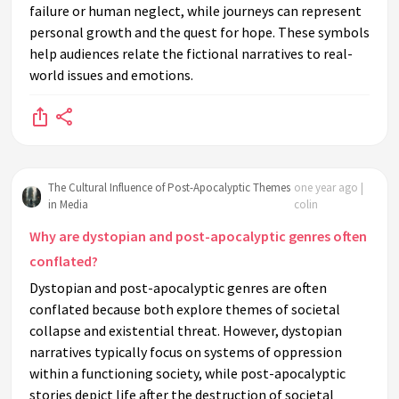
failure or human neglect, while journeys can represent
personal growth and the quest for hope. These symbols
help audiences relate the fictional narratives to real-
world issues and emotions.
The Cultural Influence of Post-Apocalyptic Themes
one year ago |
in Media
colin
Why are dystopian and post-apocalyptic genres often
conflated?
Dystopian and post-apocalyptic genres are often
conflated because both explore themes of societal
collapse and existential threat. However, dystopian
narratives typically focus on systems of oppression
within a functioning society, while post-apocalyptic
stories depict life after the destruction of societal