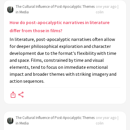
The Cultural Influence of Post-Apocalyptic Themes
one year ago |
in Media
colin
How do post-apocalyptic narratives in literature
differ from those in films?
In literature, post-apocalyptic narratives often allow
for deeper philosophical exploration and character
development due to the format's flexibility with time
and space. Films, constrained by time and visual
elements, tend to focus on immediate emotional
impact and broader themes with striking imagery and
action sequences.
The Cultural Influence of Post-Apocalyptic Themes
one year ago |
in Media
colin