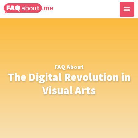
FAQ About
The Digital Revolution in
Visual Arts