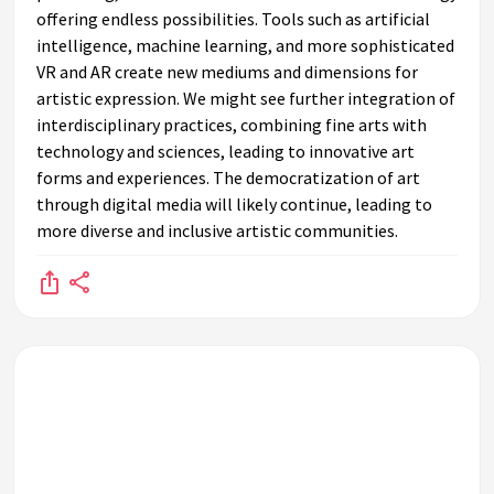
offering endless possibilities. Tools such as artificial
intelligence, machine learning, and more sophisticated
VR and AR create new mediums and dimensions for
artistic expression. We might see further integration of
interdisciplinary practices, combining fine arts with
technology and sciences, leading to innovative art
forms and experiences. The democratization of art
through digital media will likely continue, leading to
more diverse and inclusive artistic communities.