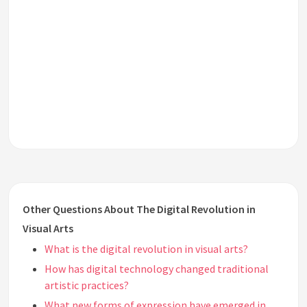
Other Questions About The Digital Revolution in
Visual Arts
What is the digital revolution in visual arts?
How has digital technology changed traditional
artistic practices?
What new forms of expression have emerged in