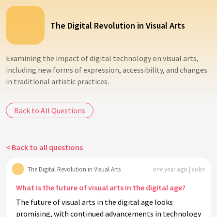
The Digital Revolution in Visual Arts
Examining the impact of digital technology on visual arts,
including new forms of expression, accessibility, and changes
in traditional artistic practices.
Back to All Questions
< Back to all questions
The Digital Revolution in Visual Arts
one year ago | colin
What is the future of visual arts in the digital age?
The future of visual arts in the digital age looks
promising, with continued advancements in technology