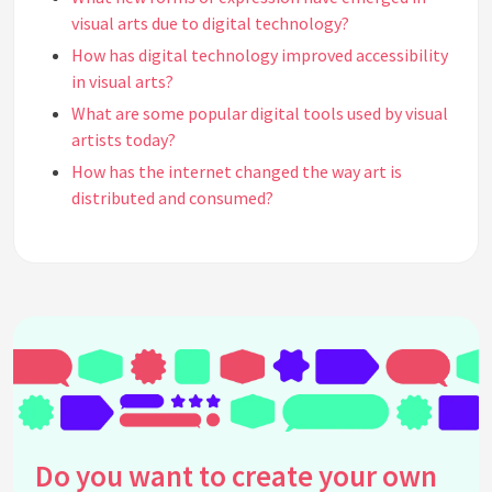
visual arts due to digital technology?
How has digital technology improved accessibility
in visual arts?
What are some popular digital tools used by visual
artists today?
How has the internet changed the way art is
distributed and consumed?
What is generative art and how is it related to
digital technology?
Can traditional artists benefit from digital
technology, and if so, how?
What role does virtual reality play in visual arts
today?
What challenges do artists face in the digital age?
Are there ethical considerations in digital art
creation?
Do you want to create your own