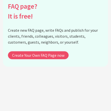
How has social media influenced the art world?
FAQ page?
Is digital art considered 'real art'?
It is free!
How do artists balance the use of digital and
traditional techniques?
What impact does digital art have on
Create new FAQ page, write FAQs and publish for your
environmental sustainability?
clients, friends, colleagues, visitors, students,
Can digital technology enhance art education?
customers, guests, neighbors, or yourself.
What is the impact of digital art on traditional art
markets?
Create Your Own FAQ Page now
How can artists protect their digital artwork from
piracy?
What is the future of visual arts in the digital age?
See all questions about The Digital Revolution in
Visual Arts