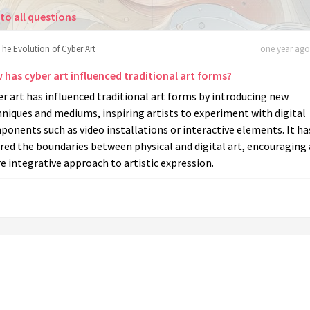
to all questions
The Evolution of Cyber Art
one year ago 
 has cyber art influenced traditional art forms?
r art has influenced traditional art forms by introducing new
niques and mediums, inspiring artists to experiment with digital
onents such as video installations or interactive elements. It ha
red the boundaries between physical and digital art, encouraging 
 integrative approach to artistic expression.