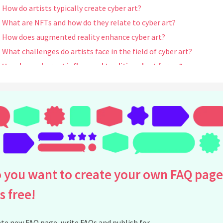
How do artists typically create cyber art?
What are NFTs and how do they relate to cyber art?
How does augmented reality enhance cyber art?
What challenges do artists face in the field of cyber art?
How has cyber art influenced traditional art forms?
Can cyber art be considered real art?
Who are some notable artists in the cyber art movement?
What impact has social media had on the cyber art world?
In what ways do exhibitions for cyber art differ from traditional a
exhibitions?
How is the value of cyber art determined?
Are there dedicated platforms for showcasing cyber art online?
 you want to create your own FAQ page
What is interactive art in the context of cyber art?
is free!
How do multimedia components influence cyber art pieces?
What are some future trends in cyber art?
te new FAQ page, write FAQs and publish for