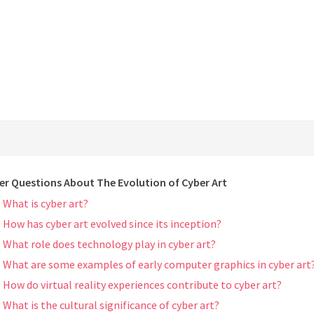
er Questions About The Evolution of Cyber Art
What is cyber art?
How has cyber art evolved since its inception?
What role does technology play in cyber art?
What are some examples of early computer graphics in cyber art
How do virtual reality experiences contribute to cyber art?
What is the cultural significance of cyber art?