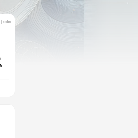
| colin
s
a