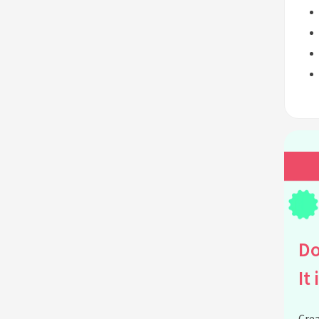
Do
It 
Crea