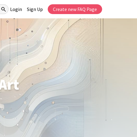
Login
Sign Up
Create new FAQ Page
Art