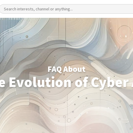
FAQ About
e Evolution of Cyber 