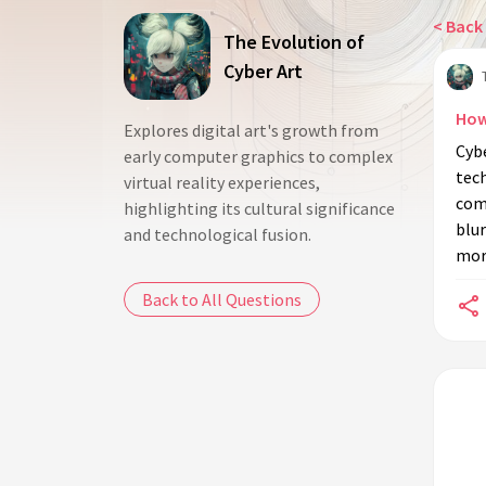
< Back 
The Evolution of
Cyber Art
How
Explores digital art's growth from
Cybe
early computer graphics to complex
tech
virtual reality experiences,
comp
highlighting its cultural significance
blur
and technological fusion.
more
Back to All Questions