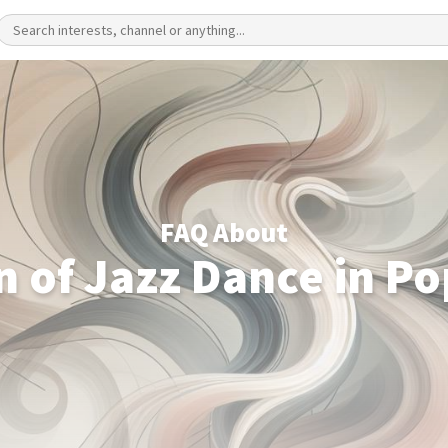
FAQ About
n of Jazz Dance in Po