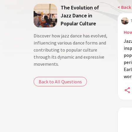
The Evolution of
< Back 
Jazz Dance in
Popular Culture
How
Discover how jazz dance has evolved,
Jazz
influencing various dance forms and
ins
contributing to popular culture
popu
through its dynamic and expressive
peri
movements.
Earl
wor
Back to All Questions