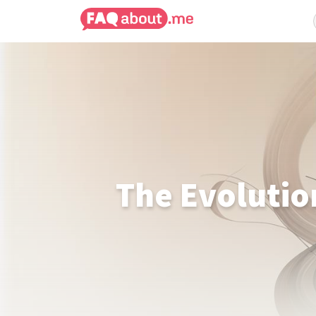
The Evolutio