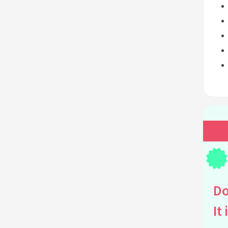
Do
It 