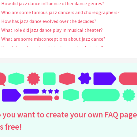
How did jazz dance influence other dance genres?
Who are some famous jazz dancers and choreographers?
How has jazz dance evolved over the decades?
What role did jazz dance play in musical theater?
What are some misconceptions about jazz dance?
How is jazz dance taught in dance schools today?
What is the significance of improvisation in jazz dance?
How has jazz dance been represented in film?
How did the Jazz Age impact the development of jazz dance?
What are some essential jazz dance techniques?
What are the key differences between jazz dance and ballet?
How do jazz dance styles vary internationally?
What is jazz funk and how does it relate to jazz dance?
 you want to create your own FAQ page
Are there dance competitions that focus on jazz dance?
is free!
How does jazz dance contribute to physical fitness?