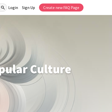
Login
Sign Up
Create new FAQ Page
pular Culture