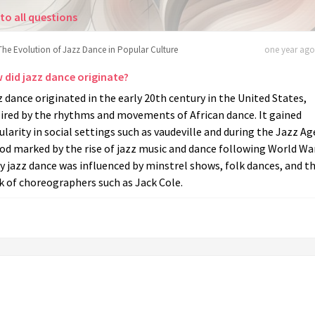
to all questions
The Evolution of Jazz Dance in Popular Culture
one year ago 
 did jazz dance originate?
 dance originated in the early 20th century in the United States,
pired by the rhythms and movements of African dance. It gained
larity in social settings such as vaudeville and during the Jazz Ag
od marked by the rise of jazz music and dance following World War
y jazz dance was influenced by minstrel shows, folk dances, and t
k of choreographers such as Jack Cole.