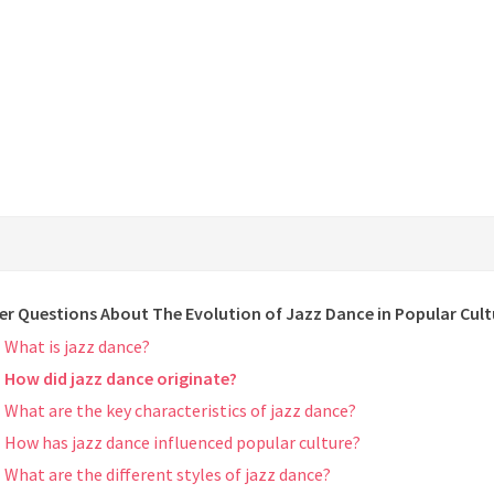
er Questions About The Evolution of Jazz Dance in Popular Cult
What is jazz dance?
How did jazz dance originate?
What are the key characteristics of jazz dance?
How has jazz dance influenced popular culture?
What are the different styles of jazz dance?