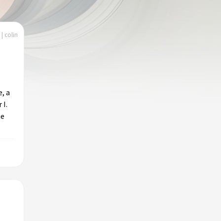
| colin
e, a
 I.
he