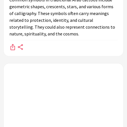
geometric shapes, crescents, stars, and various forms
of calligraphy. These symbols often carry meanings
related to protection, identity, and cultural
storytelling. They could also represent connections to
nature, spirituality, and the cosmos.