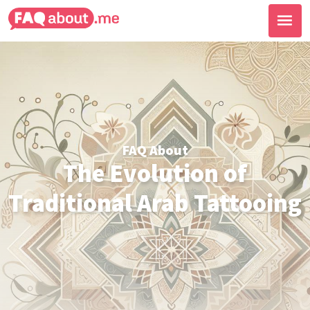
FAQ About
The Evolution of
Traditional Arab Tattooing