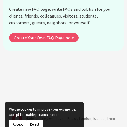
traditional Arab tattooing?
Create new FAQ page, write FAQs and publish for your
Did traditional Arab tattoos have medicinal
clients, friends, colleagues, visitors, students,
purposes?
customers, guests, neighbors, or yourself.
How are traditional Arab tattoos viewed in
contemporary Arab cultures?
Create Your Own FAQ Page now
How did colonialism affect traditional Arab
tattooing practices?
Are there modern tattoo artists who specialize in
traditional Arab designs?
What are some notable differences between
traditional Arab tattoos and those found in other
cultures?
How did traditional Arab tattooing evolve over
time?
What are some misconceptions about traditional
We use cookies to improve your experience.
Accept to enable personalization.
Arab tattooing?
Made remotely with love in
Bristol
,
London
,
Istanbul
,
Izmir
Accept
Reject
See all questions about The Evolution of