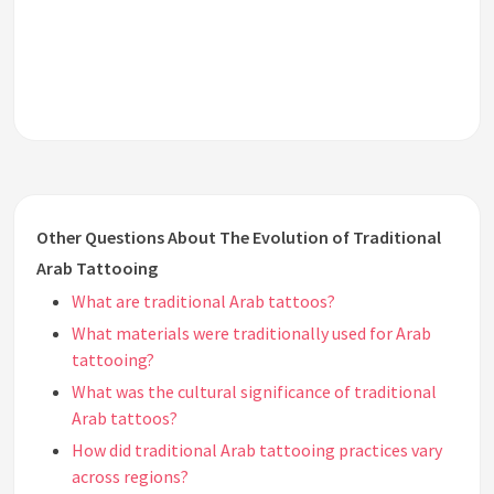
Other Questions About The Evolution of Traditional
Arab Tattooing
What are traditional Arab tattoos?
What materials were traditionally used for Arab
tattooing?
What was the cultural significance of traditional
Arab tattoos?
How did traditional Arab tattooing practices vary
across regions?