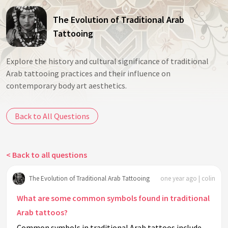
The Evolution of Traditional Arab
Tattooing
Explore the history and cultural significance of traditional
Arab tattooing practices and their influence on
contemporary body art aesthetics.
Back to All Questions
< Back to all questions
The Evolution of Traditional Arab Tattooing
one year ago | colin
What are some common symbols found in traditional
Arab tattoos?
Common symbols in traditional Arab tattoos include