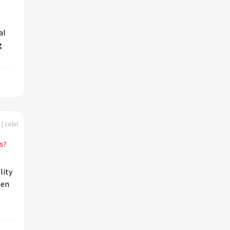
al
g
| colin
s?
lity
ten