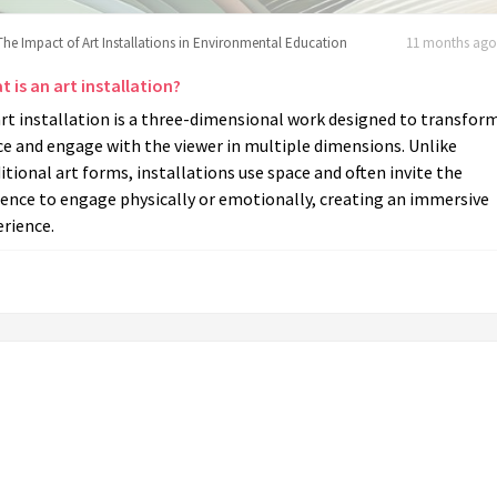
The Impact of Art Installations in Environmental Education
11 months ago 
 is an art installation?
rt installation is a three-dimensional work designed to transfor
e and engage with the viewer in multiple dimensions. Unlike
itional art forms, installations use space and often invite the
ence to engage physically or emotionally, creating an immersive
rience.