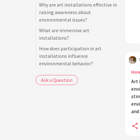
Why are art installations effective in
raising awareness about
environmental issues?
What are immersive art
installations?
How does participation in art
installations influence
environmental behavior?
How
Are there any art installations that
Ask a Question
Art
promote sustainability practices?
env
What role do artists have in
sti
environmental education through
envi
installations?
and 
Can art installations change public
perception about environmental
issues?