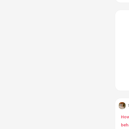
How
beh