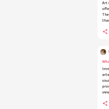
in environmentally themed art
Art 
installations?
offe
The
Can art installations influence
than
policy related to the environment?
How are art installations different
from traditional educational tools
in environmental education?
Are virtual art installations used in
environmental education?
Wha
Can art installations for
Imme
environmental education be
artw
temporary or permanent?
soun
pro
view