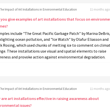
The Impact of Art Installations in Environmental Education
11 months ago 
 you give examples of art installations that focus on environme
mes?
mples include "The Great Pacific Garbage Patch" by Marina DeBris
lighting ocean pollution, and "Ice Watch" by Olafur Eliasson and
ik Rosing, which used chunks of melting ice to comment on clima
ge. These installations use visual and spatial elements to raise
reness and provoke action against environmental degradation.
The Impact of Art Installations in Environmental Education
11 months ago 
are art installations effective in raising awareness about
ironmental issues?