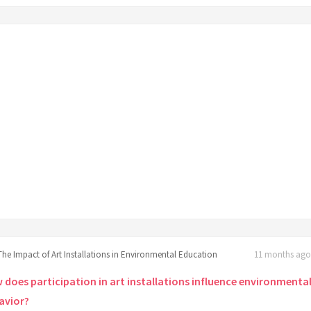
The Impact of Art Installations in Environmental Education
11 months ago 
 does participation in art installations influence environmenta
avior?