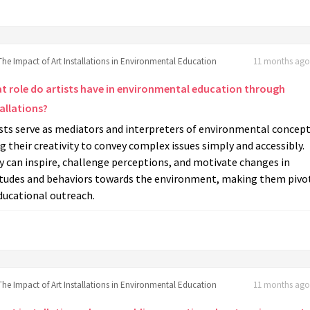
The Impact of Art Installations in Environmental Education
11 months ago 
t role do artists have in environmental education through
allations?
sts serve as mediators and interpreters of environmental concept
g their creativity to convey complex issues simply and accessibly.
 can inspire, challenge perceptions, and motivate changes in
itudes and behaviors towards the environment, making them pivo
ducational outreach.
The Impact of Art Installations in Environmental Education
11 months ago 