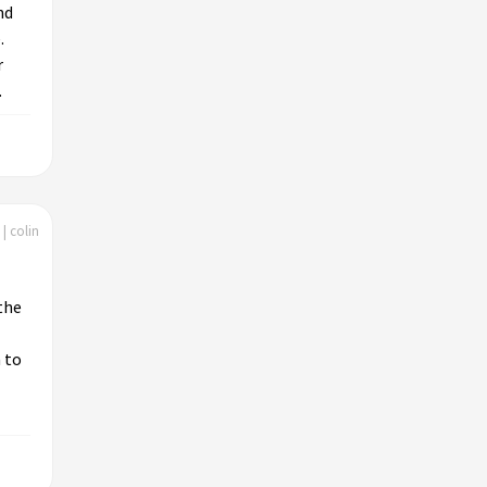
nd
.
r
.
| colin
the
 to