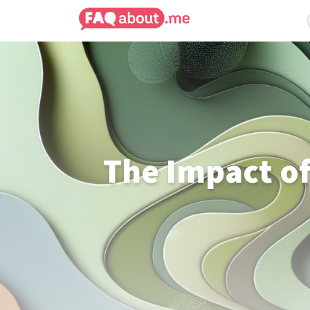
The Impact of