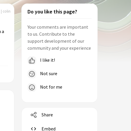
Do you like this page?
| colin
Your comments are important
m a
to us. Contribute to the
support development of our
community and your experience
I like it!
Not sure
Not for me
Share
Embed