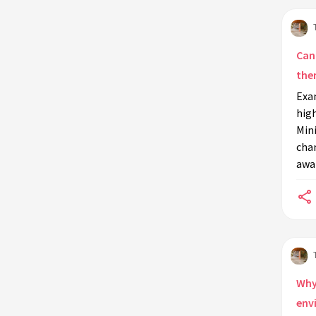
What is the importance of location
in environmental art installations?
Do art installations integrate
Can
technology for environmental
the
education?
Exa
How do schools use art installations
high
to teach students about the
Min
environment?
chan
awa
What are environmental art
installations?
How do community-based art
installations contribute to
environmental education?
Do art installations focus on
specific environmental issues?
Why 
env
What materials are commonly used