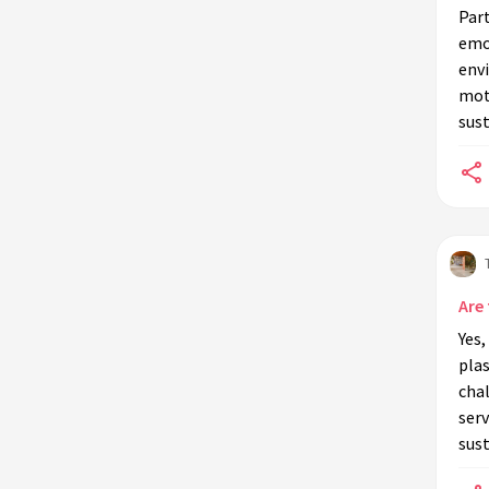
Part
emo
env
mot
sust
Are 
Yes,
plas
chal
serv
sust