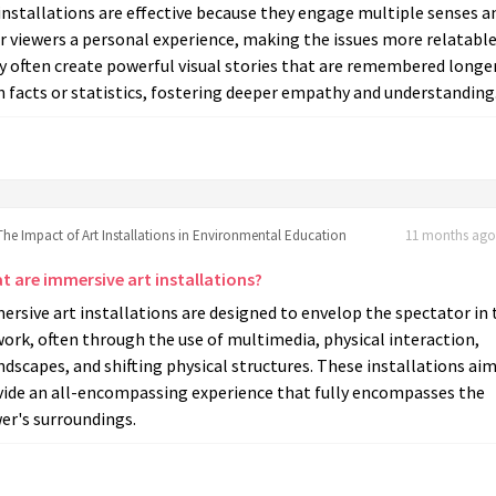
installations are effective because they engage multiple senses a
r viewers a personal experience, making the issues more relatable
y often create powerful visual stories that are remembered longe
 facts or statistics, fostering deeper empathy and understanding
The Impact of Art Installations in Environmental Education
11 months ago 
t are immersive art installations?
rsive art installations are designed to envelop the spectator in 
ork, often through the use of multimedia, physical interaction,
dscapes, and shifting physical structures. These installations aim
vide an all-encompassing experience that fully encompasses the
er's surroundings.