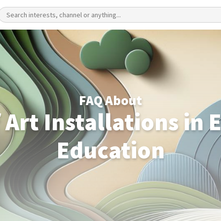
FAQ About
 Art Installations in
Education