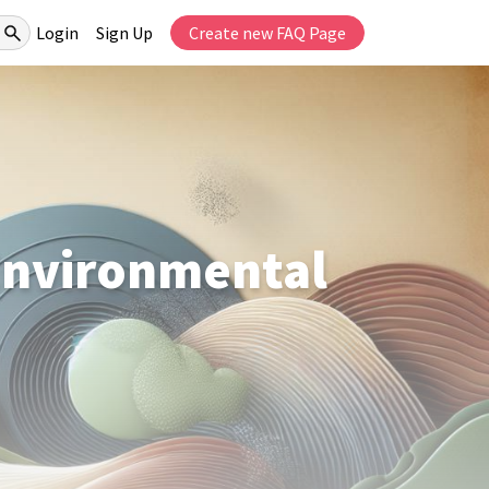
Login
Sign Up
Create new FAQ Page
 Environmental