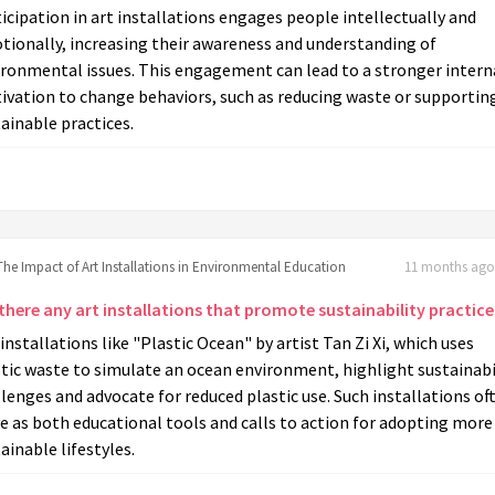
icipation in art installations engages people intellectually and
tionally, increasing their awareness and understanding of
ironmental issues. This engagement can lead to a stronger intern
ivation to change behaviors, such as reducing waste or supportin
ainable practices.
The Impact of Art Installations in Environmental Education
11 months ago 
there any art installations that promote sustainability practice
 installations like "Plastic Ocean" by artist Tan Zi Xi, which uses
tic waste to simulate an ocean environment, highlight sustainabi
lenges and advocate for reduced plastic use. Such installations of
e as both educational tools and calls to action for adopting more
ainable lifestyles.