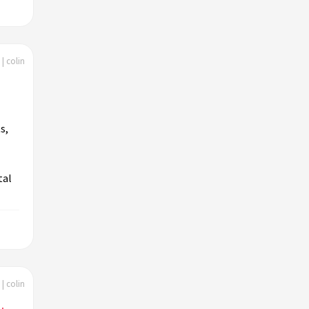
| colin
s,
tal
| colin