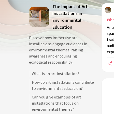
The Impact of Art
Installations in
What
Environmental
Education
An a
spac
Discover how immersive art
trad
installations engage audiences in
audi
environmental themes, raising
expe
awareness and encouraging
ecological responsibility.
What is an art installation?
How do art installations contribute
to environmental education?
Can you give examples of art
installations that focus on
environmental themes?