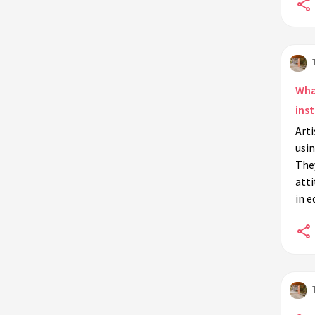
Wha
inst
Arti
usin
They
att
in e