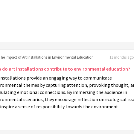
The Impact of Art Installations in Environmental Education
11 months ago 
 do art installations contribute to environmental education?
 installations provide an engaging way to communicate
ironmental themes by capturing attention, provoking thought, a
mulating emotional connections. By immersing the audience in
ronmental scenarios, they encourage reflection on ecological iss
inspire a sense of responsibility towards the environment.