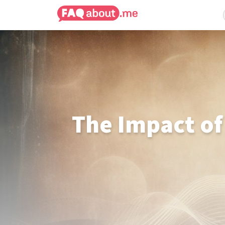
The Impact of