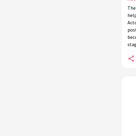
The 
hel
Act
post
bec
sta