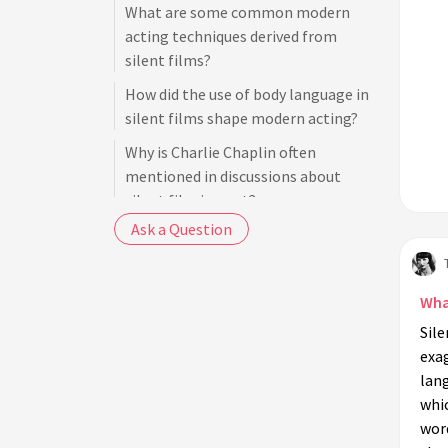
What are some common modern
acting techniques derived from
silent films?
How did the use of body language in
silent films shape modern acting?
Why is Charlie Chaplin often
mentioned in discussions about
silent film impact?
Ask a Question
How can actors today benefit from
studying silent film techniques?
What role did gestures play in silent
What
film acting?
Sile
Did silent film acting techniques
exa
influence television performances?
lan
whi
How did female silent film stars
wor
contribute to modern acting styles?