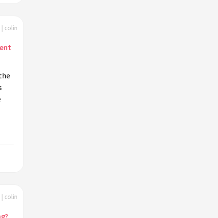
| colin
ent
the
s
e
| colin
ng?