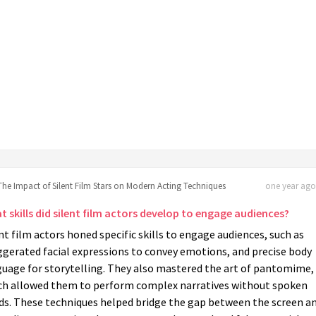
The Impact of Silent Film Stars on Modern Acting Techniques
one year ago 
 skills did silent film actors develop to engage audiences?
nt film actors honed specific skills to engage audiences, such as
ggerated facial expressions to convey emotions, and precise body
guage for storytelling. They also mastered the art of pantomime,
ch allowed them to perform complex narratives without spoken
ds. These techniques helped bridge the gap between the screen a