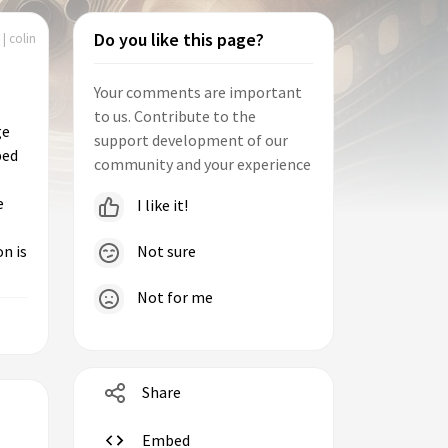
Do you like this page?
| colin
Your comments are important
to us. Contribute to the
ge
support development of our
ped
community and your experience
e
I like it!
Not sure
n is
Not for me
Share
Embed