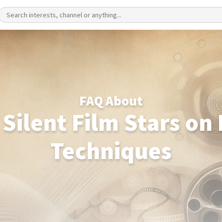
FAQ About
 Silent Film Stars on
Techniques