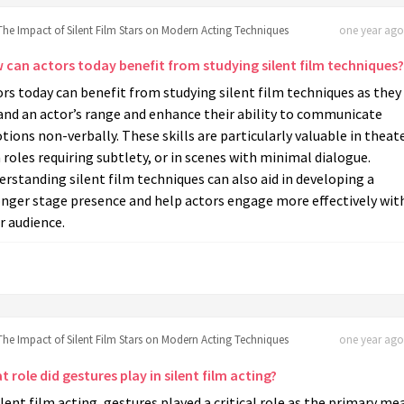
The Impact of Silent Film Stars on Modern Acting Techniques
one year ago 
 can actors today benefit from studying silent film techniques?
rs today can benefit from studying silent film techniques as they
and an actor’s range and enhance their ability to communicate
ions non-verbally. These skills are particularly valuable in theate
 roles requiring subtlety, or in scenes with minimal dialogue.
rstanding silent film techniques can also aid in developing a
onger stage presence and help actors engage more effectively wit
r audience.
The Impact of Silent Film Stars on Modern Acting Techniques
one year ago 
 role did gestures play in silent film acting?
ilent film acting, gestures played a critical role as the primary me