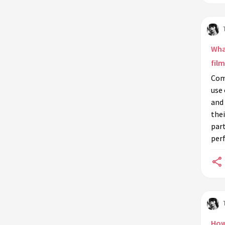
techniques?
How did silent film actors use
costumes and props to aid their
performances?
Wha
Do silent film techniques apply to
film
modern digital media platforms like
Com
TikTok or YouTube?
use
What impact did silent film
and 
directors have on the acting
thei
techniques of their stars?
part
per
How can contemporary filmmakers
leverage silent film techniques in
their projects?
How