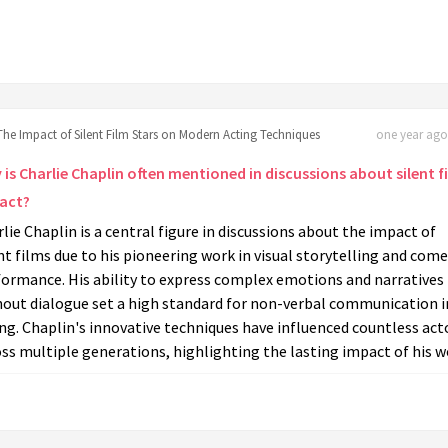
The Impact of Silent Film Stars on Modern Acting Techniques
one year ago 
is Charlie Chaplin often mentioned in discussions about silent f
act?
lie Chaplin is a central figure in discussions about the impact of
nt films due to his pioneering work in visual storytelling and come
formance. His ability to express complex emotions and narratives
hout dialogue set a high standard for non-verbal communication i
ng. Chaplin's innovative techniques have influenced countless act
ss multiple generations, highlighting the lasting impact of his w