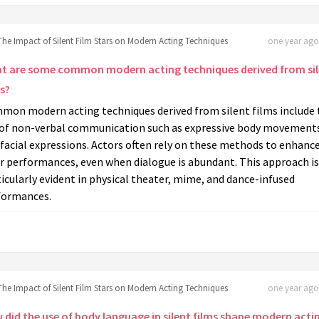
The Impact of Silent Film Stars on Modern Acting Techniques
one year ago 
t are some common modern acting techniques derived from sil
s?
mon modern acting techniques derived from silent films include 
 of non-verbal communication such as expressive body movement
facial expressions. Actors often rely on these methods to enhanc
r performances, even when dialogue is abundant. This approach is
icularly evident in physical theater, mime, and dance-infused
formances.
The Impact of Silent Film Stars on Modern Acting Techniques
one year ago 
 did the use of body language in silent films shape modern acti