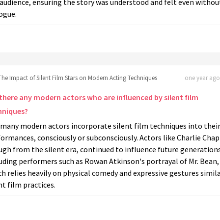
audience, ensuring the story was understood and felt even withou
ogue.
The Impact of Silent Film Stars on Modern Acting Techniques
one year ago 
 there any modern actors who are influenced by silent film
hniques?
 many modern actors incorporate silent film techniques into thei
ormances, consciously or subconsciously. Actors like Charlie Chap
gh from the silent era, continued to influence future generation
uding performers such as Rowan Atkinson's portrayal of Mr. Bean,
h relies heavily on physical comedy and expressive gestures simila
nt film practices.