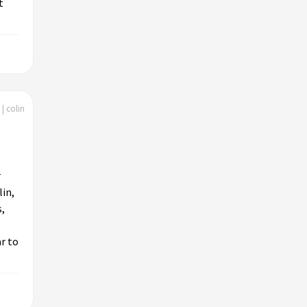
t
| colin
r
lin,
s,
r to