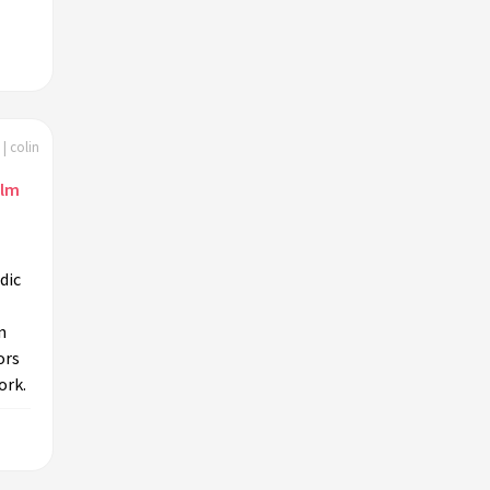
| colin
ilm
dic
n
ors
ork.