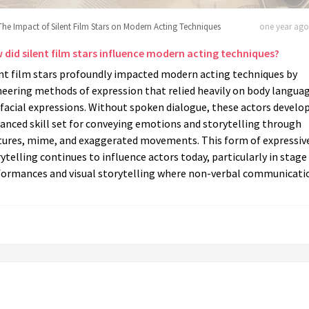
The Impact of Silent Film Stars on Modern Acting Techniques
one year ago 
 did silent film stars influence modern acting techniques?
ent film stars profoundly impacted modern acting techniques by
neering methods of expression that relied heavily on body langua
facial expressions. Without spoken dialogue, these actors develo
anced skill set for conveying emotions and storytelling through
tures, mime, and exaggerated movements. This form of expressiv
ytelling continues to influence actors today, particularly in stage
formances and visual storytelling where non-verbal communicatio