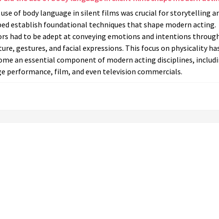
use of body language in silent films was crucial for storytelling a
ped establish foundational techniques that shape modern acting.
ors had to be adept at conveying emotions and intentions throug
ure, gestures, and facial expressions. This focus on physicality ha
ome an essential component of modern acting disciplines, includ
ge performance, film, and even television commercials.