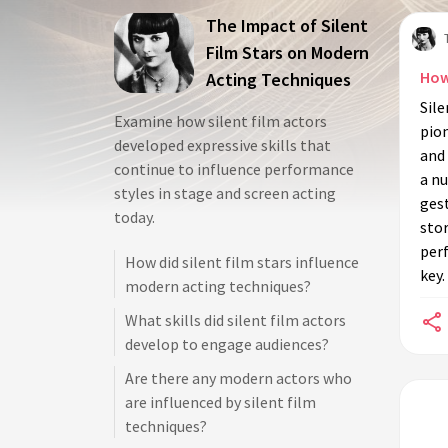
The Impact of Silent
Film Stars on Modern
How
Acting Techniques
Sil
Examine how silent film actors
pio
developed expressive skills that
and 
continue to influence performance
a nu
styles in stage and screen acting
ges
today.
stor
per
How did silent film stars influence
key.
modern acting techniques?
What skills did silent film actors
develop to engage audiences?
Are there any modern actors who
are influenced by silent film
techniques?