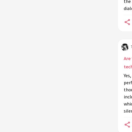
the 
Is physical comedy in modern
dial
cinema linked to silent film
practices?
How did silent film actors convey
emotion without dialogue?
Are there specific training programs
that teach silent film techniques to
Are
actors?
tec
What challenges did silent film
Yes,
actors face that influenced their
perf
performances?
thou
How did the transition from silent
incl
to talkies affect actors trained in
whic
silent film methods?
sile
Which silent film stars had the most
profound impact on acting