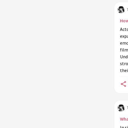
How
Acto
exp
emot
film
Unde
str
thei
What
In s