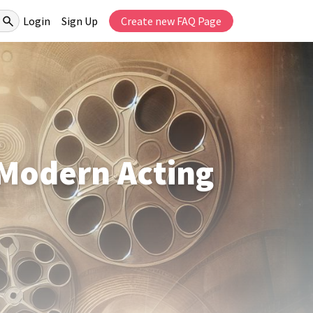
Login
Sign Up
Create new FAQ Page
 Modern Acting