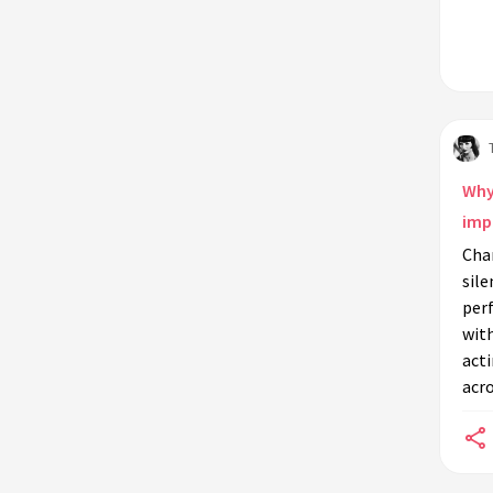
Why 
imp
Char
sile
per
wit
acti
acro