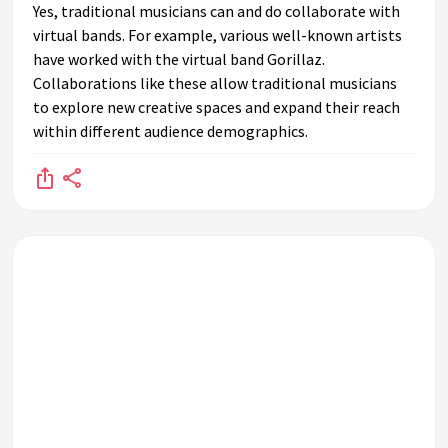
Yes, traditional musicians can and do collaborate with
virtual bands. For example, various well-known artists
have worked with the virtual band Gorillaz.
Collaborations like these allow traditional musicians
to explore new creative spaces and expand their reach
within different audience demographics.