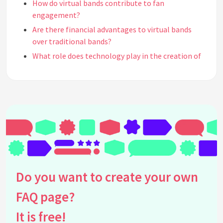
How do virtual bands contribute to fan
engagement?
Are there financial advantages to virtual bands
over traditional bands?
What role does technology play in the creation of
virtual bands?
How do virtual bands affect traditional musicians?
Can traditional musicians collaborate with
virtual bands?
Why are virtual bands appealing to audiences?
How can virtual bands influence music trends?
Do virtual bands have a place in the future of the
music industry?
Do you want to create your own
What are the challenges faced by virtual bands?
How do virtual bands handle music rights and
FAQ page?
royalties?
It is free!
What type of storytelling is used by virtual bands?