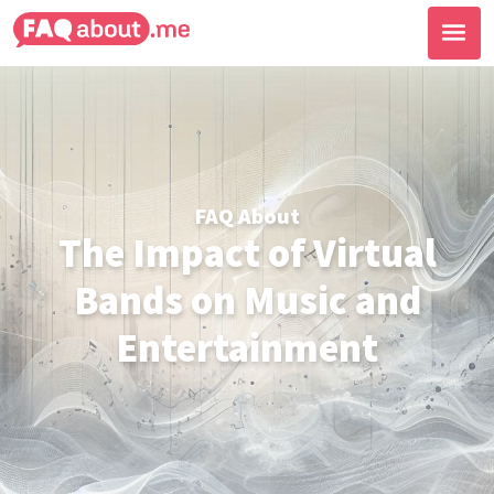
FAQ About
The Impact of Virtual
Bands on Music and
Entertainment