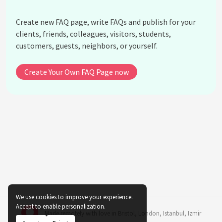
How do virtual bands attract their audience?
Create new FAQ page, write FAQs and publish for your
What is the cultural significance of virtual bands?
clients, friends, colleagues, visitors, students,
Do virtual bands face criticism?
customers, guests, neighbors, or yourself.
How accessible are virtual bands for aspiring
musicians?
Create Your Own FAQ Page now
See all questions about The Impact of Virtual
Bands on Music and Entertainment
We use cookies to improve your experience.
Accept to enable personalization.
Made remotely with love in
Bristol
,
London
,
Istanbul
,
Izmir