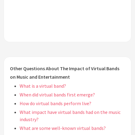
Other Questions About The Impact of Virtual Bands
on Music and Entertainment
What is a virtual band?
When did virtual bands first emerge?
How do virtual bands perform live?
What impact have virtual bands had on the music
industry?
What are some well-known virtual bands?