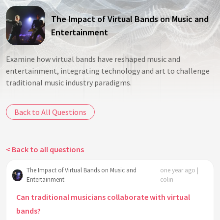
The Impact of Virtual Bands on Music and
Entertainment
Examine how virtual bands have reshaped music and
entertainment, integrating technology and art to challenge
traditional music industry paradigms.
Back to All Questions
< Back to all questions
The Impact of Virtual Bands on Music and
one year ago |
Entertainment
colin
Can traditional musicians collaborate with virtual
bands?