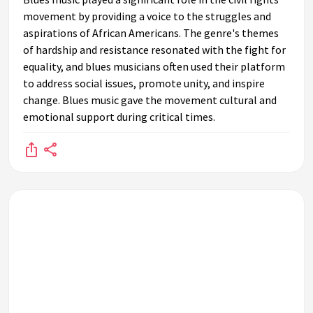
movement by providing a voice to the struggles and
aspirations of African Americans. The genre's themes
of hardship and resistance resonated with the fight for
equality, and blues musicians often used their platform
to address social issues, promote unity, and inspire
change. Blues music gave the movement cultural and
emotional support during critical times.