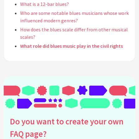
What is a 12-bar blues?
Who are some notable blues musicians whose work
influenced modern genres?
How does the blues scale differ from other musical
scales?
What role did blues music play in the civil rights
movement?
Can you name a few rock bands heavily influenced
by blues music?
What is the significance of blue notes in blues
music?
How has blues music impacted popular music
culture?
Are there modern music festivals dedicated to
Do you want to create your own
blues music?
What are some common misconceptions about
FAQ page?
blues music?