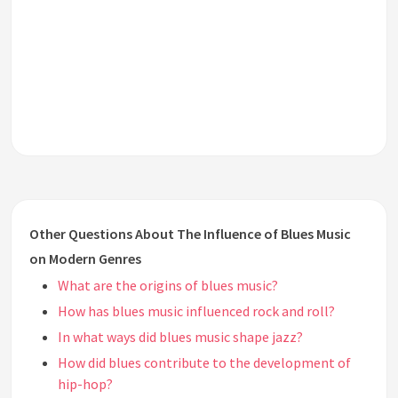
Other Questions About The Influence of Blues Music
on Modern Genres
What are the origins of blues music?
How has blues music influenced rock and roll?
In what ways did blues music shape jazz?
How did blues contribute to the development of
hip-hop?