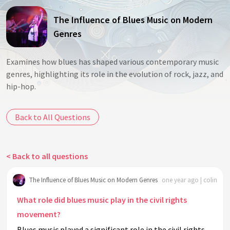
The Influence of Blues Music on Modern
Genres
Examines how blues has shaped various contemporary music
genres, highlighting its role in the evolution of rock, jazz, and
hip-hop.
Back to All Questions
< Back to all questions
The Influence of Blues Music on Modern Genres
one year ago | colin
What role did blues music play in the civil rights
movement?
Blues music played a significant role in the civil rights