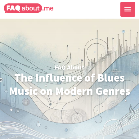
FAQ About
The Influence of Blues
Music on Modern Genres