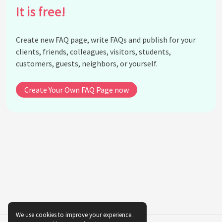
It is free!
How do blues lyrics typically differ from those of
other genres?
What instruments are traditionally used in blues
Create new FAQ page, write FAQs and publish for your
music?
clients, friends, colleagues, visitors, students,
How has blues music influenced modern jazz?
customers, guests, neighbors, or yourself.
Did any blues musicians cross over into other music
genres?
Create Your Own FAQ Page now
What is the role of improvisation in blues music?
Can blues music be found in contemporary hip-
hop?
How is emotion conveyed through blues music?
See all questions about The Influence of Blues
Music on Modern Genres
We use cookies to improve your experience.