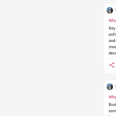
How does Brutalism influence urban
landscapes?
Can Brutalist buildings be renovated
What
or restored?
Key 
unfi
What challenges do architects face
and 
when designing Brutalist buildings
mod
today?
deco
Why do some architects and
designers appreciate Brutalism?
How has the perception of
Brutalism changed over time?
What are the limitations of
Brutalist architecture?
Why
How does Brutalism address urban
Brut
housing needs?
some
Is Brutalism considered sustainable