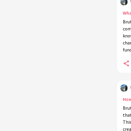
Wha
Bru
comb
know
char
fun
How
Brut
that
Thi
crea