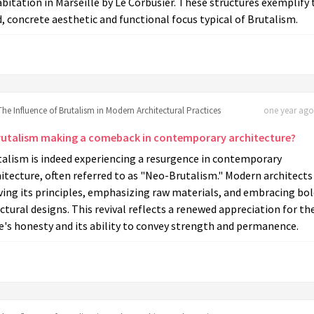
bitation in Marseille by Le Corbusier. These structures exemplify 
, concrete aesthetic and functional focus typical of Brutalism.
The Influence of Brutalism in Modern Architectural Practices
one year ago 
Brutalism making a comeback in contemporary architecture?
talism is indeed experiencing a resurgence in contemporary
itecture, often referred to as "Neo-Brutalism." Modern architects
ving its principles, emphasizing raw materials, and embracing bo
ctural designs. This revival reflects a renewed appreciation for th
e's honesty and its ability to convey strength and permanence.