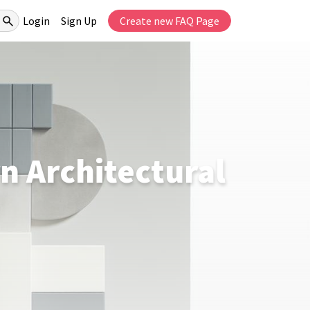
Login
Sign Up
Create new FAQ Page
n Architectural