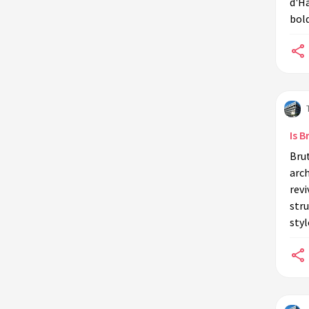
d'Ha
bold
Is 
Bru
arch
revi
stru
styl