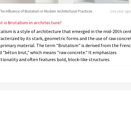
The Influence of Brutalism in Modern Architectural Practices
one year ago 
t is Brutalism in architecture?
alism is a style of architecture that emerged in the mid-20th cent
acterized by its stark, geometric forms and the use of raw concre
 primary material. The term "Brutalism" is derived from the Fren
d "béton brut," which means "raw concrete." It emphasizes
tionality and often features bold, block-like structures.