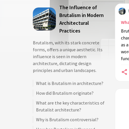
The Influence of
Brutalism in Modern
Wha
Architectural
Practices
Brut
char
Brutalism, with its stark concrete
as a
forms, offers a unique aesthetic. Its
wor
influence is seen in modern
func
architecture, dictating design
principles and urban landscapes.
What is Brutalism in architecture?
How did Brutalism originate?
What are the key characteristics of
Brutalist architecture?
Why is Brutalism controversial?