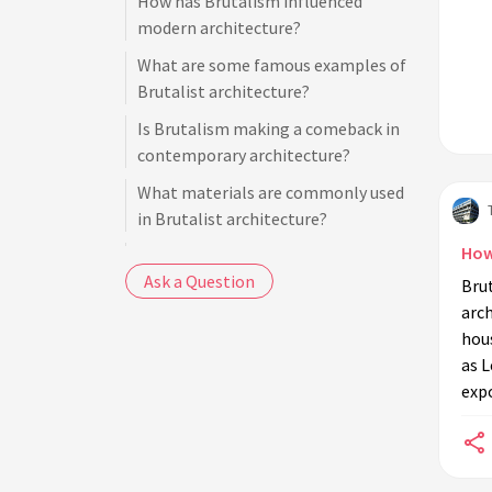
How has Brutalism influenced
modern architecture?
What are some famous examples of
Brutalist architecture?
Is Brutalism making a comeback in
contemporary architecture?
What materials are commonly used
in Brutalist architecture?
How
How does Brutalism focus on
Ask a Question
functionality?
Brut
arch
Who are some notable architects
hous
associated with Brutalism?
as 
How is Brutalism perceived by the
expo
public?
What is the environmental impact
of Brutalist architecture?