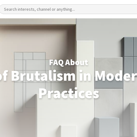
FAQ About
of Brutalism in Moder
Practices