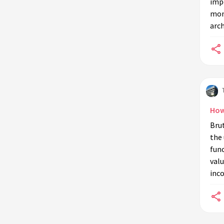
impo
today?
mon
arch
How
Bru
the 
func
valu
inco