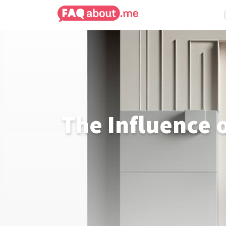
The Influence 