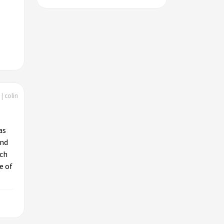
| colin
as
and
uch
e of