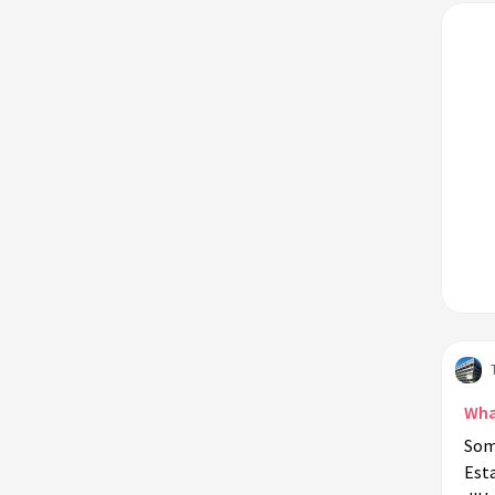
Wha
Som
Esta