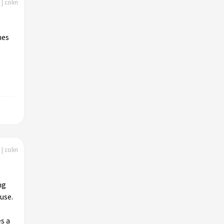
| colin
mes
| colin
ng
use.
s a