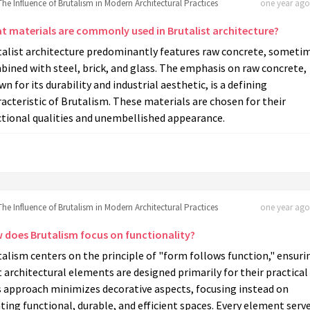
The Influence of Brutalism in Modern Architectural Practices
one year ago 
t materials are commonly used in Brutalist architecture?
talist architecture predominantly features raw concrete, someti
ined with steel, brick, and glass. The emphasis on raw concrete,
n for its durability and industrial aesthetic, is a defining
acteristic of Brutalism. These materials are chosen for their
ctional qualities and unembellished appearance.
The Influence of Brutalism in Modern Architectural Practices
one year ago 
 does Brutalism focus on functionality?
alism centers on the principle of "form follows function," ensuri
 architectural elements are designed primarily for their practical 
s approach minimizes decorative aspects, focusing instead on
ting functional, durable, and efficient spaces. Every element serve