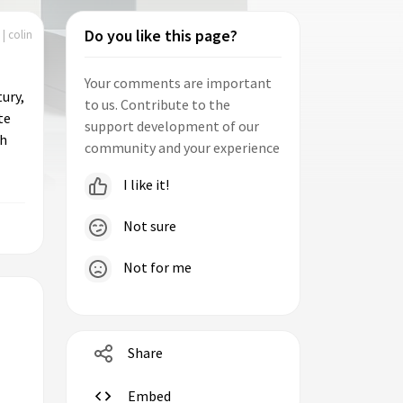
Do you like this page?
| colin
Your comments are important
ury,
to us. Contribute to the
te
support development of our
ch
community and your experience
I like it!
Not sure
Not for me
Share
Embed