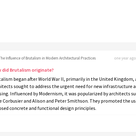
The Influence of Brutalism in Modern Architectural Practices
one year ago 
 did Brutalism originate?
alism began after World War II, primarily in the United Kingdom, 
itects sought to address the urgent need for new infrastructure 
ing. Influenced by Modernism, it was popularized by architects s
Le Corbusier and Alison and Peter Smithson. They promoted the us
sed concrete and functional design principles.