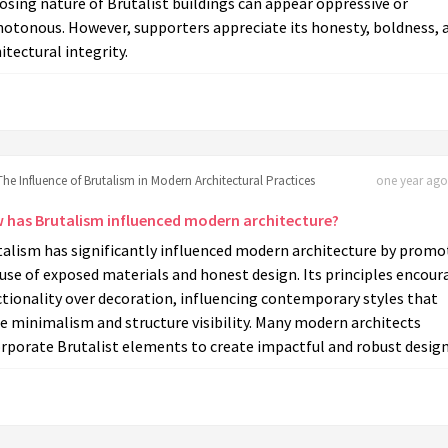
sing nature of Brutalist buildings can appear oppressive or
otonous. However, supporters appreciate its honesty, boldness, 
itectural integrity.
The Influence of Brutalism in Modern Architectural Practices
one year ago 
 has Brutalism influenced modern architecture?
talism has significantly influenced modern architecture by promo
use of exposed materials and honest design. Its principles encour
tionality over decoration, influencing contemporary styles that
e minimalism and structure visibility. Many modern architects
rporate Brutalist elements to create impactful and robust design