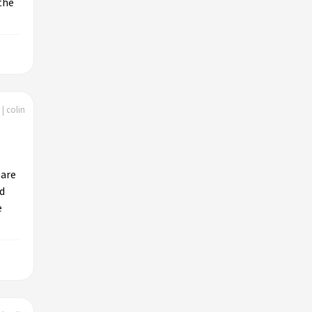
the
| colin
 are
ld
e