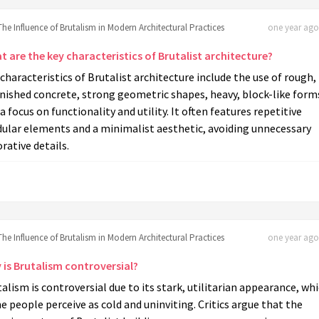
The Influence of Brutalism in Modern Architectural Practices
one year ago 
 are the key characteristics of Brutalist architecture?
characteristics of Brutalist architecture include the use of rough,
nished concrete, strong geometric shapes, heavy, block-like form
a focus on functionality and utility. It often features repetitive
ular elements and a minimalist aesthetic, avoiding unnecessary
rative details.
The Influence of Brutalism in Modern Architectural Practices
one year ago 
 is Brutalism controversial?
alism is controversial due to its stark, utilitarian appearance, wh
 people perceive as cold and uninviting. Critics argue that the