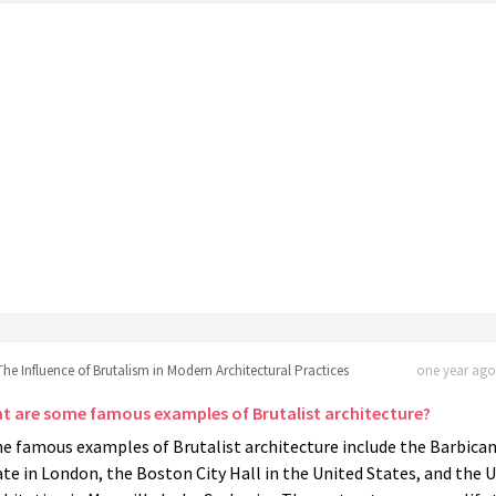
The Influence of Brutalism in Modern Architectural Practices
one year ago 
t are some famous examples of Brutalist architecture?
e famous examples of Brutalist architecture include the Barbica
te in London, the Boston City Hall in the United States, and the 