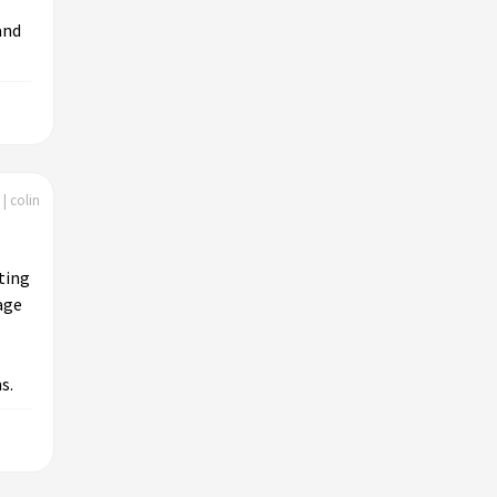
and
| colin
ting
age
s.