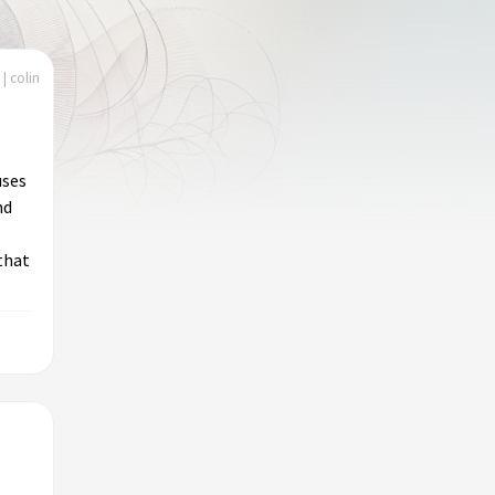
| colin
uses
nd
that