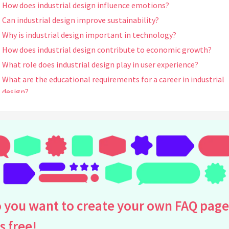
How does industrial design influence emotions?
Can industrial design improve sustainability?
Why is industrial design important in technology?
How does industrial design contribute to economic growth?
What role does industrial design play in user experience?
What are the educational requirements for a career in industrial
design?
How has industrial design evolved over the years?
What is the relationship between industrial design and branding
Are there any well-known industrial designers?
How does cultural context influence industrial design?
What are some challenges faced by industrial designers?
How is technology influencing industrial design today?
What materials are commonly used in industrial design?
 you want to create your own FAQ page
Can industrial design help address accessibility issues?
is free!
What is the impact of industrial design on consumer choices?