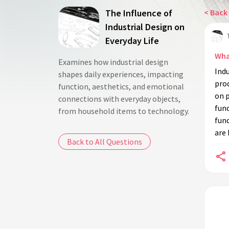
The Influence of
< Back 
Industrial Design on
Everyday Life
What
Examines how industrial design
Indu
shapes daily experiences, impacting
prod
function, aesthetics, and emotional
on 
connections with everyday objects,
func
from household items to technology.
func
are 
Back to All Questions