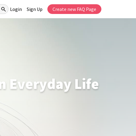
Login
Sign Up
Create new FAQ Page
on Everyday Life