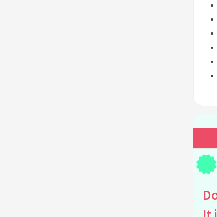
Do
It 