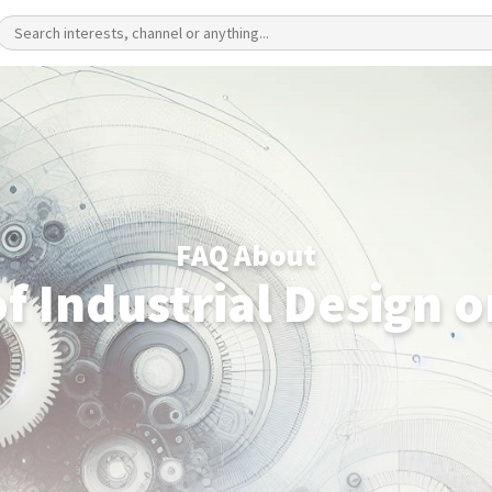
FAQ About
f Industrial Design 