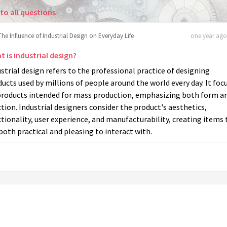
to all questions
The Influence of Industrial Design on Everyday Life
one year ago 
 is industrial design?
strial design refers to the professional practice of designing
ucts used by millions of people around the world every day. It foc
products intended for mass production, emphasizing both form a
tion. Industrial designers consider the product's aesthetics,
tionality, user experience, and manufacturability, creating items 
both practical and pleasing to interact with.