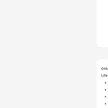
Oth
Life