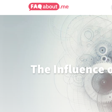
The Influence o