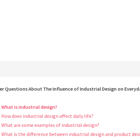
er Questions About The Influence of Industrial Design on Everyd
What is industrial design?
How does industrial design affect daily life?
What are some examples of industrial design?
What is the difference between industrial design and product des