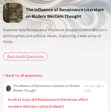
The Influence of Renaissance Literature
on Modern Western Thought
Examine how Renaissance literature shaped modern Western
philosophies and cultural ideals, impacting a wide array of
fields.
Back to All Questions
< Back to all questions
The Influence of Renaissance Literature on Modern
one year ago |
Western Thought
colin
In what ways did Renaissance literature affect
modern Western cultural ideals?