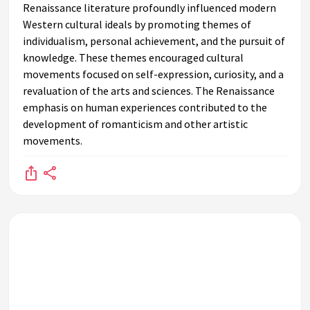
Renaissance literature profoundly influenced modern
Western cultural ideals by promoting themes of
individualism, personal achievement, and the pursuit of
knowledge. These themes encouraged cultural
movements focused on self-expression, curiosity, and a
revaluation of the arts and sciences. The Renaissance
emphasis on human experiences contributed to the
development of romanticism and other artistic
movements.