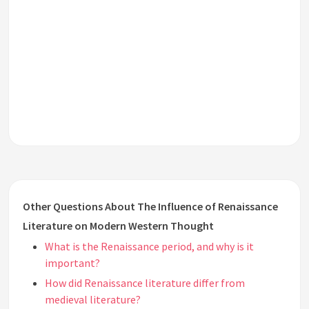
Other Questions About The Influence of Renaissance
Literature on Modern Western Thought
What is the Renaissance period, and why is it
important?
How did Renaissance literature differ from
medieval literature?