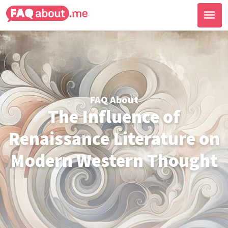
FAQ About
The Influence of
Renaissance Literature on
Modern Western Thought