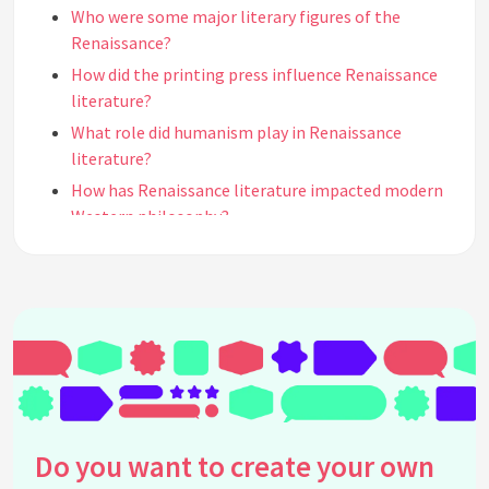
Who were some major literary figures of the
Renaissance?
How did the printing press influence Renaissance
literature?
What role did humanism play in Renaissance
literature?
How has Renaissance literature impacted modern
Western philosophy?
In what ways did Renaissance literature affect
modern Western cultural ideals?
What notable works from the Renaissance period
still impact us today?
How did Renaissance authors use classical
antiquity in their works?
Why is William Shakespeare considered a pivotal
figure in Renaissance literature?
Do you want to create your own
What impact did Renaissance literature have on