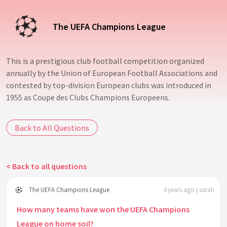
The UEFA Champions League
This is a prestigious club football competition organized
annually by the Union of European Football Associations and
contested by top-division European clubs was introduced in
1955 as Coupe des Clubs Champions Europeens.
Back to All Questions
< Back to all questions
The UEFA Champions League
4 years ago | sarah
How many teams have won the UEFA Champions
League on home soil?