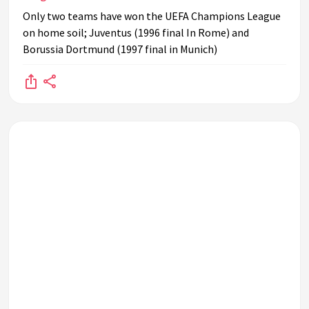
Only two teams have won the UEFA Champions League
on home soil; Juventus (1996 final In Rome) and
Borussia Dortmund (1997 final in Munich)