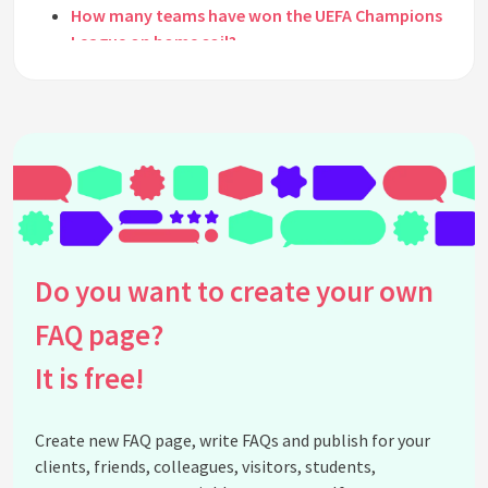
How many teams have won the UEFA Champions
League on home soil?
Who is the oldest player to score in a UEFA
Champions League game?
Who is the youngest goalscorer of the UEFA
Champions League?
See all questions about The UEFA Champions
League
Do you want to create your own
FAQ page?
It is free!
Create new FAQ page, write FAQs and publish for your
clients, friends, colleagues, visitors, students,