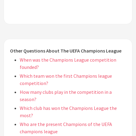
Other Questions About The UEFA Champions League
When was the Champions League competition
founded?
Which team won the first Champions league
competition?
How many clubs play in the competition in a
season?
Which club has won the Champions League the
most?
Who are the present Champions of the UEFA
champions league