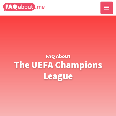
FAQ About
The UEFA Champions
League