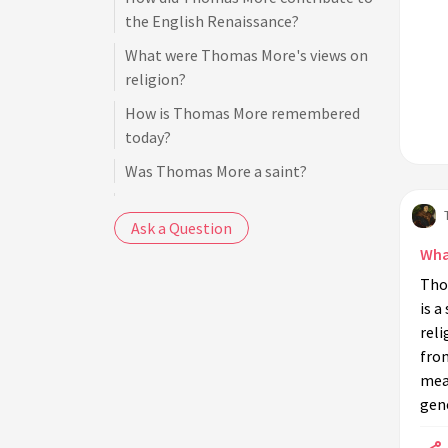
the English Renaissance?
What were Thomas More's views on
religion?
How is Thomas More remembered
today?
Was Thomas More a saint?
What was Thomas More's role in the
Ask a Question
English government?
Wha
What is 'Utopia' about?
Tho
How did Thomas More view the
is a
Protestant Reformation?
reli
What were the circumstances of
from
Thomas More's resignation as Lord
mean
Chancellor?
gene
Are there any films or books about