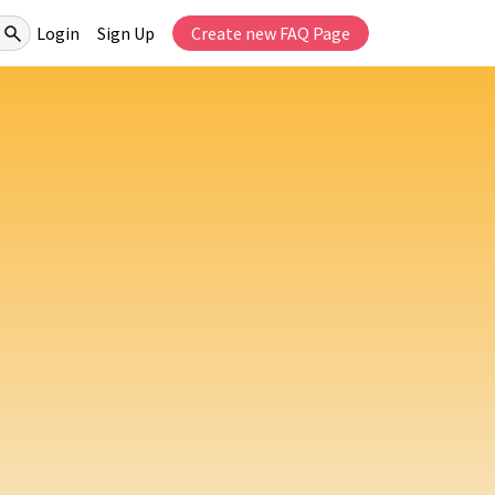
Login
Sign Up
Create new FAQ Page