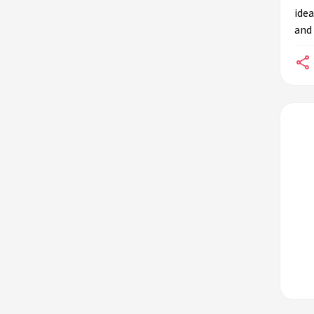
idea
and 