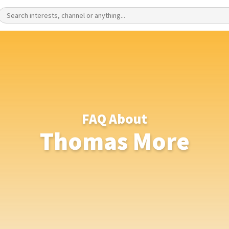
FAQ About
Thomas More