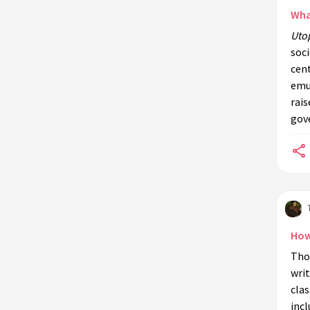
Wha
Uto
soci
cent
emul
rais
gov
How
Tho
writ
clas
incl