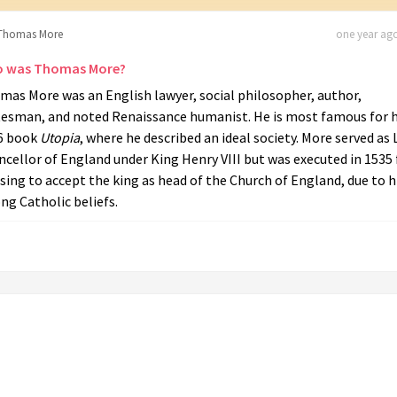
Thomas More
one year ago
 was Thomas More?
mas More was an English lawyer, social philosopher, author,
tesman, and noted Renaissance humanist. He is most famous for h
6 book
Utopia
, where he described an ideal society. More served as 
cellor of England under King Henry VIII but was executed in 1535 
sing to accept the king as head of the Church of England, due to h
ng Catholic beliefs.