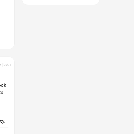
 | beth
ook
ts
ty.