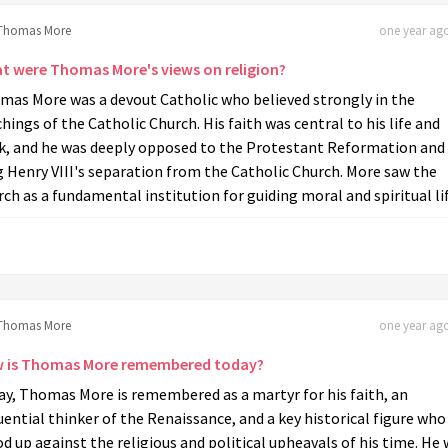
Thomas More
one year ago
t were Thomas More's views on religion?
mas More was a devout Catholic who believed strongly in the
hings of the Catholic Church. His faith was central to his life and
k, and he was deeply opposed to the Protestant Reformation and
 Henry VIII's separation from the Catholic Church. More saw the
ch as a fundamental institution for guiding moral and spiritual lif
Thomas More
one year ago
 is Thomas More remembered today?
ay, Thomas More is remembered as a martyr for his faith, an
uential thinker of the Renaissance, and a key historical figure who
d up against the religious and political upheavals of his time. He