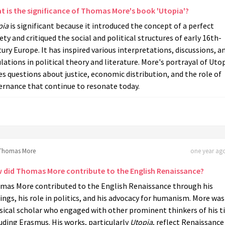
t is the significance of Thomas More's book 'Utopia'?
pia
is significant because it introduced the concept of a perfect
ety and critiqued the social and political structures of early 16th-
ury Europe. It has inspired various interpretations, discussions, a
ations in political theory and literature. More's portrayal of Uto
es questions about justice, economic distribution, and the role of
ernance that continue to resonate today.
Thomas More
one year ago
 did Thomas More contribute to the English Renaissance?
mas More contributed to the English Renaissance through his
ings, his role in politics, and his advocacy for humanism. More was
sical scholar who engaged with other prominent thinkers of his t
uding Erasmus. His works, particularly
Utopia
, reflect Renaissance