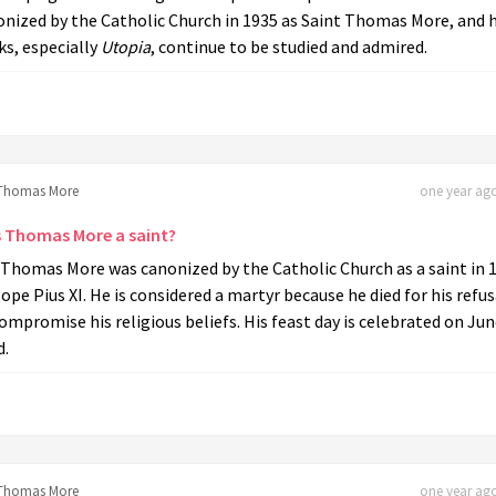
nized by the Catholic Church in 1935 as Saint Thomas More, and h
s, especially
Utopia
, continue to be studied and admired.
Thomas More
one year ago
 Thomas More a saint?
 Thomas More was canonized by the Catholic Church as a saint in 
ope Pius XI. He is considered a martyr because he died for his refus
ompromise his religious beliefs. His feast day is celebrated on Ju
d.
Thomas More
one year ago