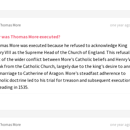
Thomas More
one year ago
 was Thomas More executed?
mas More was executed because he refused to acknowledge King
y VIII as the Supreme Head of the Church of England. This refusa
 of the wider conflict between More's Catholic beliefs and Henry V
k from the Catholic Church, largely due to the king's desire to an
marriage to Catherine of Aragon. More's steadfast adherence to
olic doctrine led to his trial for treason and subsequent executio
ading in 1535.
Thomas More
one year ago