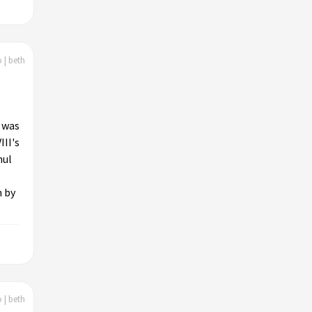
 | beth
l was
III's
nul
n by
 | beth