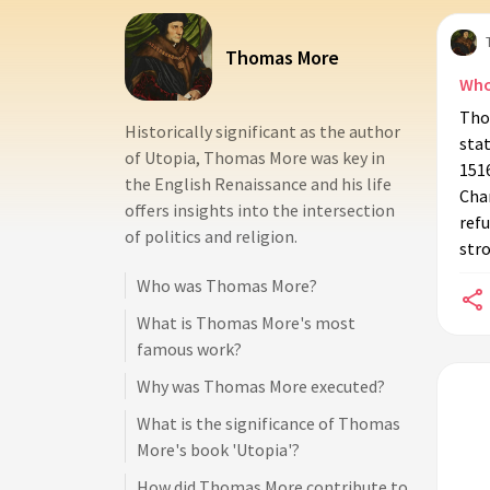
Thomas More
Who
Tho
Historically significant as the author
sta
of Utopia, Thomas More was key in
151
the English Renaissance and his life
Chan
offers insights into the intersection
refu
of politics and religion.
stro
Who was Thomas More?
What is Thomas More's most
famous work?
Why was Thomas More executed?
What is the significance of Thomas
More's book 'Utopia'?
How did Thomas More contribute to