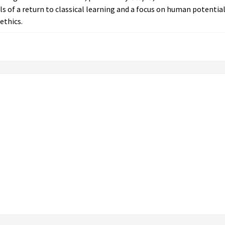
ls of a return to classical learning and a focus on human potentia
ethics.