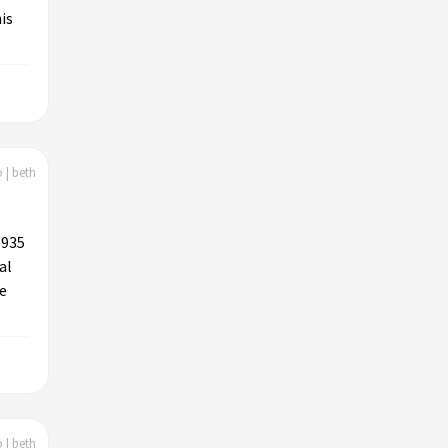
is
 | beth
1935
al
ne
 | beth