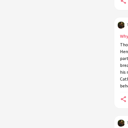
Thomas More's life?
What influence did Erasmus have on
Thomas More?
What is the historical context of
Why
'Utopia'?
Tho
How did Thomas More's education
Henr
influence his career?
part
What were Thomas More's beliefs
brea
about governance?
his 
Cath
What is the legacy of Thomas
behe
More's philosophical ideas?
How do modern interpretations of
'Utopia' differ from More's original
work?
Why is Thomas More considered a
humanist?