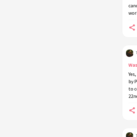
cano
work
Was
Yes,
by P
to c
22n