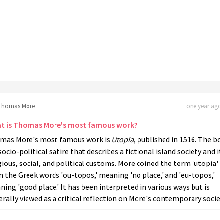
Thomas More
one year ago
t is Thomas More's most famous work?
mas More's most famous work is
Utopia
, published in 1516. The b
 socio-political satire that describes a fictional island society and i
gious, social, and political customs. More coined the term 'utopia'
 the Greek words 'ou-topos,' meaning 'no place,' and 'eu-topos,'
ing 'good place.' It has been interpreted in various ways but is
rally viewed as a critical reflection on More's contemporary socie