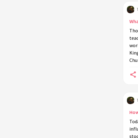
Wha
Tho
teac
wor
King
Chur
How
Tod
infl
stoo