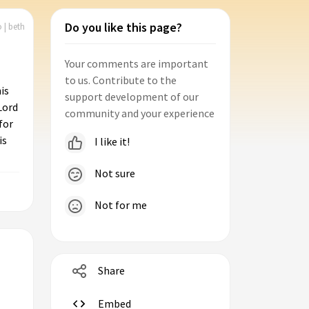
Do you like this page?
 | beth
Your comments are important
to us. Contribute to the
is
support development of our
Lord
community and your experience
for
is
I like it!
Not sure
Not for me
Share
Embed