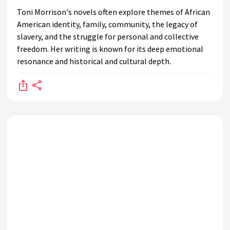
Toni Morrison's novels often explore themes of African
American identity, family, community, the legacy of
slavery, and the struggle for personal and collective
freedom. Her writing is known for its deep emotional
resonance and historical and cultural depth.