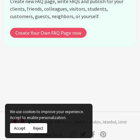
Create new FAQ page, write FAQs and publish for your
What is the novel 'Song of Solomon' about?
clients, friends, colleagues, visitors, students,
How did Toni Morrison approach the subject of
customers, guests, neighbors, or yourself.
race in America?
What is Toni Morrison's influence on modern
Create Your Own FAQ Page now
literature?
When did Toni Morrison pass away?
See all questions about Toni Morrison
We use cookies to improve your experience.
Accept to enable personalization.
Made remotely with love in
Bristol
,
London
,
Istanbul
,
Izmir
Accept
Reject
About and Terms