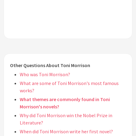
Other Questions About Toni Morrison
Who was Toni Morrison?
What are some of Toni Morrison's most famous
works?
What themes are commonly found in Toni
Morrison's novels?
Why did Toni Morrison win the Nobel Prize in
Literature?
When did Toni Morrison write her first novel?