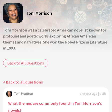
Toni Morrison
Toni Morrison was a celebrated American novelist known for
profound and poetic works exploring African American
themes and narratives. She won the Nobel Prize in Literature
in 1993.
Back to All Questions
< Back to all questions
Toni Morrison
one year ago | beth
What themes are commonly found in Toni Morrison's
novels?