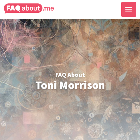
FAQ About
Toni Morrison