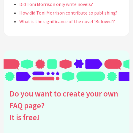
Did Toni Morrison only write novels?
How did Toni Morrison contribute to publishing?
What is the significance of the novel 'Beloved'?
How did Toni Morrison's childhood influence her
writing?
What impact did Toni Morrison have on African
American literature?
Where did Toni Morrison study?
What was Toni Morrison's approach to
storytelling?
What awards did Toni Morrison receive besides the
Do you want to create your own
Nobel Prize?
What was Toni Morrison's real name?
FAQ page?
What was the focus of Morrison's novel 'The Bluest
It is free!
Eye'?
Did Toni Morrison have a career in education?