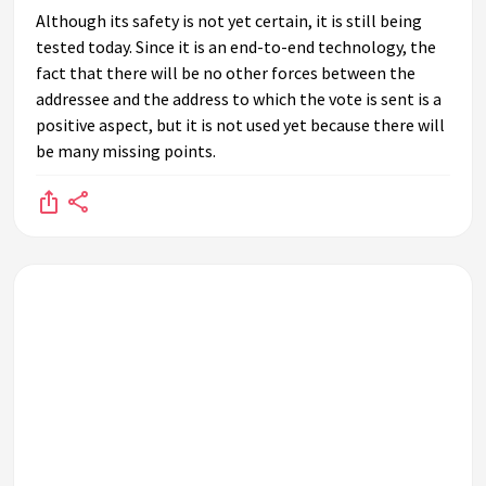
Although its safety is not yet certain, it is still being
tested today. Since it is an end-to-end technology, the
fact that there will be no other forces between the
addressee and the address to which the vote is sent is a
positive aspect, but it is not used yet because there will
be many missing points.