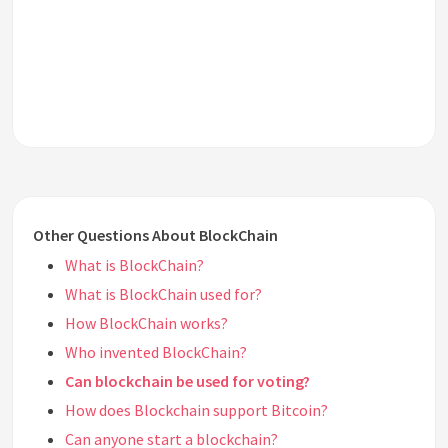
Other Questions About BlockChain
What is BlockChain?
What is BlockChain used for?
How BlockChain works?
Who invented BlockChain?
Can blockchain be used for voting?
How does Blockchain support Bitcoin?
Can anyone start a blockchain?