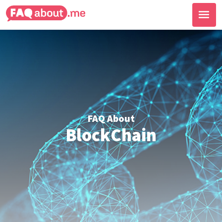
FAQ About
BlockChain