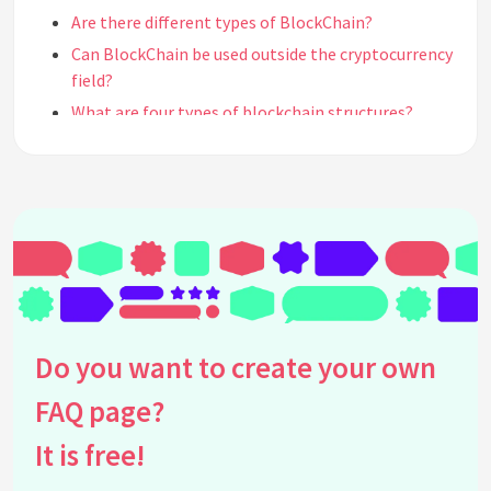
Are there different types of BlockChain?
Can BlockChain be used outside the cryptocurrency
field?
What are four types of blockchain structures?
What type of records can be kept in a blockchain?
How do Blockchains function like ledgers?
See all questions about BlockChain
Do you want to create your own
FAQ page?
It is free!