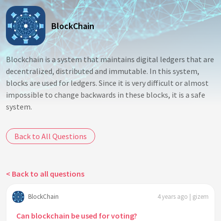
BlockChain
Blockchain is a system that maintains digital ledgers that are
decentralized, distributed and immutable. In this system,
blocks are used for ledgers. Since it is very difficult or almost
impossible to change backwards in these blocks, it is a safe
system.
Back to All Questions
< Back to all questions
BlockChain
4 years ago | gizem
Can blockchain be used for voting?