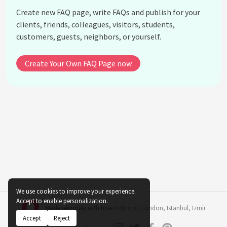
Create new FAQ page, write FAQs and publish for your
clients, friends, colleagues, visitors, students,
customers, guests, neighbors, or yourself.
Create Your Own FAQ Page now
We use cookies to improve your experience.
Accept to enable personalization.
Made remotely with love in
Bristol
,
London
,
Istanbul
,
Izmir
Accept
Reject