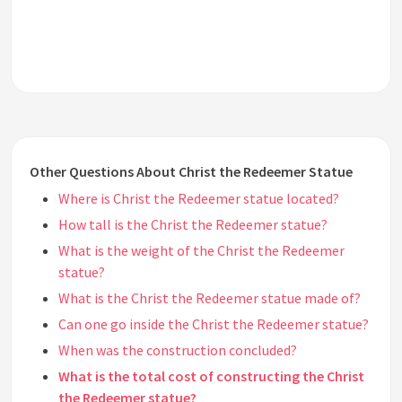
Other Questions About Christ the Redeemer Statue
Where is Christ the Redeemer statue located?
How tall is the Christ the Redeemer statue?
What is the weight of the Christ the Redeemer
statue?
What is the Christ the Redeemer statue made of?
Can one go inside the Christ the Redeemer statue?
When was the construction concluded?
What is the total cost of constructing the Christ
the Redeemer statue?