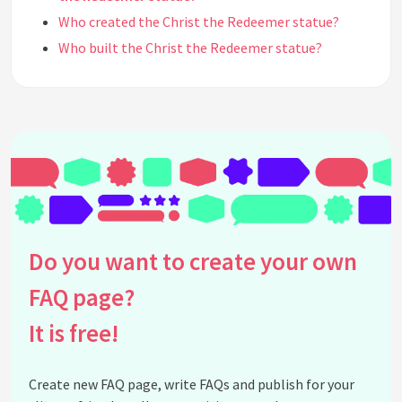
Who created the Christ the Redeemer statue?
Who built the Christ the Redeemer statue?
How was the Christ the Redeemer statue made?
Why was the Christ the Redeemer statue made?
Is Christ the Redeemer considered a historic
tourist spot?
Is Christ the Redeemer Statue open on Sundays?
Can tickets be purchased at the box office to enter
the Christ the Redeemer Statue?
How do I get tickets for Christ the Redeemer
Do you want to create your own
Statue?
FAQ page?
See all questions about Christ the Redeemer
Statue
It is free!
Create new FAQ page, write FAQs and publish for your