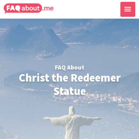
FAQ About
Christ the Redeemer
Statue