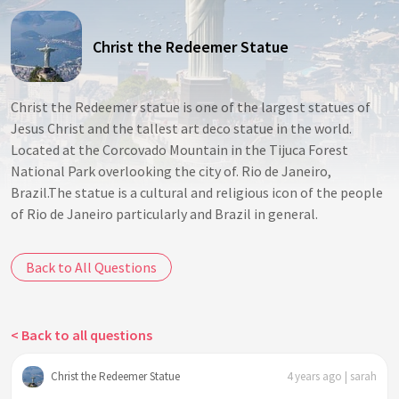
Christ the Redeemer Statue
Christ the Redeemer statue is one of the largest statues of
Jesus Christ and the tallest art deco statue in the world.
Located at the Corcovado Mountain in the Tijuca Forest
National Park overlooking the city of. Rio de Janeiro,
Brazil.The statue is a cultural and religious icon of the people
of Rio de Janeiro particularly and Brazil in general.
Back to All Questions
< Back to all questions
Christ the Redeemer Statue
4 years ago | sarah