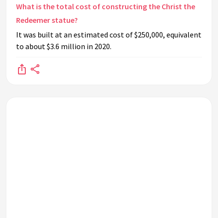
What is the total cost of constructing the Christ the
Redeemer statue?
It was built at an estimated cost of $250,000, equivalent
to about $3.6 million in 2020.