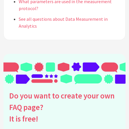
What parameters are used in the measurement
protocol?
See all questions about Data Measurement in
Analytics
Do you want to create your own
FAQ page?
It is free!