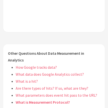
Other Questions About Data Measurement in
Analytics
How Google tracks data?
What data does Google Analytics collect?
What is a hit?
Are there types of hits? If so, what are they?
What parameters does event hit pass to the URL?
What is Measurement Protocol?