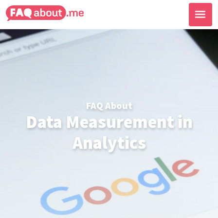
FAQ About
Data Measurement in
Analytics