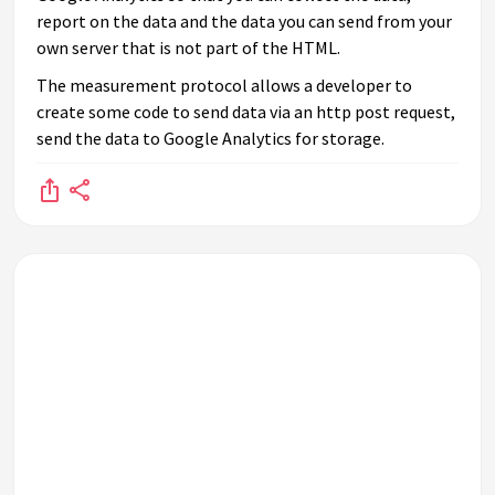
report on the data and the data you can send from your
own server that is not part of the HTML.
The measurement protocol allows a developer to
create some code to send data via an http post request,
send the data to Google Analytics for storage.