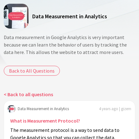
Data Measurement in Analytics
Data measurement in Google Analytics is very important
because we can learn the behavior of users by tracking the
data here. This allows the website to attract more users.
Back to All Questions
< Back to all questions
Data Measurement in Analytics
4 years ago | gizem
What is Measurement Protocol?
The measurement protocol is a way to send data to
Google Analytics so that you can collect the data,