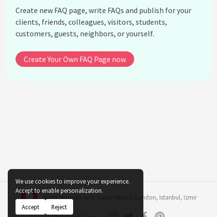
Create new FAQ page, write FAQs and publish for your
clients, friends, colleagues, visitors, students,
customers, guests, neighbors, or yourself.
Create Your Own FAQ Page now
We use cookies to improve your experience.
Accept to enable personalization.
Made remotely with love in
Bristol
,
London
,
Istanbul
,
Izmir
Accept
Reject