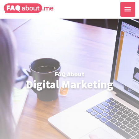
FAQ About
Digital Marketing