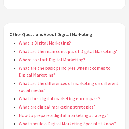
Other Questions About Digital Marketing
What is Digital Marketing?
What are the main concepts of Digital Marketing?
Where to start Digital Marketing?
What are the basic principles when it comes to
Digital Marketing?
What are the differences of marketing on different
social media?
What does digital marketing encompass?
What are digital marketing strategies?
How to prepare a digital marketing strategy?
What should a Digital Marketing Specialist know?