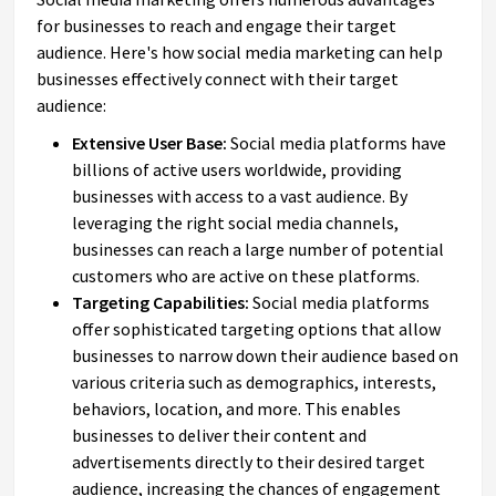
for businesses to reach and engage their target
audience. Here's how social media marketing can help
businesses effectively connect with their target
audience:
Extensive User Base:
Social media platforms have
billions of active users worldwide, providing
businesses with access to a vast audience. By
leveraging the right social media channels,
businesses can reach a large number of potential
customers who are active on these platforms.
Targeting Capabilities:
Social media platforms
offer sophisticated targeting options that allow
businesses to narrow down their audience based on
various criteria such as demographics, interests,
behaviors, location, and more. This enables
businesses to deliver their content and
advertisements directly to their desired target
audience, increasing the chances of engagement