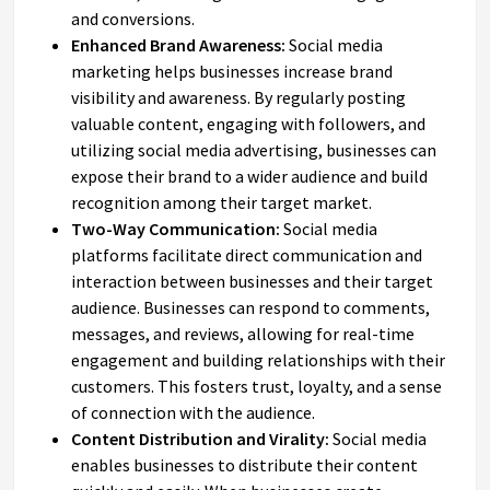
and conversions.
Enhanced Brand Awareness:
Social media
marketing helps businesses increase brand
visibility and awareness. By regularly posting
valuable content, engaging with followers, and
utilizing social media advertising, businesses can
expose their brand to a wider audience and build
recognition among their target market.
Two-Way Communication:
Social media
platforms facilitate direct communication and
interaction between businesses and their target
audience. Businesses can respond to comments,
messages, and reviews, allowing for real-time
engagement and building relationships with their
customers. This fosters trust, loyalty, and a sense
of connection with the audience.
Content Distribution and Virality:
Social media
enables businesses to distribute their content