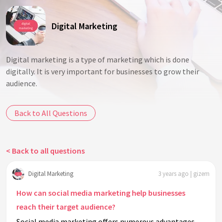
Digital Marketing
Digital marketing is a type of marketing which is done
digitally. It is very important for businesses to grow their
audience.
Back to All Questions
< Back to all questions
Digital Marketing
3 years ago | gizem
How can social media marketing help businesses
reach their target audience?
Social media marketing offers numerous advantages