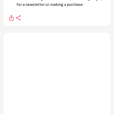
for a newsletter or making a purchase.