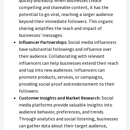
quickly and easily. When businesses create
compelling and shareable content, it has the
potential to go viral, reaching a larger audience
beyond their immediate followers. This organic
sharing amplifies the reach and impact of
businesses' messages.
Influencer Partnerships:
Social media influencers
have substantial followings and influence over
their audience. Collaborating with relevant
influencers can help businesses extend their reach
and tap into new audiences. Influencers can
promote products, services, or campaigns,
providing social proof and endorsement to their
followers.
Customer Insights and Market Research:
Social
media platforms provide valuable insights into
audience behavior, preferences, and trends.
Through analytics and social listening, businesses
can gather data about their target audience,