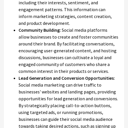
including their interests, sentiment, and
engagement patterns. This information can
inform marketing strategies, content creation,
and product development.
Community Building:
Social media platforms
allow businesses to create and foster communities
around their brand. By facilitating conversations,
encouraging user-generated content, and hosting
discussions, businesses can cultivate a loyal and
engaged community of customers who share a
common interest in their products or services.
Lead Generation and Conversion Opportunities:
Social media marketing can drive traffic to
businesses' websites and landing pages, providing
opportunities for lead generation and conversions.
By strategically placing call-to-action buttons,
using targeted ads, or running promotions,
businesses can guide their social media audience
towards taking desired actions, such as signing up