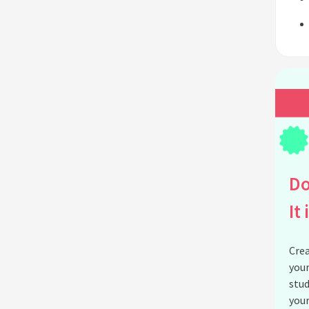
Do
It 
Crea
your
stud
your