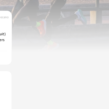
toscano
uit)
ers