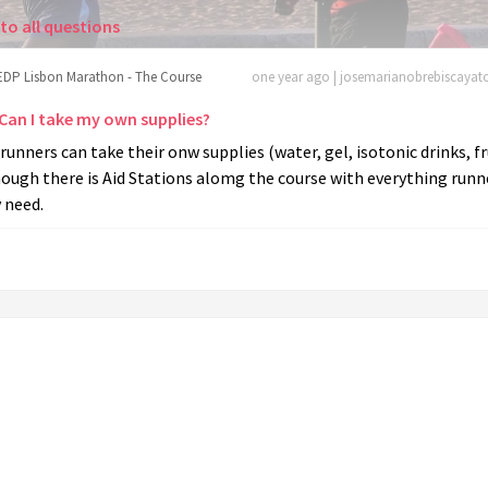
to all questions
EDP Lisbon Marathon - The Course
one year ago | josemarianobrebiscaya
 Can I take my own supplies?
 runners can take their onw supplies (water, gel, isotonic drinks, fr
ough there is Aid Stations alomg the course with everything runn
 need.