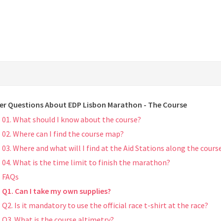
er Questions About EDP Lisbon Marathon - The Course
01. What should I know about the course?
02. Where can I find the course map?
03. Where and what will I find at the Aid Stations along the cours
04. What is the time limit to finish the marathon?
FAQs
Q1. Can I take my own supplies?
Q2. Is it mandatory to use the official race t-shirt at the race?
Q3. What is the course altimetry?