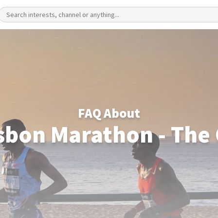
FAQ About
sbon Marathon - The