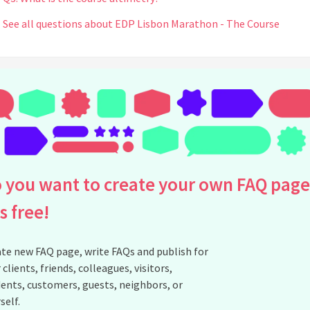
See all questions about EDP Lisbon Marathon - The Course
 you want to create your own FAQ page
is free!
te new FAQ page, write FAQs and publish for
 clients, friends, colleagues, visitors,
ents, customers, guests, neighbors, or
self.