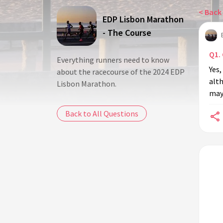
< Back 
EDP Lisbon Marathon
- The Course
Q1.
Everything runners need to know
Yes,
about the racecourse of the 2024 EDP
alth
Lisbon Marathon.
may
Back to All Questions