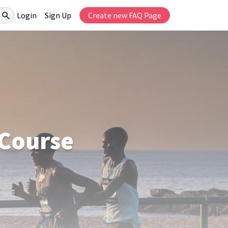
Login
Sign Up
Create new FAQ Page
 Course