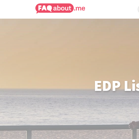
EDP Li