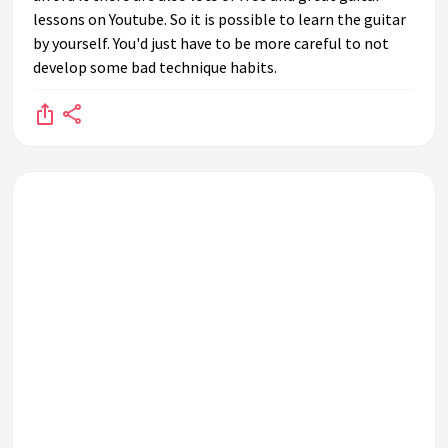
lessons on Youtube. So it is possible to learn the guitar
by yourself. You'd just have to be more careful to not
develop some bad technique habits.