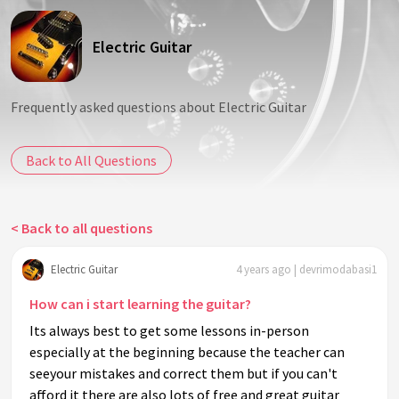
Electric Guitar
Frequently asked questions about Electric Guitar
Back to All Questions
< Back to all questions
Electric Guitar
4 years ago | devrimodabasi1
How can i start learning the guitar?
Its always best to get some lessons in-person
especially at the beginning because the teacher can
seeyour mistakes and correct them but if you can't
afford it there are also lots of free and great guitar