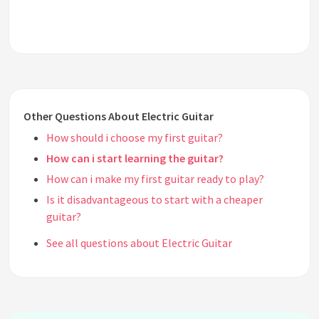
Other Questions About Electric Guitar
How should i choose my first guitar?
How can i start learning the guitar?
How can i make my first guitar ready to play?
Is it disadvantageous to start with a cheaper
guitar?
See all questions about Electric Guitar