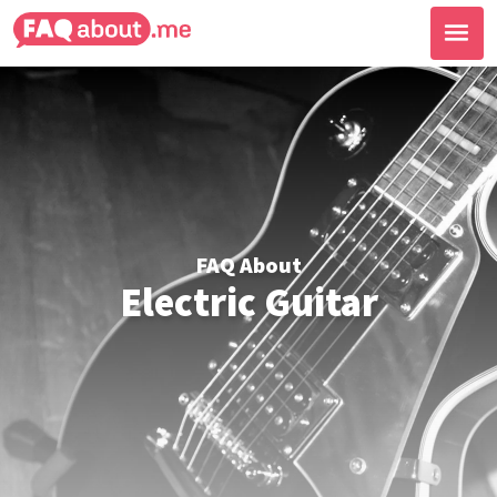
FAQ About
Electric Guitar