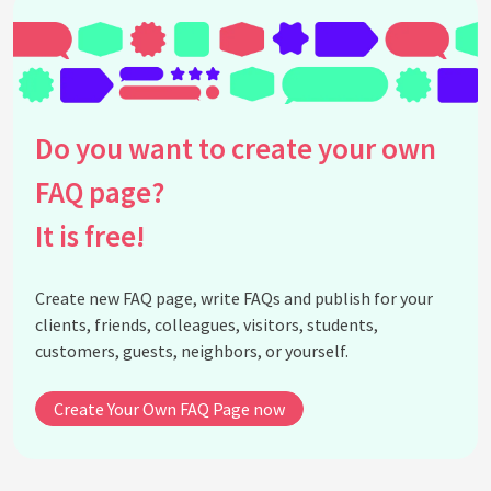
Do you want to create your own
FAQ page?
It is free!
Create new FAQ page, write FAQs and publish for your
clients, friends, colleagues, visitors, students,
customers, guests, neighbors, or yourself.
Create Your Own FAQ Page now