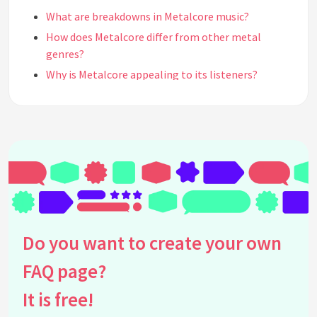
What are breakdowns in Metalcore music?
How does Metalcore differ from other metal
genres?
Why is Metalcore appealing to its listeners?
What role does vocal technique play in Metalcore?
What is the significance of DIY culture in
Metalcore?
How has Metalcore influenced mainstream music?
What are some common misconceptions about
Metalcore?
How do Metalcore communities interact globally?
Which Metalcore albums are considered essential
Do you want to create your own
listening?
FAQ page?
How has technology affected the Metalcore scene?
How do live performances contribute to
It is free!
Metalcore's popularity?