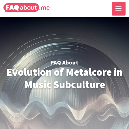
FAQ About
Evolution of Metalcore in
Music Subculture