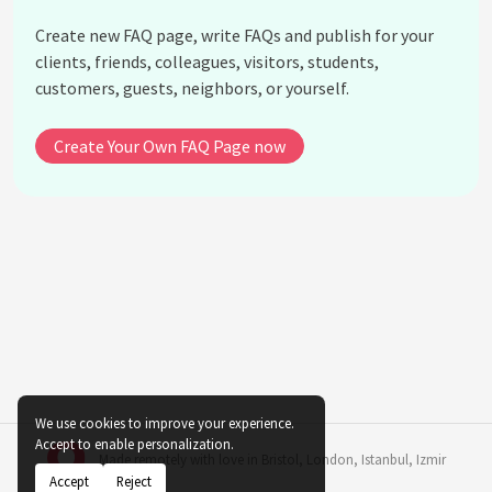
What is the future of Metalcore?
Create new FAQ page, write FAQs and publish for your
How can someone become involved in the
clients, friends, colleagues, visitors, students,
Metalcore scene?
customers, guests, neighbors, or yourself.
What role do festivals play in the Metalcore
community?
Create Your Own FAQ Page now
See all questions about Evolution of Metalcore in
Music Subculture
We use cookies to improve your experience.
Accept to enable personalization.
Made remotely with love in
Bristol
,
London
,
Istanbul
,
Izmir
Accept
Reject