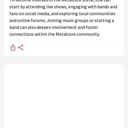
start by attending live shows, engaging with bands and
fans on social media, and exploring local communities
and online forums. Joining music groups or starting a
band can also deepen involvement and foster
connections within the Metalcore community.