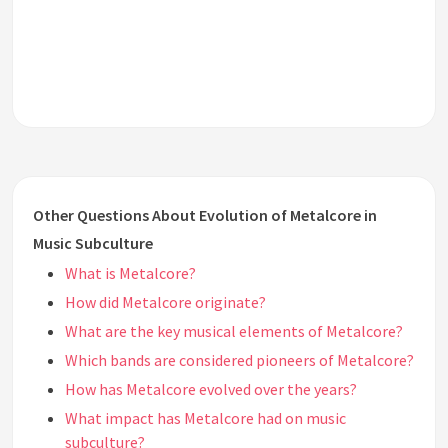
Other Questions About Evolution of Metalcore in
Music Subculture
What is Metalcore?
How did Metalcore originate?
What are the key musical elements of Metalcore?
Which bands are considered pioneers of Metalcore?
How has Metalcore evolved over the years?
What impact has Metalcore had on music
subculture?