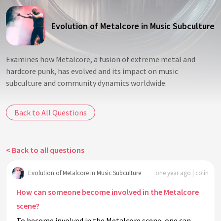
Evolution of Metalcore in Music Subculture
Examines how Metalcore, a fusion of extreme metal and
hardcore punk, has evolved and its impact on music
subculture and community dynamics worldwide.
Back to All Questions
< Back to all questions
Evolution of Metalcore in Music Subculture
one year ago | colin
How can someone become involved in the Metalcore
scene?
To become involved in the Metalcore scene, one can