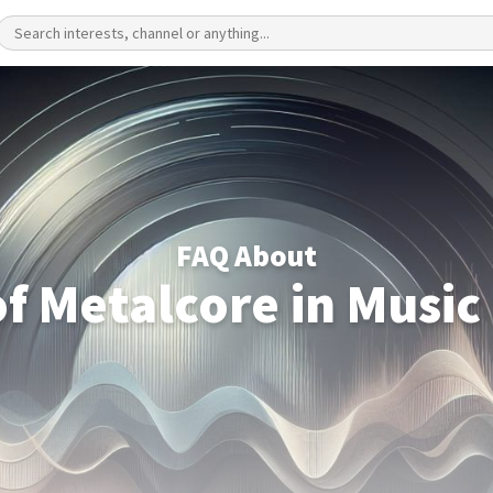
FAQ About
of Metalcore in Music