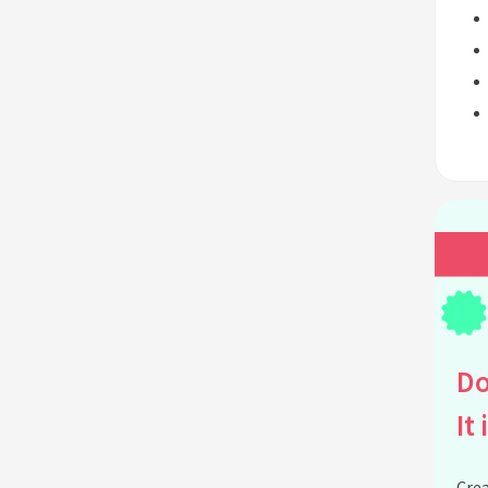
Do
It 
Crea