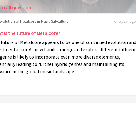
to all questions
Evolution of Metalcore in Music Subculture
one year ago 
t is the future of Metalcore?
 future of Metalcore appears to be one of continued evolution an
erimentation. As new bands emerge and explore different influenc
genre is likely to incorporate even more diverse elements,
ntially leading to further hybrid genres and maintaining its
vance in the global music landscape.