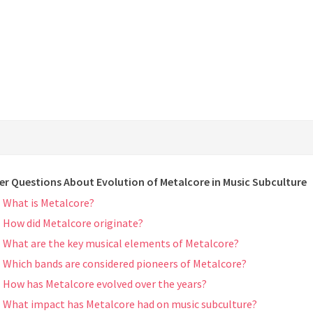
er Questions About Evolution of Metalcore in Music Subculture
What is Metalcore?
How did Metalcore originate?
What are the key musical elements of Metalcore?
Which bands are considered pioneers of Metalcore?
How has Metalcore evolved over the years?
What impact has Metalcore had on music subculture?