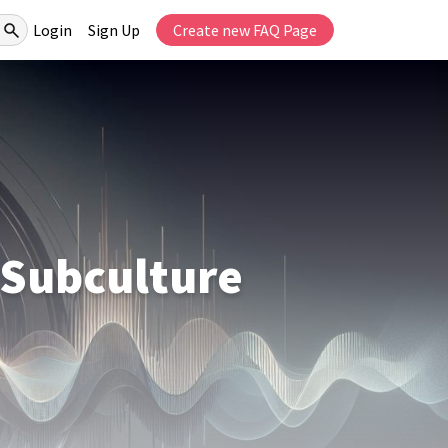
Login
Sign Up
Create new FAQ Page
 Subculture