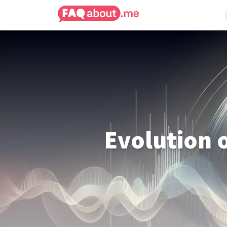
Evolution 