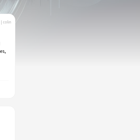
| colin
d
es,