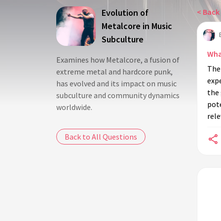
Evolution of
< Back 
Metalcore in Music
Subculture
Wha
Examines how Metalcore, a fusion of
The
extreme metal and hardcore punk,
exp
has evolved and its impact on music
the 
subculture and community dynamics
pote
worldwide.
rele
Back to All Questions