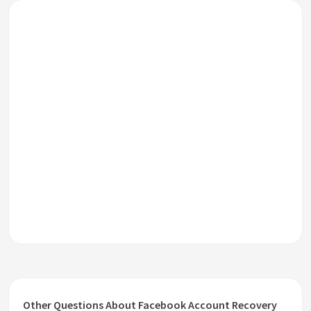
Other Questions About Facebook Account Recovery