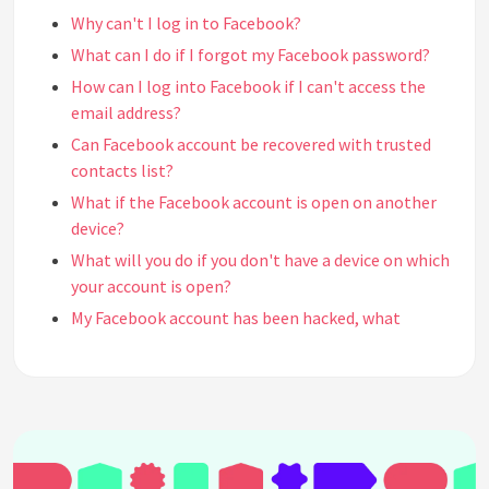
Why can't I log in to Facebook?
What can I do if I forgot my Facebook password?
How can I log into Facebook if I can't access the
email address?
Can Facebook account be recovered with trusted
contacts list?
What if the Facebook account is open on another
device?
What will you do if you don't have a device on which
your account is open?
My Facebook account has been hacked, what
should I do?
How do I protect my Facebook account?
Can I delete my Facebook account?
How can I find my old Facebook account?
Can deleted Facebook account be recovered?