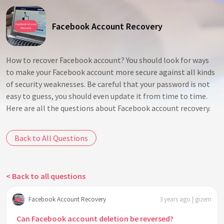
Facebook Account Recovery
How to recover Facebook account? You should look for ways
to make your Facebook account more secure against all kinds
of security weaknesses. Be careful that your password is not
easy to guess, you should even update it from time to time.
Here are all the questions about Facebook account recovery.
Back to All Questions
< Back to all questions
Facebook Account Recovery
3 years ago | gizem
Can Facebook account deletion be reversed?