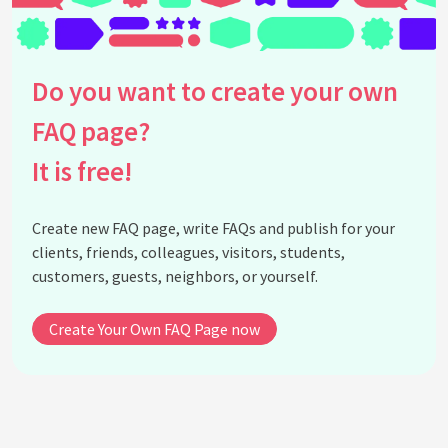
How to delete Facebook account?
Can Facebook account deletion be reversed?
Can I recover my account from this page?
Do you want to create your own
My facebook account disabled why faq
FAQ page?
How can resolve my disabled facebook acount
How can change my password
It is free!
See all questions about Facebook Account
Recovery
Create new FAQ page, write FAQs and publish for your
clients, friends, colleagues, visitors, students,
customers, guests, neighbors, or yourself.
Create Your Own FAQ Page now