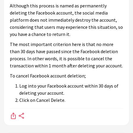
Although this process is named as permanently
deleting the Facebook account, the social media
platform does not immediately destroy the account,
considering that users may experience this situation, so
you have a chance to return it.
The most important criterion here is that no more
than 30 days have passed since the Facebook deletion
process. In other words, it is possible to cancel the
transaction within 1 month after deleting your account.
To cancel Facebook account deletion;
Log into your Facebook account within 30 days of
deleting your account.
Click on Cancel Delete.