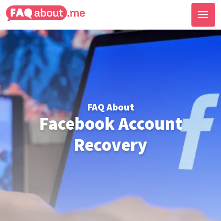
FAQ About
Facebook Account
Recovery