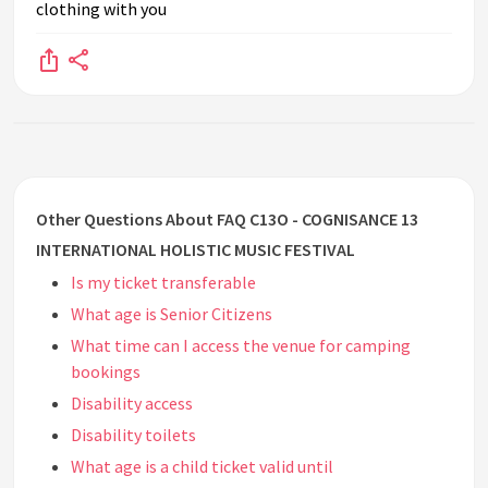
clothing with you
Other Questions About FAQ C13O - COGNISANCE 13
INTERNATIONAL HOLISTIC MUSIC FESTIVAL
Is my ticket transferable
What age is Senior Citizens
What time can I access the venue for camping
bookings
Disability access
Disability toilets
What age is a child ticket valid until