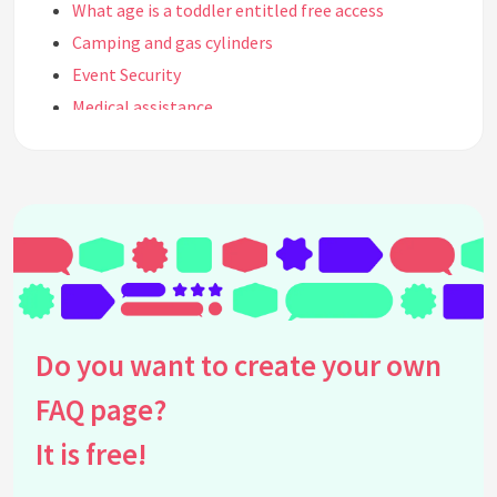
What age is a toddler entitled free access
Camping and gas cylinders
Event Security
Medical assistance
Disability Parking
Camping showers
Band line up / who's on stage
Facilities at the event
Security and Entry conditions
Holistic Therapy
Stage times
Do you want to create your own
Alcohol
Smoking
FAQ page?
Emergency Ambulance
It is free!
Wrist Bands
Illegal Drugs