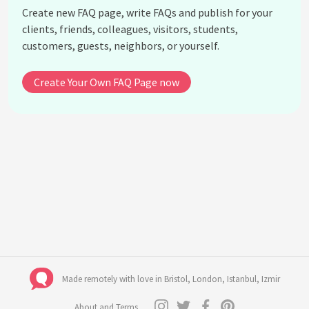
Create new FAQ page, write FAQs and publish for your
Camping Electricity
clients, friends, colleagues, visitors, students,
Carer's
customers, guests, neighbors, or yourself.
Event Venue
Weather
Create Your Own FAQ Page now
Ponchos
Water
Emergency Assistance
Unreasonable behaviour
See all questions about FAQ C13O - COGNISANCE
13 INTERNATIONAL HOLISTIC MUSIC FESTIVAL
Made remotely with love in
Bristol
,
London
,
Istanbul
,
Izmir
About and Terms