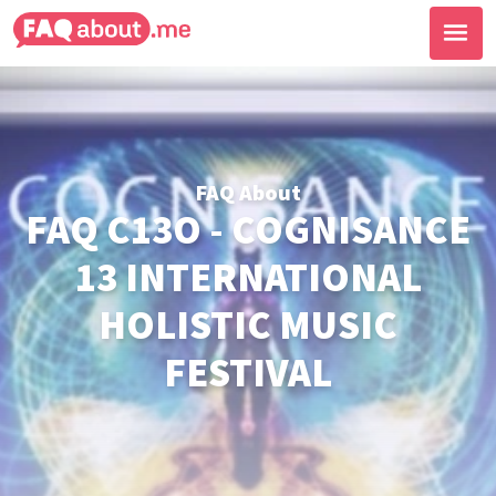
FAQ About
FAQ C13O - COGNISANCE
13 INTERNATIONAL
HOLISTIC MUSIC
FESTIVAL