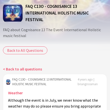
FAQ C13O - COGNISANCE 13
INTERNATIONAL HOLISTIC MUSIC
FESTIVAL
FAQ about Cognisance 13 The Event International Holistic
music festival
Back to All Questions
< Back to all questions
FAQ C13O - COGNISANCE 13 INTERNATIONAL
4 years ago |
HOLISTIC MUSIC FESTIVAL
briangrossman
Weather
Although the event is in July, we never know what the
weather may do so please ensure you bring appropriate