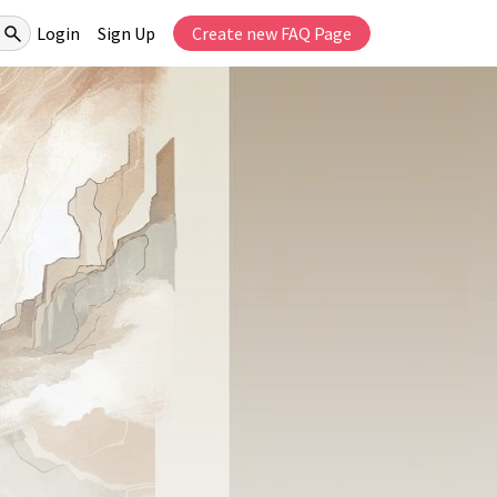
Login
Sign Up
Create new FAQ Page