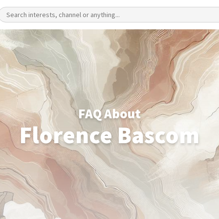
FAQ About
Florence Bascom