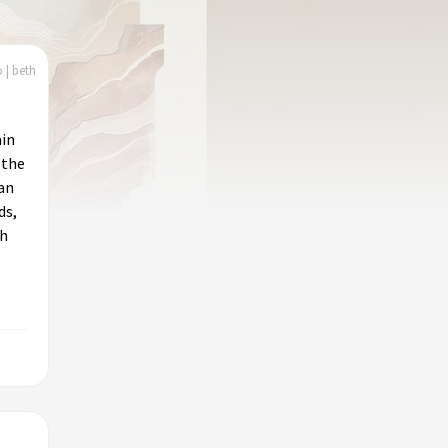
 | beth
ain
 the
 an
ds,
ch