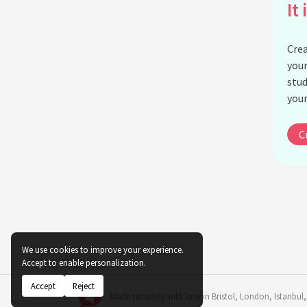
It 
Crea
your
stud
your
C
We use cookies to improve your experience.
Accept to enable personalization.
Accept
Reject
Made remotely with love in
Bristol
,
London
,
Istanbul