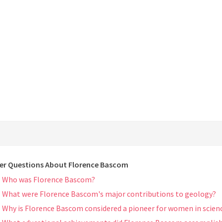
er Questions About Florence Bascom
Who was Florence Bascom?
What were Florence Bascom's major contributions to geology?
Why is Florence Bascom considered a pioneer for women in scien