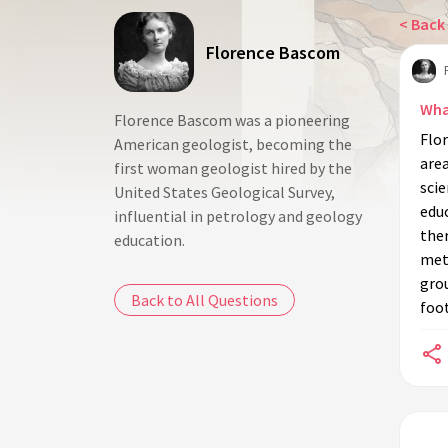
< Back 
Florence Bascom
Wha
Florence Bascom was a pioneering
Flor
American geologist, becoming the
area
first woman geologist hired by the
scie
United States Geological Survey,
educ
influential in petrology and geology
ther
education.
met
gro
Back to All Questions
foo