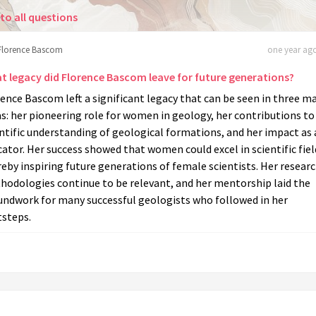
to all questions
Florence Bascom
one year ago
t legacy did Florence Bascom leave for future generations?
ence Bascom left a significant legacy that can be seen in three m
s: her pioneering role for women in geology, her contributions to
ntific understanding of geological formations, and her impact as
ator. Her success showed that women could excel in scientific fiel
eby inspiring future generations of female scientists. Her resear
hodologies continue to be relevant, and her mentorship laid the
undwork for many successful geologists who followed in her
tsteps.