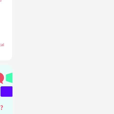
h?
cal
ogy?
?
 her
?