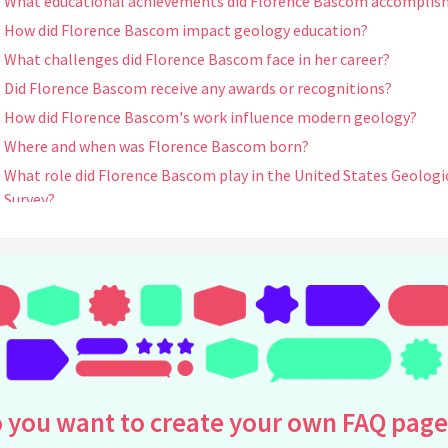
What educational achievements did Florence Bascom accomplis
How did Florence Bascom impact geology education?
What challenges did Florence Bascom face in her career?
Did Florence Bascom receive any awards or recognitions?
How did Florence Bascom's work influence modern geology?
Where and when was Florence Bascom born?
What role did Florence Bascom play in the United States Geologi
Survey?
Did Florence Bascom write any influential publications?
How did Florence Bascom's early life influence her career in geol
What legacy did Florence Bascom leave for future generations
Who influenced Florence Bascom's interest in geology?
When did Florence Bascom join Bryn Mawr College, and what was
role there?
How did Florence Bascom contribute to the understanding of
 you want to create your own FAQ page
regional geology?