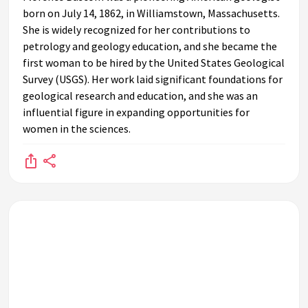
born on July 14, 1862, in Williamstown, Massachusetts.
She is widely recognized for her contributions to
petrology and geology education, and she became the
first woman to be hired by the United States Geological
Survey (USGS). Her work laid significant foundations for
geological research and education, and she was an
influential figure in expanding opportunities for
women in the sciences.