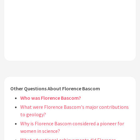
Other Questions About Florence Bascom
Who was Florence Bascom?
What were Florence Bascom's major contributions
to geology?
Why is Florence Bascom considered a pioneer for
women in science?