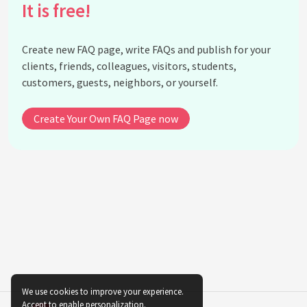
What legacy did Florence Bascom leave for future
It is free!
generations?
Who influenced Florence Bascom's interest in
Create new FAQ page, write FAQs and publish for your
geology?
clients, friends, colleagues, visitors, students,
When did Florence Bascom join Bryn Mawr College,
customers, guests, neighbors, or yourself.
and what was her role there?
How did Florence Bascom contribute to the
Create Your Own FAQ Page now
understanding of regional geology?
What were some of the fields Florence Bascom
specialized in within geology?
Are there any institutions or awards named after
Florence Bascom?
In which areas did Florence Bascom's women
students make significant contributions after
studying under her?
What geological societies recognized Florence
Bascom's contributions during her lifetime?
We use cookies to improve your experience.
Accept to enable personalization.