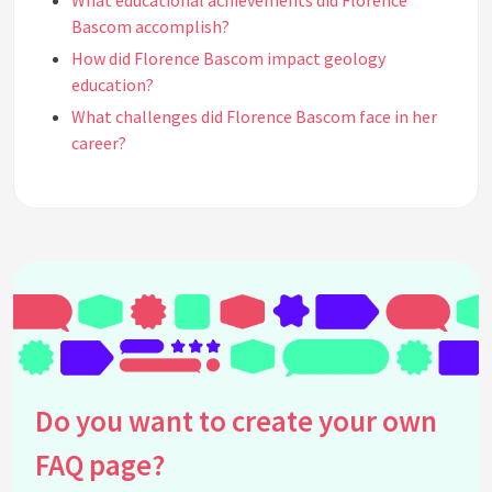
What educational achievements did Florence
Bascom accomplish?
How did Florence Bascom impact geology
education?
What challenges did Florence Bascom face in her
career?
Did Florence Bascom receive any awards or
recognitions?
How did Florence Bascom's work influence modern
geology?
Where and when was Florence Bascom born?
What role did Florence Bascom play in the United
States Geological Survey?
Did Florence Bascom write any influential
publications?
Do you want to create your own
How did Florence Bascom's early life influence her
FAQ page?
career in geology?