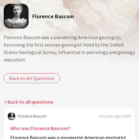
Florence Bascom
Florence Bascom was a pioneering American geologist,
becoming the first woman geologist hired by the United
States Geological Survey, influential in petrology and geology
education.
Back to All Questions
< Back to all questions
Florence Bascom
one year ago | beth
Who was Florence Bascom?
Florence Bascom was a pioneering American geologist