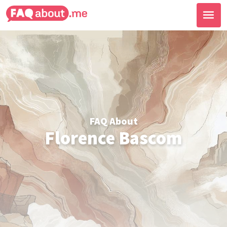
FAQ About
Florence Bascom