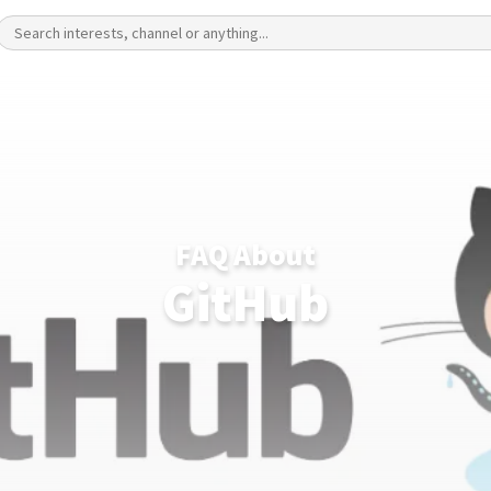
FAQ About
GitHub