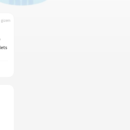
| gizem
f
lets