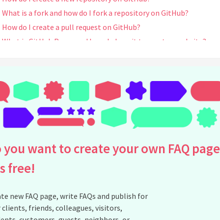
What is a fork and how do I fork a repository on GitHub?
How do I create a pull request on GitHub?
What is GitHub Pages and how do I use it to create a website?
See all questions about GitHub
 you want to create your own FAQ page
is free!
te new FAQ page, write FAQs and publish for
 clients, friends, colleagues, visitors,
ents, customers, guests, neighbors, or