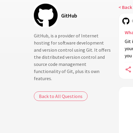
< Back 
GitHub
Wha
GitHub, is a provider of Internet
Git 
hosting for software development
your
and version control using Git. It offers
you
the distributed version control and
source code management
functionality of Git, plus its own
features.
Back to All Questions