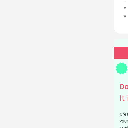
Do
It 
Crea
your
stud