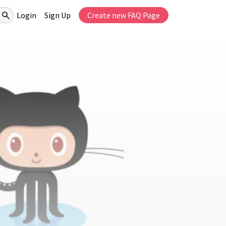
Login
Sign Up
Create new FAQ Page