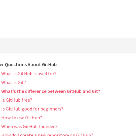
er Questions About GitHub
What is GitHub is used for?
What is Git?
What’s the difference between GitHub and Git?
Is GitHub free?
Is GitHub good for beginners?
How to use GitHub?
When was GitHub founded?
How do I create a new repository on GitHub?