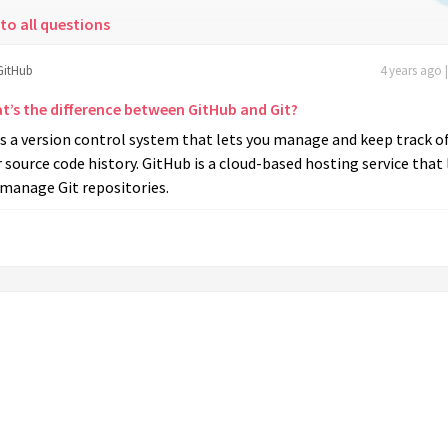
to all questions
GitHub
4 years ago 
t’s the difference between GitHub and Git?
is a version control system that lets you manage and keep track o
 source code history. GitHub is a cloud-based hosting service that 
 manage Git repositories.