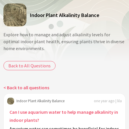
Indoor Plant Alkalinity Balance
Explore how to manage and adjust alkalinity levels for
optimal indoor plant health, ensuring plants thrive in diverse
home environments.
Back to All Questions
< Back to all questions
Indoor Plant Alkalinity Balance
one year ago | lila
Can I use aquarium water to help manage alkalinity in
indoor plants?
Aquarium water can sometimes be beneficial for indoor