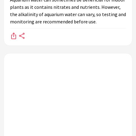
plants as it contains nitrates and nutrients. However,
the alkalinity of aquarium water can vary, so testing and
monitoring are recommended before use.