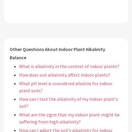
Other Questions About Indoor Plant Alkalinity
Balance
What is alkalinity in the context of indoor plants?
How does soil alkalinity affect indoor plants?
What pH level is considered alkaline for indoor
plant soils?
How can I test the alkalinity of my indoor plant's
soil?
What are the signs that my indoor plant might be
suffering from high alkalinity?
How can I adjust the soil's alkalinity for indoor