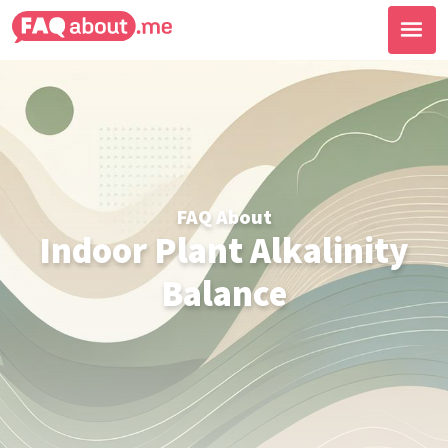
FAQ About
Indoor Plant Alkalinity
Balance