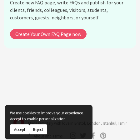
Create new FAQ page, write FAQs and publish for your
How does changing pot locations in a home
clients, friends, colleagues, visitors, students,
impact indoor plant alkalinity?
customers, guests, neighbors, or yourself.
Is rainwater better for maintaining soil alkalinity
balance than tap water?
Create Your Own FAQ Page now
Do indoor plants require different alkalinity
adjustments in winter?
What are the long-term effects of consistently
high alkalinity on indoor plants?
How often should I check the soil alkalinity for my
indoor plants?
Can I use aquarium water to help manage alkalinity
in indoor plants?
See all questions about Indoor Plant Alkalinity
We use cookies to improve your experience.
Balance
Accept to enable personalization.
Made remotely with love in
Bristol
,
London
,
Istanbul
,
Izmir
Accept
Reject
About and Terms