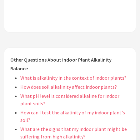
Other Questions About Indoor Plant Alkalinity
Balance
What is alkalinity in the context of indoor plants?
How does soil alkalinity affect indoor plants?
What pH level is considered alkaline for indoor
plant soils?
How can I test the alkalinity of my indoor plant's
soil?
What are the signs that my indoor plant might be
suffering from high alkalinity?