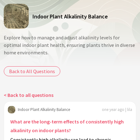
Indoor Plant Alkalinity Balance
Explore how to manage and adjust alkalinity levels for
optimal indoor plant health, ensuring plants thrive in diverse
home environments.
Back to All Questions
< Back to all questions
Indoor Plant Alkalinity Balance
one year ago | lila
What are the long-term effects of consistently high
alkalinity on indoor plants?
Consistently high alkalinity can lead to chronic