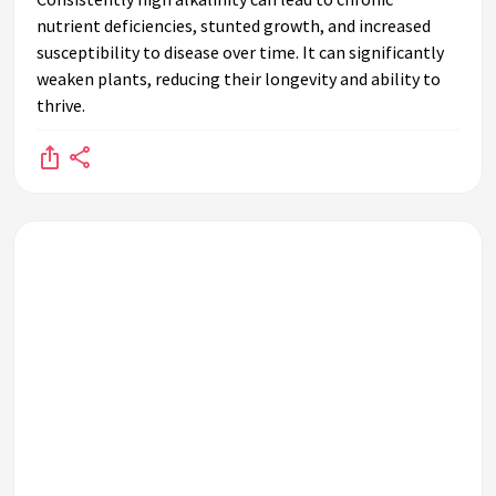
nutrient deficiencies, stunted growth, and increased
susceptibility to disease over time. It can significantly
weaken plants, reducing their longevity and ability to
thrive.