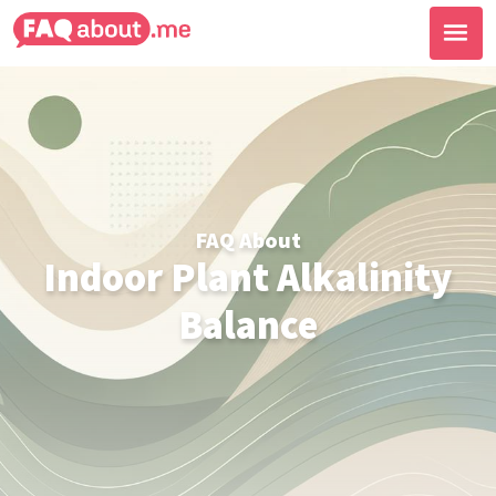
FAQ About
Indoor Plant Alkalinity
Balance