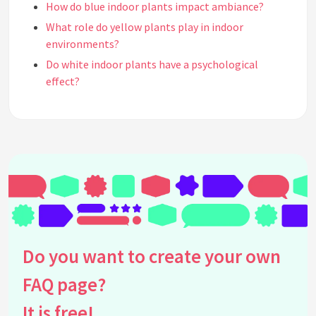
How do blue indoor plants impact ambiance?
What role do yellow plants play in indoor
environments?
Do white indoor plants have a psychological
effect?
What is the effect of purple indoor plants on
mood?
How does the psychology of plant color influence
plant selection for indoor spaces?
Can the color of indoor plants affect perceptions
of space?
Are there any studies linking plant color with
psychological benefits?
Do you want to create your own
Why might someone choose to use orange plants
indoors?
FAQ page?
How do the psychological effects of plant color
interact with lighting?
It is free!