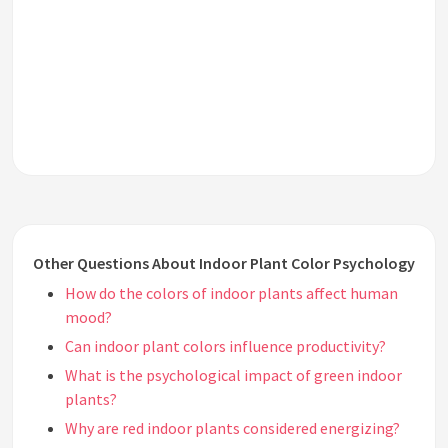
Other Questions About Indoor Plant Color Psychology
How do the colors of indoor plants affect human
mood?
Can indoor plant colors influence productivity?
What is the psychological impact of green indoor
plants?
Why are red indoor plants considered energizing?