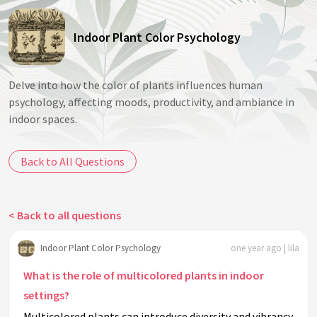
Indoor Plant Color Psychology
Delve into how the color of plants influences human
psychology, affecting moods, productivity, and ambiance in
indoor spaces.
Back to All Questions
< Back to all questions
Indoor Plant Color Psychology
one year ago | lila
What is the role of multicolored plants in indoor
settings?
Multicolored plants can introduce diversity and vibrancy