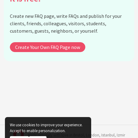
Can the color of plants in an office environment
impact employee mood and performance?
Create new FAQ page, write FAQs and publish for your
What considerations should be made when using
clients, friends, colleagues, visitors, students,
dark-colored plants indoors?
customers, guests, neighbors, or yourself.
How do maroon or burgundy colored plants affect
indoor spaces?
Create Your Own FAQ Page now
What psychological benefits are associated with
pink indoor plants?
How do gray or silver-hued plants contribute to
indoor decor?
Should the psychological impact of plant color be
prioritized over plant care and maintenance?
What is the role of multicolored plants in indoor
settings?
See all questions about Indoor Plant Color
We use cookies to improve your experience.
Psychology
Accept to enable personalization.
Made remotely with love in
Bristol
,
London
,
Istanbul
,
Izmir