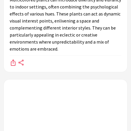
to indoor settings, often combining the psychological
effects of various hues. These plants can act as dynamic
visual interest points, enlivening a space and
complementing different interior styles. They can be
particularly appealing in eclectic or creative
environments where unpredictability and a mix of
emotions are embraced.