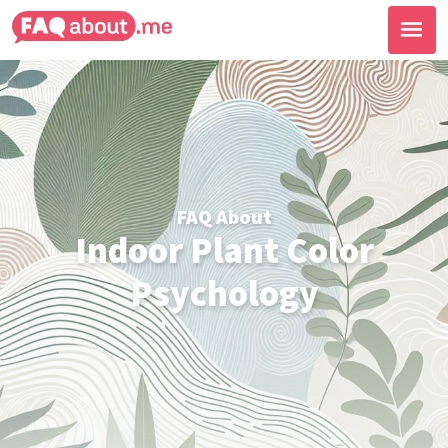
FAQ About
Indoor Plant Color
Psychology