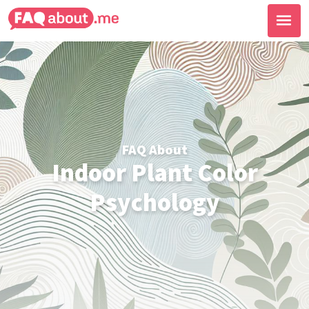
FAQ About
Indoor Plant Color
Psychology