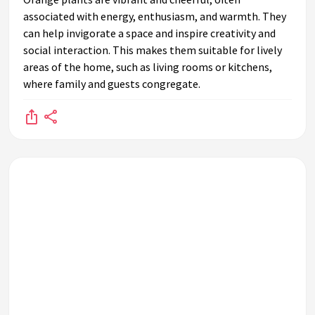
associated with energy, enthusiasm, and warmth. They
can help invigorate a space and inspire creativity and
social interaction. This makes them suitable for lively
areas of the home, such as living rooms or kitchens,
where family and guests congregate.