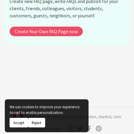
Create new FAQ page, write FAQs and publish for your
What considerations should be made when using
clients, friends, colleagues, visitors, students,
dark-colored plants indoors?
customers, guests, neighbors, or yourself.
How do maroon or burgundy colored plants affect
indoor spaces?
Create Your Own FAQ Page now
What psychological benefits are associated with
pink indoor plants?
How do gray or silver-hued plants contribute to
indoor decor?
Should the psychological impact of plant color be
prioritized over plant care and maintenance?
What is the role of multicolored plants in indoor
settings?
See all questions about Indoor Plant Color
We use cookies to improve your experience.
Psychology
Accept to enable personalization.
Made remotely with love in
Bristol
,
London
,
Istanbul
,
Izmir
Accept
Reject
About and Terms