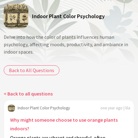
Indoor Plant Color Psychology
Delve into how the color of plants influences human
psychology, affecting moods, productivity, and ambiance in
indoor spaces.
Back to All Questions
< Back to all questions
Indoor Plant Color Psychology
one year ago | lila
Why might someone choose to use orange plants
indoors?
Orange plants are vibrant and cheerful, often