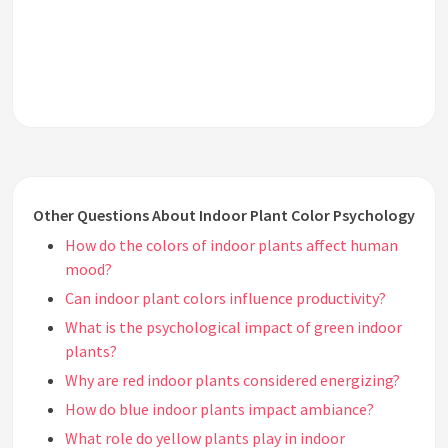
Other Questions About Indoor Plant Color Psychology
How do the colors of indoor plants affect human
mood?
Can indoor plant colors influence productivity?
What is the psychological impact of green indoor
plants?
Why are red indoor plants considered energizing?
How do blue indoor plants impact ambiance?
What role do yellow plants play in indoor