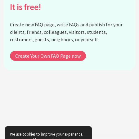
It is free!
Create new FAQ page, write FAQs and publish for your
clients, friends, colleagues, visitors, students,
customers, guests, neighbors, or yourself.
Create Your Own FAQ Page now
We use cookies to improve your experience.