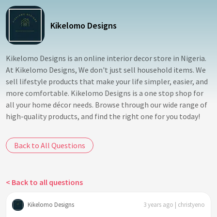
Kikelomo Designs
Kikelomo Designs is an online interior decor store in Nigeria.
At Kikelomo Designs, We don't just sell household items. We
sell lifestyle products that make your life simpler, easier, and
more comfortable. Kikelomo Designs is a one stop shop for
all your home décor needs. Browse through our wide range of
high-quality products, and find the right one for you today!
Back to All Questions
< Back to all questions
Kikelomo Designs
3 years ago | christyeno