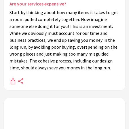
Are your services expensive?
Start by thinking about how many items it takes to get
a room pulled completely together. Now imagine
someone else doing it for you! This is an investment.
While we obviously must account for our time and
business practices, we end up saving you money in the
long run, by avoiding poor buying, overspending on the
wrong pieces and just making too many misguided
mistakes. The cohesive process, including our design
time, should always save you money in the long run.