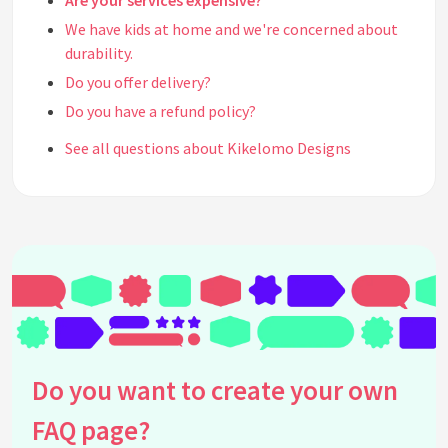
Are your services expensive?
We have kids at home and we're concerned about
durability.
Do you offer delivery?
Do you have a refund policy?
See all questions about Kikelomo Designs
Do you want to create your own
FAQ page?