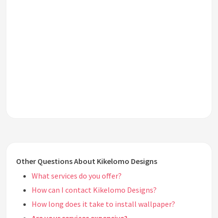
Other Questions About Kikelomo Designs
What services do you offer?
How can I contact Kikelomo Designs?
How long does it take to install wallpaper?