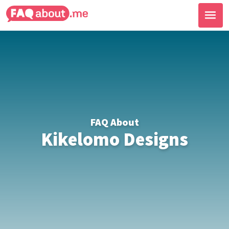
FAQ About
Kikelomo Designs