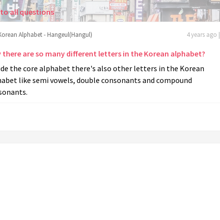
to all questions
Korean Alphabet - Hangeul(Hangul)
4 years ago 
 there are so many different letters in the Korean alphabet?
de the core alphabet there's also other letters in the Korean
habet like semi vowels, double consonants and compound
sonants.