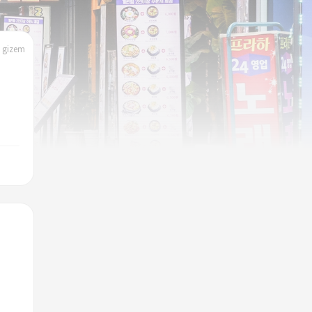
| gizem