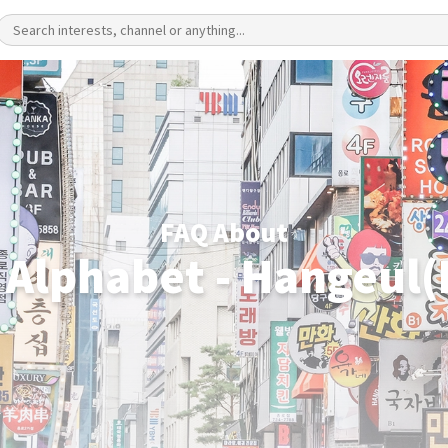
FAQ About
 Alphabet - Hangeul(