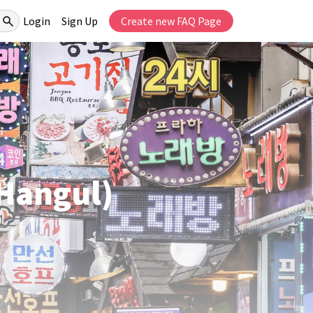
Login
Sign Up
Create new FAQ Page
Hangul)