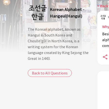
< Back 
Korean Alphabet -
Hangeul(Hangul)
Why
The Korean alphabet, known as
Besi
Hangul in South Korea and
alp
Chosŏn'gŭl in North Korea, is a
con
writing system for the Korean
language created by King Sejong the
Great in 1443.
Back to All Questions