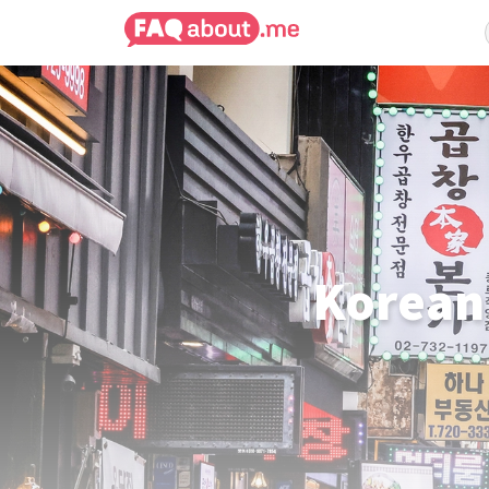
Korean