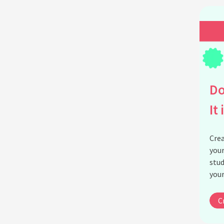
Do
It 
Crea
your
stud
your
C