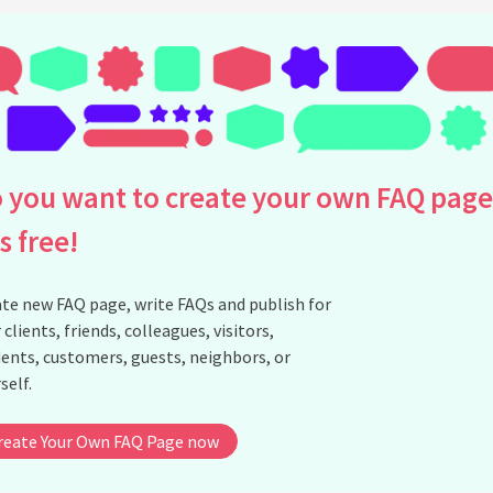
 you want to create your own FAQ page
is free!
te new FAQ page, write FAQs and publish for
 clients, friends, colleagues, visitors,
ents, customers, guests, neighbors, or
self.
reate Your Own FAQ Page now