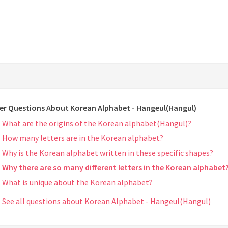
er Questions About Korean Alphabet - Hangeul(Hangul)
What are the origins of the Korean alphabet(Hangul)?
How many letters are in the Korean alphabet?
Why is the Korean alphabet written in these specific shapes?
Why there are so many different letters in the Korean alphabet
What is unique about the Korean alphabet?
See all questions about Korean Alphabet - Hangeul(Hangul)