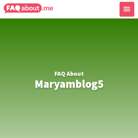
FAQ About
Maryamblog5