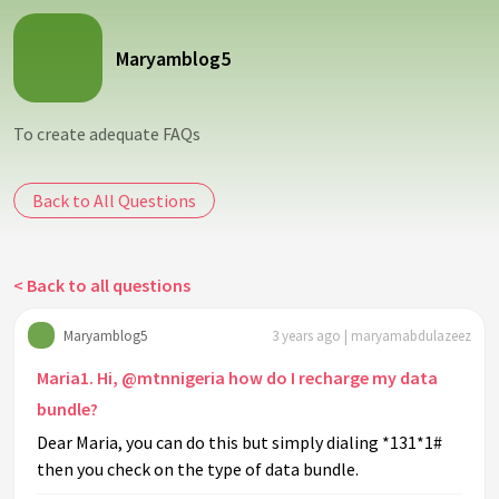
Maryamblog5
To create adequate FAQs
Back to All Questions
< Back to all questions
Maryamblog5
3 years ago | maryamabdulazeez
Maria1. Hi, @mtnnigeria how do I recharge my data
bundle?
Dear Maria, you can do this but simply dialing *131*1#
then you check on the type of data bundle.