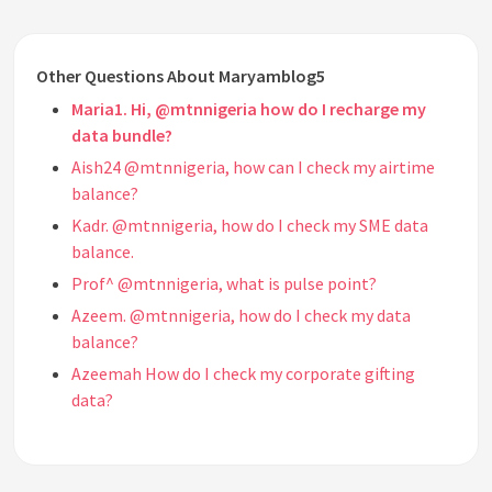
Other Questions About Maryamblog5
Maria1. Hi, @mtnnigeria how do I recharge my
data bundle?
Aish24 @mtnnigeria, how can I check my airtime
balance?
Kadr. @mtnnigeria, how do I check my SME data
balance.
Prof^ @mtnnigeria, what is pulse point?
Azeem. @mtnnigeria, how do I check my data
balance?
Azeemah How do I check my corporate gifting
data?
Nasr @mtnnigeria, how do I change my 2G sim card
to 4G?
Walter @mtnnigeria, what is your customer care