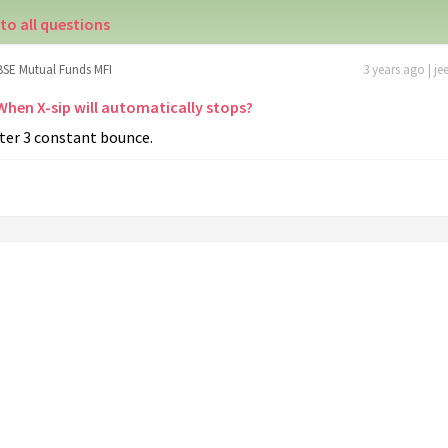
to all questions
BSE Mutual Funds MFI
3 years ago | je
 When X-sip will automatically stops?
ter 3 constant bounce.