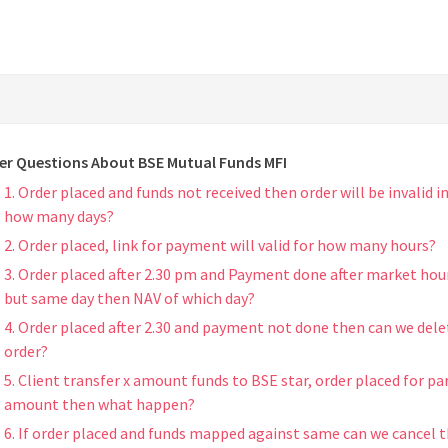
er Questions About BSE Mutual Funds MFI
1. Order placed and funds not received then order will be invalid i
how many days?
2. Order placed, link for payment will valid for how many hours?
3. Order placed after 2.30 pm and Payment done after market hou
but same day then NAV of which day?
4. Order placed after 2.30 and payment not done then can we dele
order?
5. Client transfer x amount funds to BSE star, order placed for par
amount then what happen?
6. If order placed and funds mapped against same can we cancel 