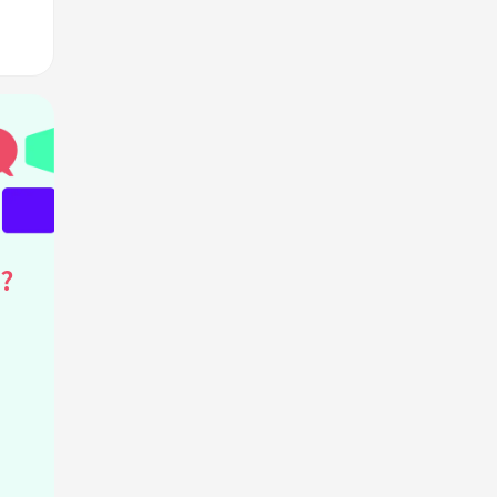
ink?
?