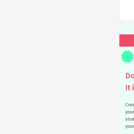
Do
It 
Crea
your
stud
your