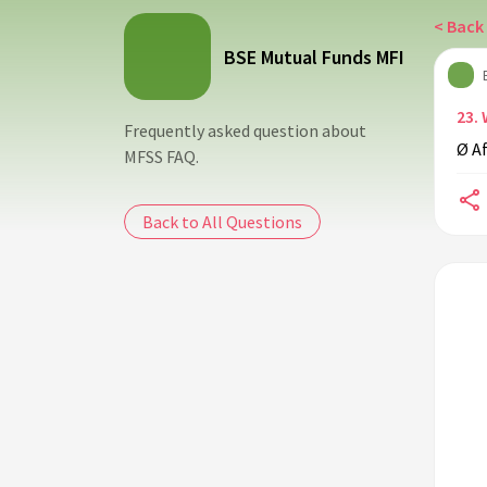
< Back 
BSE Mutual Funds MFI
23.
Frequently asked question about
Ø Af
MFSS FAQ.
Back to All Questions