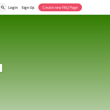
Login
Sign Up
Create new FAQ Page
I