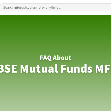
FAQ About
BSE Mutual Funds MF