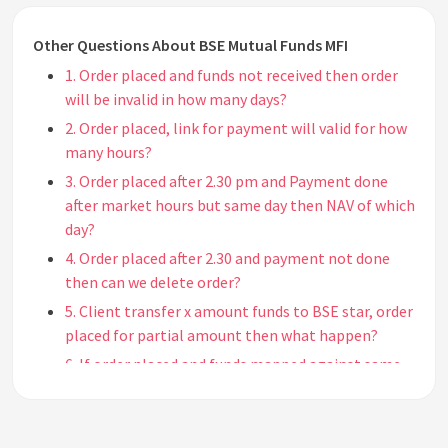
Other Questions About BSE Mutual Funds MFI
1. Order placed and funds not received then order
will be invalid in how many days?
2. Order placed, link for payment will valid for how
many hours?
3. Order placed after 2.30 pm and Payment done
after market hours but same day then NAV of which
day?
4. Order placed after 2.30 and payment not done
then can we delete order?
5. Client transfer x amount funds to BSE star, order
placed for partial amount then what happen?
6. If order placed and funds mapped against same
can we cancel the order?
7. If settlement is done, can we cancel the order?
8. What is the process to purchase MF via cheque?