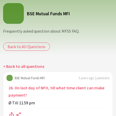
BSE Mutual Funds MFI
Frequently asked question about MFSS FAQ.
Back to All Questions
< Back to all questions
BSE Mutual Funds MFI
3 years ago | jeetendra
26. On last day of NFO, till what time client can make
payment?
Ø Till 11.59 pm