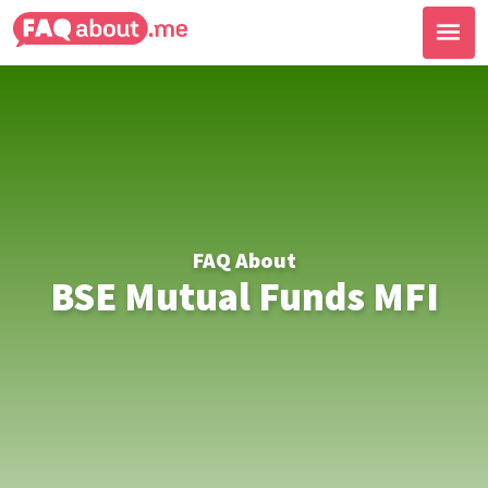
FAQ About
BSE Mutual Funds MFI