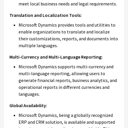
meet local business needs and legal requirements.
Translation and Localization Tools:
Microsoft Dynamics provides tools and utilities to
enable organizations to translate and localize
their customizations, reports, and documents into
multiple languages.
Multi-Currency and Multi-Language Reporting:
Microsoft Dynamics supports multi-currency and
multi-language reporting, allowing users to
generate financial reports, business analytics, and
operational reports in different currencies and
languages.
Global Availability:
Microsoft Dynamics, being a globally recognized
ERP and CRM solution, is available and supported