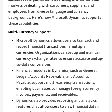
markets or dealing with customers, suppliers, and
employees from diverse language and currency
backgrounds. Here's how Microsoft Dynamics supports
these capabilities:
Multi-Currency Support:
Microsoft Dynamics allows users to transact and
record financial transactions in multiple
currencies. Organizations can set up and maintain
currency exchange rates to ensure accurate and up-
to-date conversions.
Financial modules in Dynamics, such as General
Ledger, Accounts Receivable, and Accounts
Payable, support multi-currency transactions,
enabling businesses to manage foreign currency
invoices, payments, and receivables.
Dynamics also provides reporting and analytics
features that allow users to view financial data in