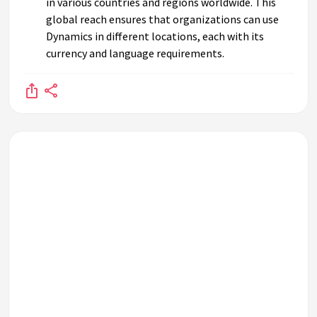
in various countries and regions worldwide. This
global reach ensures that organizations can use
Dynamics in different locations, each with its
currency and language requirements.