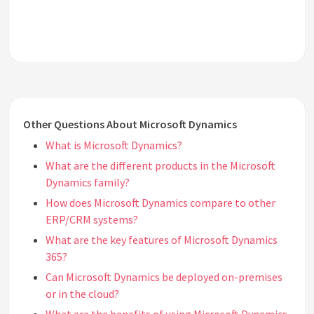
Other Questions About Microsoft Dynamics
What is Microsoft Dynamics?
What are the different products in the Microsoft
Dynamics family?
How does Microsoft Dynamics compare to other
ERP/CRM systems?
What are the key features of Microsoft Dynamics
365?
Can Microsoft Dynamics be deployed on-premises
or in the cloud?