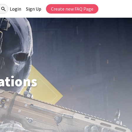
Login
Sign Up
Create new FAQ Page
tions