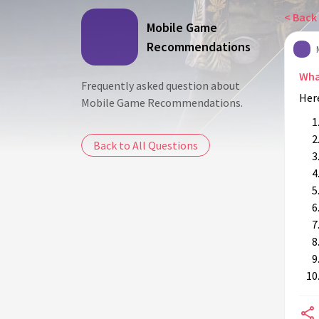
< Back 
Mobile Game
Recommendations
Wha
Frequently asked question about
Her
Mobile Game Recommendations.
Back to All Questions