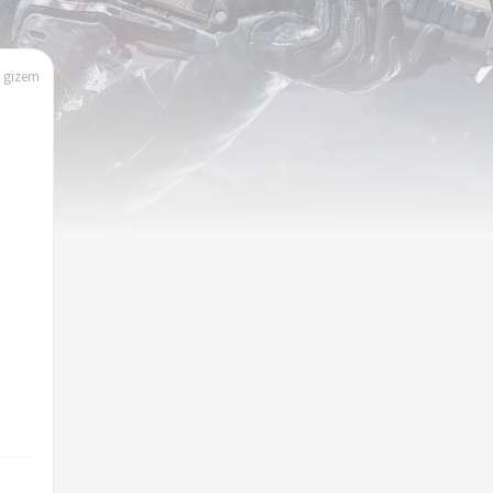
| gizem