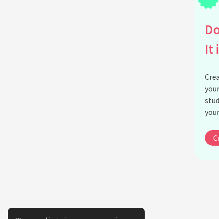
Do
It 
Crea
your
stud
your
C