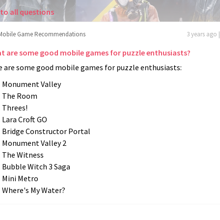
to all questions
Mobile Game Recommendations
3 years ago 
t are some good mobile games for puzzle enthusiasts?
e are some good mobile games for puzzle enthusiasts:
Monument Valley
The Room
Threes!
Lara Croft GO
Bridge Constructor Portal
Monument Valley 2
The Witness
Bubble Witch 3 Saga
Mini Metro
Where's My Water?