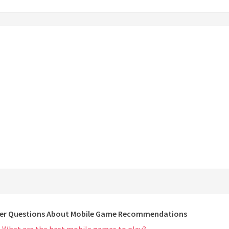
er Questions About Mobile Game Recommendations