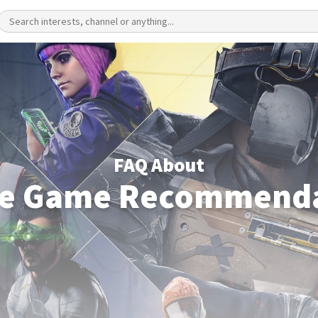
FAQ About
le Game Recommenda