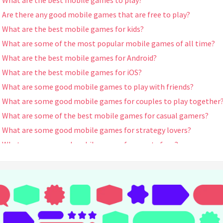
What are the best mobile games to play?
Are there any good mobile games that are free to play?
What are the best mobile games for kids?
What are some of the most popular mobile games of all time?
What are the best mobile games for Android?
What are the best mobile games for iOS?
What are some good mobile games to play with friends?
What are some good mobile games for couples to play together
What are some of the best mobile games for casual gamers?
What are some good mobile games for strategy lovers?
What are some good mobile games for sports fans?
What are some good mobile games for puzzle enthusiasts?
What are some good mobile games for adventure seekers?
What are some good mobile games for role-playing game (RPG)
fans?
What are some good mobile games for simulation lovers?